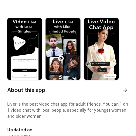
About this app
arrow_forward
Liver is the best video chat app for adult friends, You can 1 on
1 video chat with local people, especially for younger women
and older women.
Adult Video chat app for fun people all around the world
Updated on