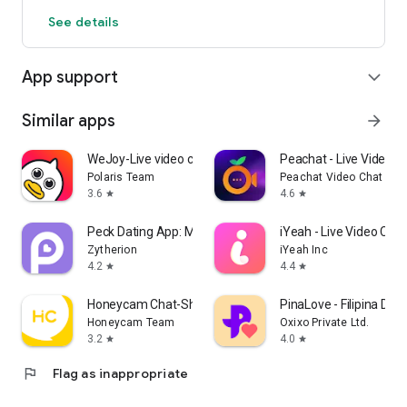
See details
App support
expand_more
Similar apps
arrow_forward
WeJoy-Live video chat&party
Peachat - Live Video C
Polaris Team
Peachat Video Chat App
3.6
4.6
star
star
Peck Dating App: Match & Date
iYeah - Live Video Chat
Zytherion
iYeah Inc
4.2
4.4
star
star
Honeycam Chat-Short Video&Chat
PinaLove - Filipina Dati
Honeycam Team
Oxixo Private Ltd.
3.2
4.0
star
star
flag
Flag as inappropriate