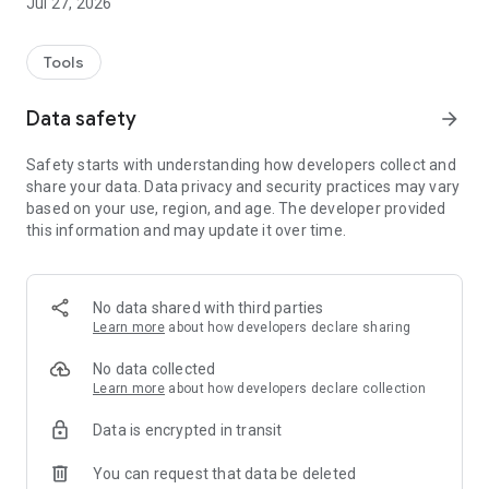
Jul 27, 2026
Tools
Data safety
arrow_forward
Safety starts with understanding how developers collect and
share your data. Data privacy and security practices may vary
based on your use, region, and age. The developer provided
this information and may update it over time.
No data shared with third parties
Learn more
about how developers declare sharing
No data collected
Learn more
about how developers declare collection
Data is encrypted in transit
You can request that data be deleted