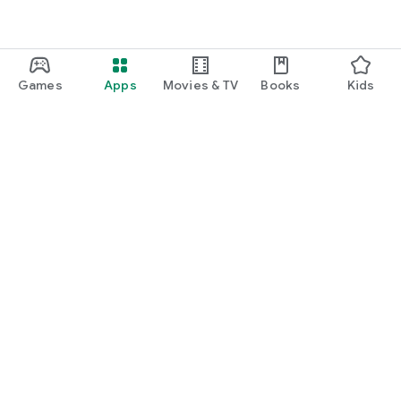
Games
Apps
Movies & TV
Books
Kids
Google Play
Play Pass
Play Points
Gift cards
Redeem
Refund policy