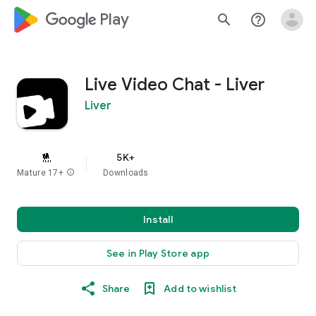
google_logo Play
search
help_outline
Live Video Chat - Liver
Liver
5K+
Mature 17+
info
Downloads
Install
See in Play Store app
Share
Add to wishlist