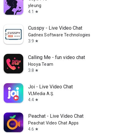
yleung
4.1
star
Cusspy - Live Video Chat
Gadnex Software Technologies
3.9
star
Calling Me - fun video chat
Hooya Team
3.8
star
Joi - Live Video Chat
VLMedia A.Ş.
4.4
star
Peachat - Live Video Chat
Peachat Video Chat Apps
4.6
star