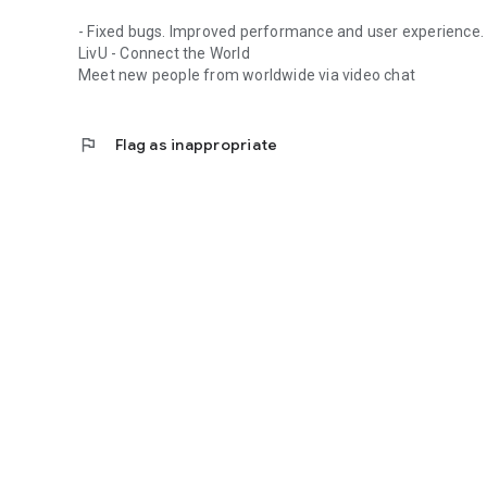
- Fixed bugs. Improved performance and user experience.
LivU - Connect the World
Meet new people from worldwide via video chat
flag
Flag as inappropriate