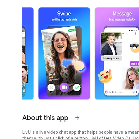
About this app
arrow_forward
LivU is a live video chat app that helps people have a mea
them with just a click of a button. LivU offers Video Call