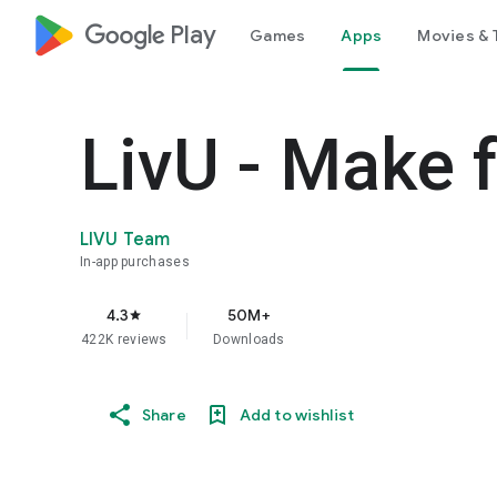
google_logo Play
Games
Apps
Movies & 
LivU - Make 
LIVU Team
In-app purchases
4.3
50M+
star
422K reviews
Downloads
Share
Add to wishlist