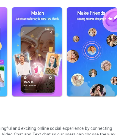
ningful and exciting online social experience by connecting
ing, Video Chat and Text chat so our users can choose the way