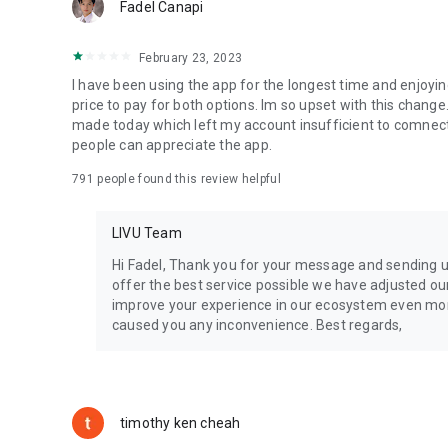
Fadel Canapi
February 23, 2023
I have been using the app for the longest time and enjoyin
price to pay for both options. Im so upset with this change. 
made today which left my account insufficient to comnect
people can appreciate the app.
791
people found this review helpful
LIVU Team
Hi Fadel​, Thank you for your message and sending 
offer the best service possible we have adjusted o
improve your experience in our ecosystem even more
caused you any inconvenience. Best regards,
timothy ken cheah