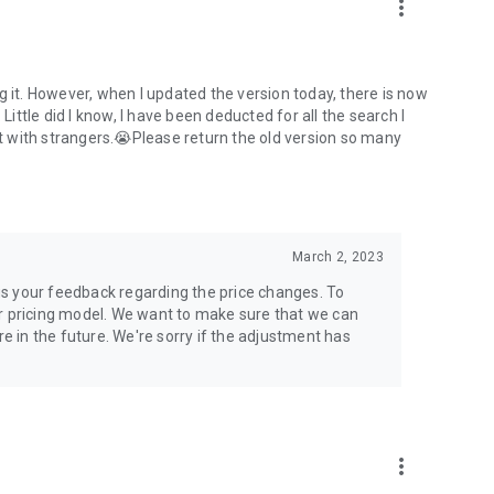
more_vert
g it. However, when I updated the version today, there is now
Little did I know, I have been deducted for all the search I
 with strangers.😭Please return the old version so many
March 2, 2023
us your feedback regarding the price changes. To
ur pricing model. We want to make sure that we can
 in the future. We're sorry if the adjustment has
more_vert