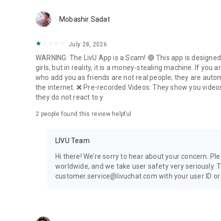
LivU Website: https://www.livu.me/
Mobashir Sadat
LivU Facebook: https://www.facebook.com/LivUApp/
LivU Instagram: https://www.instagram.com/livuapp/
LivU Twitter: https://twitter.com/LivU_Videochat
July 28, 2026
WARNING: The LivU App is a Scam! 🔴 This app is designed 
girls, but in reality, it is a money-stealing machine. If you 
who add you as friends are not real people; they are auto
the internet. ❌ Pre-recorded Videos: They show you videos 
they do not react to y
2
people found this review helpful
LIVU Team
Hi there! We’re sorry to hear about your concern. Ple
worldwide, and we take user safety very seriously. To
customer.service@livuchat.com with your user ID or t