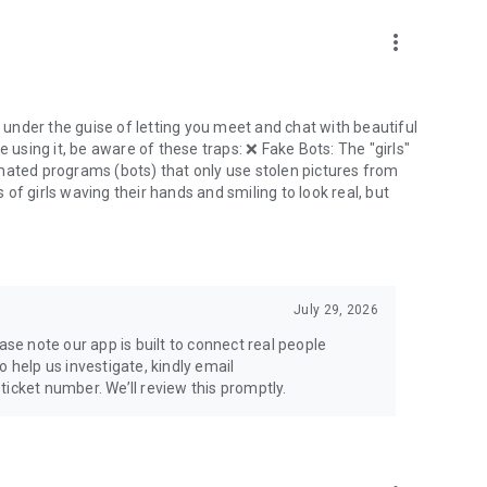
more_vert
under the guise of letting you meet and chat with beautiful
are using it, be aware of these traps: ❌ Fake Bots: The "girls"
mated programs (bots) that only use stolen pictures from
of girls waving their hands and smiling to look real, but
July 29, 2026
ase note our app is built to connect real people
 help us investigate, kindly email
icket number. We’ll review this promptly.