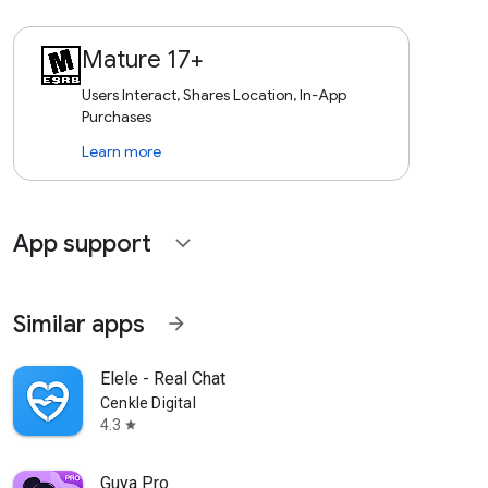
Mature 17+
Users Interact, Shares Location, In-App
Purchases
Learn more
App support
expand_more
Similar apps
arrow_forward
Elele - Real Chat
Cenkle Digital
4.3
star
Guya Pro