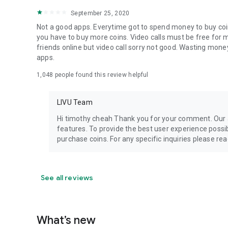
September 25, 2020
Not a good apps. Everytime got to spend money to buy coins 
you have to buy more coins. Video calls must be free for mo
friends online but video call sorry not good. Wasting money 
apps.
1,048
people found this review helpful
LIVU Team
Hi timothy cheah Thank you for your comment. Our a
features. To provide the best user experience poss
purchase coins. For any specific inquiries please r
See all reviews
What’s new