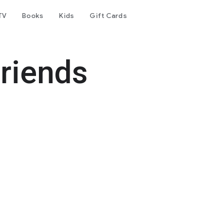
TV
Books
Kids
Gift Cards
friends