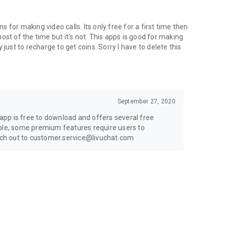
for making video calls. Its only free for a first time then
st of the time but it's not. This apps is good for making
just to recharge to get coins. Sorry I have to delete this
September 27, 2020
pp is free to download and offers several free
ible, some premium features require users to
each out to customer.service@livuchat.com