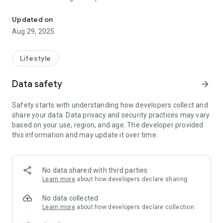
Welcome to “VListeners Mitram” Listening Beyond Loneliness
heard.
Because sometimes, all the heart needs is someone who
Updated on
listens. V-LISTENERS connects senior citizens with
Aug 29, 2025
compassionate listeners of their own age to talk freely, feel
lighter, and never feel alone.
Senior citizens, often struggling with loneliness, are matched
Lifestyle
with same-gender
companions through Mitram, allowing them to share their
Data safety
arrow_forward
thoughts,
memories, and spend quality time. This interaction uplifts
Safety starts with understanding how developers collect and
their spirits,
share your data. Data privacy and security practices may vary
helping them feel heard, understood, and less isolated.
based on your use, region, and age. The developer provided
The emotional connection they experience brings joy and
this information and may update it over time.
relaxation
to their lives.
Vision:
No data shared with third parties
Learn more
about how developers declare sharing
To make every senior experience the feeling of being heard.
No data collected
Mission:
Learn more
about how developers declare collection