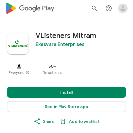
google_logo Play
search
help_outline
VListeners Mitram
Ekesvara Enterprises
50+
Everyone
info
Downloads
Install
See in Play Store app
Share
Add to wishlist