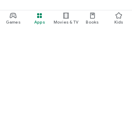
Games
Apps
Movies & TV
Books
Kids
Google Play
Play Pass
Play Points
Gift cards
Redeem
Refund policy