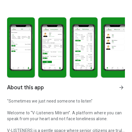
About this app
arrow_forward
"Sometimes we just need someone to listen"
Welcome to “V-Listeners Mitram”. A platform where you can
speak from your heart and not face loneliness alone.
V-LISTENERS is a gentle space where senior citizens are truly