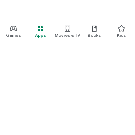
Games
Apps
Movies & TV
Books
Kids
Google Play
Play Pass
Play Points
Gift cards
Redeem
Refund policy