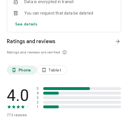
Data is encrypted in transit
You can request that data be deleted
See details
Ratings and reviews
arrow_forward
Ratings and reviews are verified
info_outline
Phone
Tablet
phone_android
tablet_android
4.0
5
4
3
2
1
773
reviews