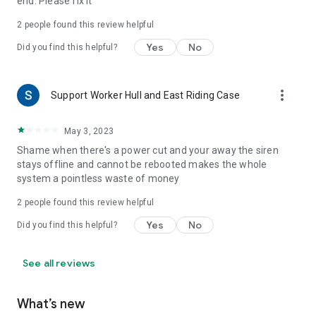
end. Please fix it
2
people found this review helpful
Yes
No
Did you find this helpful?
more_vert
Support Worker Hull and East Riding Case
May 3, 2023
Shame when there's a power cut and your away the siren
stays offline and cannot be rebooted makes the whole
system a pointless waste of money
2
people found this review helpful
Yes
No
Did you find this helpful?
See all reviews
What’s new