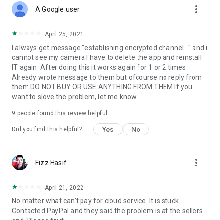
more_vert
A Google user
April 25, 2021
I always get message "establishing encrypted channel..." and i
cannot see my camera I have to delete the app and reinstall
IT again. After doing this it works again for 1 or 2 times
Already wrote message to them but ofcourse no reply from
them DO NOT BUY OR USE ANYTHING FROM THEM If you
want to slove the problem, let me know
9
people found this review helpful
Yes
No
Did you find this helpful?
more_vert
Fizz Hasif
April 21, 2022
No matter what can't pay for cloud service. It is stuck.
Contacted PayPal and they said the problem is at the sellers