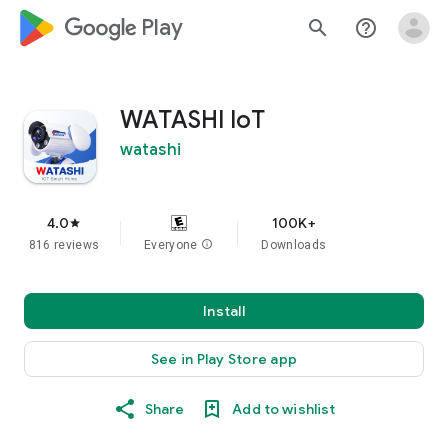
google_logo Play
search
help_outline
WATASHI IoT
watashi
4.0
100K+
star
816 reviews
Everyone
info
Downloads
Install
See in Play Store app
Share
Add to wishlist