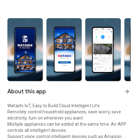
About this app
arrow_forward
Watashi IoT, Easy to Build Cloud Intelligent Life
Remotely control household appliances, save worry, save
electricity, turn on whenever you want
Multiple appliances can be added at the same time. An APP
controls all intelligent devices.
Support voice control intelligent devices such as Amazon