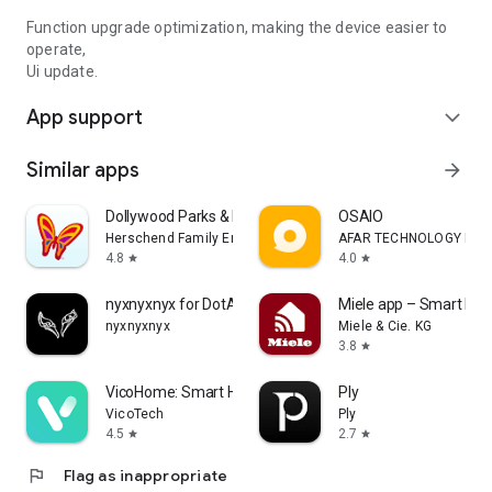
Function upgrade optimization, making the device easier to
operate,
Ui update.
App support
expand_more
Similar apps
arrow_forward
Dollywood Parks & Resorts
OSAIO
Herschend Family Entertainment
AFAR TECHNOLOGY LIMI
4.8
4.0
star
star
nyxnyxnyx for DotA 2
Miele app – Smart Ho
nyxnyxnyx
Miele & Cie. KG
3.8
star
VicoHome: Smart Home Camera
Ply
VicoTech
Ply
4.5
2.7
star
star
flag
Flag as inappropriate