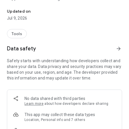
Smart Life, Smart Living
Echo and Google Home
Intelligent linkage, according to the temperature, location and
Updated on
time of your place, automatic operation of intelligent
Jul 9, 2026
equipment
One-click sharing device for family and friends, family enjoy
intelligent life easily
Tools
Accept notifications and keep abreast of equipment in your
home in real time
Data safety
arrow_forward
Fast Internet Connection, No Waiting, Enjoy Fast Experience
Safety starts with understanding how developers collect and
share your data. Data privacy and security practices may vary
based on your use, region, and age. The developer provided
this information and may update it over time.
No data shared with third parties
Learn more
about how developers declare sharing
This app may collect these data types
Location, Personal info and 7 others