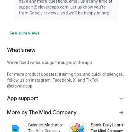
have any more questions, email us at any time at
support@elevateapp.com. Let us know you're
from Google reviews, and we'll be happy to help!
See all reviews
What’s new
We’ve fixed various bugs throughout the app.
For more product updates, training tips, and quick challenges,
follow us on Instagram, Facebook, X, and TikTok
@elevateapp.
App support
expand_more
More by The Mind Company
arrow_forward
Balance: Meditation & Sleep
Spark: Daily Learning 
The Mind Company
The Mind Company