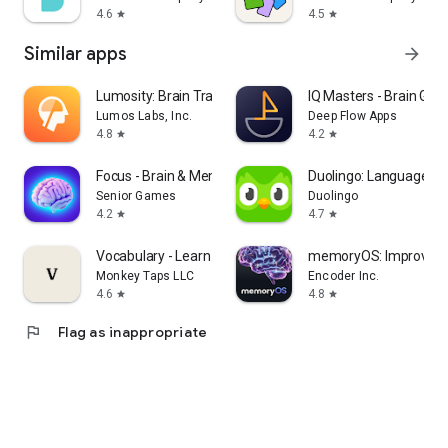
4.6
4.5
star
star
Similar apps
arrow_forward
Lumosity: Brain Training Games
IQ Masters - Brain Ga
Lumos Labs, Inc.
Deep Flow Apps
4.8
4.2
star
star
Focus - Brain & Memory Games
Duolingo: Language L
Senior Games
Duolingo
4.2
4.7
star
star
Vocabulary - Learn words daily
memoryOS: Improve 
Monkey Taps LLC
Encoder Inc.
4.6
4.8
star
star
flag
Flag as inappropriate