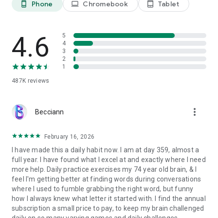
Phone
Chromebook
Tablet
phone_android
laptop
tablet_android
Adaptive Progression:
Engage in math and word games that
evolve in difficulty as you progress, ensuring a fun and
challenging experience that tests and hones your
concentration, language, and logical problem-solving abilities.
4.6
5
Workout Achievements:
4
Start a workout streak with our brain
3
trainer app and stay motivated with 150+ achievements to
2
win while you train your mind.
1
487K
reviews
WHY ELEVATE
Expand your vocabulary with brain teasers. Learn how to use
more_vert
thousands of new words through fun games and puzzles for
Becciann
adults and students.
Express yourself more effectively by honing your grammar
February 16, 2026
skills and learning to write with clarity and persuasiveness.
I have made this a daily habit now. I am at day 359, almost a
Improve your spelling, punctuation, and grammar. Avoid
full year. I have found what I excel at and exactly where I need
common writing pitfalls with regular practice.
more help. Daily practice exercises my 74 year old brain, & I
Become a better reader and learner. Easily understand
feel I'm getting better at finding words during conversations
language, improve concentration, and logically flow through
where I used to fumble grabbing the right word, but funny
everyday materials faster.
how I always knew what letter it started with. I find the annual
Solve everyday math problems quickly and easily. Improve
subscription a small price to pay, to keep my brain challenged
your problem-solving abilities for comparing prices, splitting