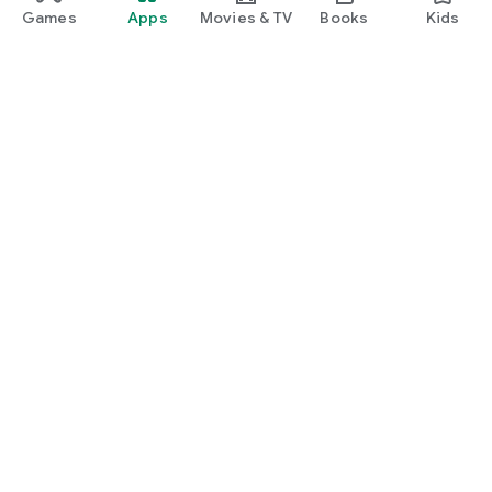
Games
Apps
Movies & TV
Books
Kids
Google Play
Play Pass
Play Points
Gift cards
Redeem
Refund policy
Kids & family
Parent Guide