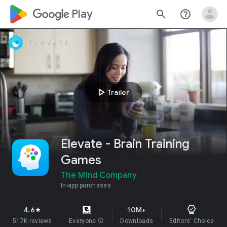
google_logo Play
search
help_outline
play_arrow
Trailer
Elevate - Brain Training
Games
The Mind Company
In-app purchases
4.6
10M+
star
517K reviews
Everyone
info
Downloads
Editors' Choice