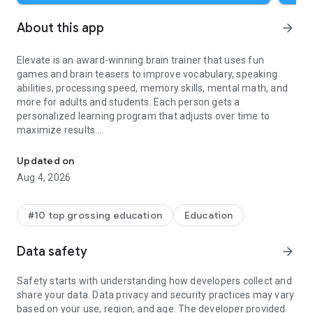
About this app
arrow_forward
Elevate is an award-winning brain trainer that uses fun
games and brain teasers to improve vocabulary, speaking
abilities, processing speed, memory skills, mental math, and
more for adults and students. Each person gets a
personalized learning program that adjusts over time to
maximize results.
Train your cognitive skills with fun math, word, grammar, vocab
The more you play Elevate, the more you'll improve practical
Updated on
cognitive skills with engaging brain teasers that boost
Aug 4, 2026
productivity, earning power, and self-confidence. Over 90% of
users notice improvements in vocabulary, memory, math
skills, and overall mental sharpness by regularly engaging
#10 top grossing education
Education
with our games and exercises. Elevate is designed to test and
enhance cognitive abilities, making it a great educational tool.
Data safety
arrow_forward
No matter your age, background, or profession, you can
benefit from our app through daily practice.
Safety starts with understanding how developers collect and
share your data. Data privacy and security practices may vary
Elevate offers a 7-day free trial and a free version. Sign up,
based on your use, region, and age. The developer provided
then tap the X in the top left corner to use the free version.