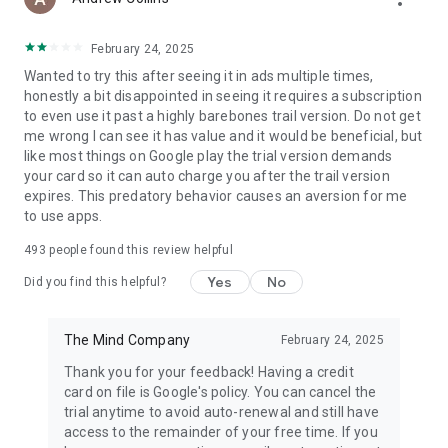
(https://www.elevateapp.com/privacy).
February 24, 2025
Wanted to try this after seeing it in ads multiple times,
honestly a bit disappointed in seeing it requires a subscription
to even use it past a highly barebones trail version. Do not get
me wrong I can see it has value and it would be beneficial, but
like most things on Google play the trial version demands
your card so it can auto charge you after the trail version
expires. This predatory behavior causes an aversion for me
to use apps.
493
people found this review helpful
Yes
No
Did you find this helpful?
The Mind Company
February 24, 2025
Thank you for your feedback! Having a credit
card on file is Google's policy. You can cancel the
trial anytime to avoid auto-renewal and still have
access to the remainder of your free time. If you