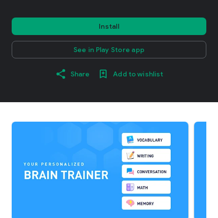
Install
See in Play Store app
Share
Add to wishlist