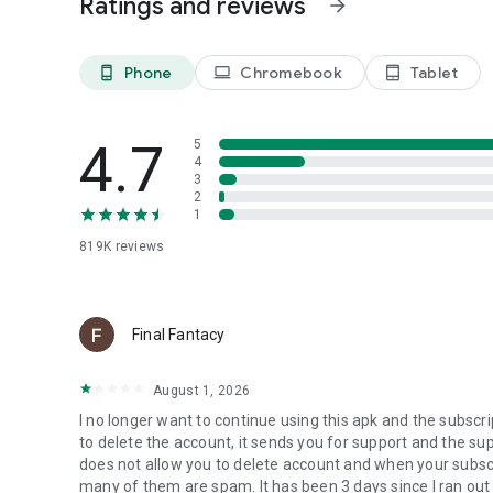
Ratings and reviews
arrow_forward
▪ Keep a close eye on your financial activity and safeguar
▪ Track changes to your credit score for early detection of
Phone
Chromebook
Tablet
phone_android
laptop
tablet_android
Can McAfee clean up my personal data?
▪ Discover if your personal information is exposed by data
4.7
5
4
How does McAfee online account cleanup work?
3
2
1
▪ Take control of your online footprint
▪ Scan for old and high-risk online accounts
819K
reviews
How does safe browsing and wifi scan protect me online?
▪ Browse safely with ip address encryption, and automatica
Final Fantacy
▪ Scan any Wi-Fi network for safety vulnerabilities before
August 1, 2026
How does the
Social Privacy Manager
protect my identity
I no longer want to continue using this apk and the subscri
▪ Control who can see your info on social media
to delete the account, it sends you for support and the su
does not allow you to delete account and when your subsc
Download McAfee+ Security today to enhance your online s
many of them are spam. It has been 3 days since I ran out