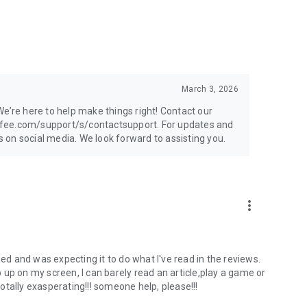
March 3, 2026
e’re here to help make things right! Contact our
afee.com/support/s/contactsupport. For updates and
on social media. We look forward to assisting you.
more_vert
and Android devices
or subscriptions not listed in the description. See System
alled and was expecting it to do what I've read in the reviews.
tion about the websites you visit. This allows us to protect
up on my screen, I can barely read an article,play a game or
totally exasperating!!! someone help, please!!!