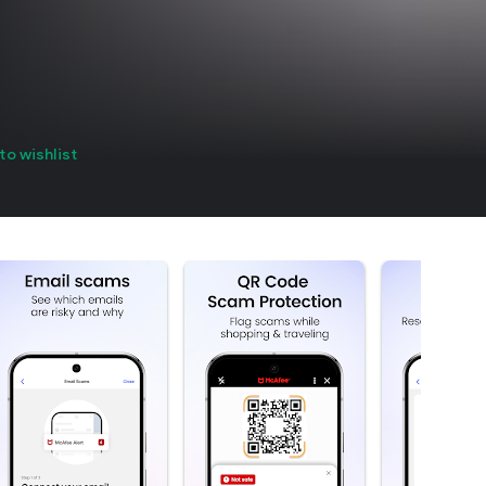
to wishlist