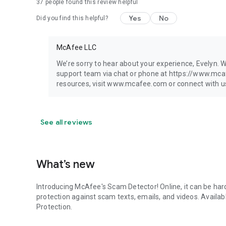
37
people found this review helpful
Yes
No
Did you find this helpful?
McAfee LLC
We’re sorry to hear about your experience, Evelyn. W
support team via chat or phone at https://www.mc
resources, visit www.mcafee.com or connect with us 
See all reviews
What’s new
Introducing McAfee's Scam Detector! Online, it can be hard
protection against scam texts, emails, and videos. Avail
Protection.