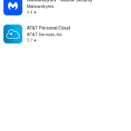
Malwarebytes
4.4
star
AT&T Personal Cloud
AT&T Services, Inc.
3.7
star