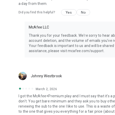
browser, and cybersecurity features that shield you from o
a day from them.
Yes
No
Did you find this helpful?
--
What plans and subscriptions does McAfee offer?
McAfee LLC
McAfee Security - Free
Thank you for your feedback. We're sorry to hear ab
▪ Single device protection
account deletion, and the volume of emails you've r
▪ Antivirus Scan*
Your feedback is important to us and will be shared
▪ Wi-Fi Scan
assistance, please visit mcafee.com/support.
▪ Identity Scan
McAfee Basic Protection:
▪ Single device protection
Johnny Westbrook
▪ Antivirus*
▪ Secure VPN**
March 2, 2026
▪ Basic Identity Monitoring**
▪ WiFi Scan
I got the McAfee+Premium play and I must say that it's a 
▪ Safe Browsing
McAfee+ Advanced:
don't. You get bare minimum and they ask you to buy other 
▪ Text Scam Detector
renewing the sub to the one I like to use. This is a waste 
▪ Unlimited device protection
to the one that gives you everything for a fair price (abou