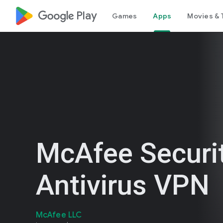
google_logo Play
Games
Apps
Movies & 
McAfee Securit
Antivirus VPN
McAfee LLC