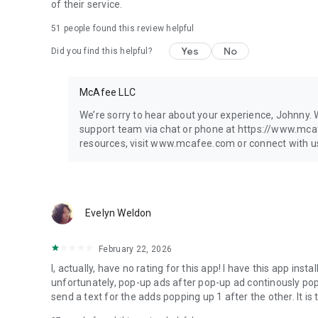
▪ Antivirus*
of their service.
▪ Secure VPN**
51
people found this review helpful
▪ Identity Monitoring**
▪ WiFi Scan
Yes
No
Did you find this helpful?
▪ Safe Browsing
▪ Personal Data Cleanup
▪ Transaction Monitoring
McAfee LLC
▪ Credit Monitoring
▪ ID Restoration
We’re sorry to hear about your experience, Johnny. W
▪ Security Freeze
support team via chat or phone at https://www.mc
▪ Scam Detector
resources, visit www.mcafee.com or connect with us 
▪ Online Account Cleanup
▪ 24/7 online security experts
▪ Social Privacy Manager
Evelyn Weldon
*Our Antivirus and virus cleaner is only available on PCs 
**Not all features are available for all devices, locations 
Requirements for additional information.
February 22, 2026
I, actually, have no rating for this app! I have this app inst
McAfee uses the AccessibilityService API to access informa
unfortunately, pop-up ads after pop-up ad continously pop 
you in real-time from harmful sites.
send a text for the adds popping up 1 after the other. It is 