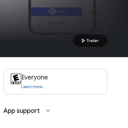
play_arrow
Trailer
Everyone
Learn more
App support
expand_more