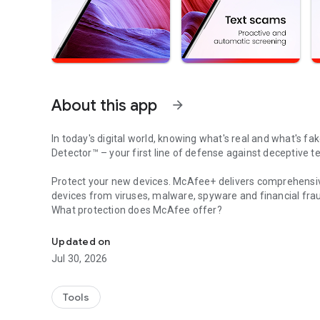
About this app
arrow_forward
In today's digital world, knowing what's real and what's fak
Detector™
– your first line of defense against deceptive t
Protect your new devices.
McAfee+
delivers comprehensiv
devices from viruses, malware, spyware and financial fra
What protection does McAfee offer?
McAfee defends against malware with antivirus, scam prot
- Advanced antivirus and malware protection across all yo
Updated on
-
Secure VPN
for private browsing
Jul 30, 2026
- Robust identity protection with monitoring and personal
- Real-time cybersecurity alerts you to fraudulent texts
Tools
How does
Scam Detector
work?