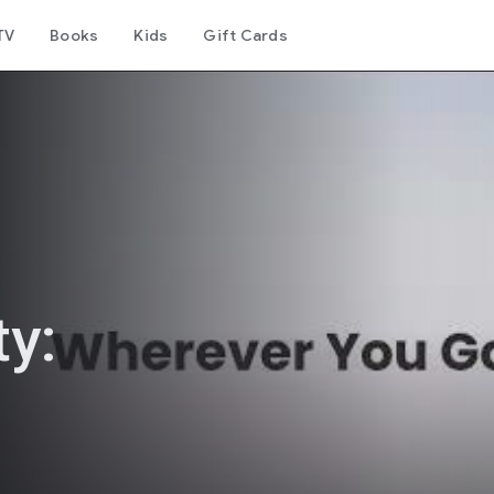
TV
Books
Kids
Gift Cards
y: