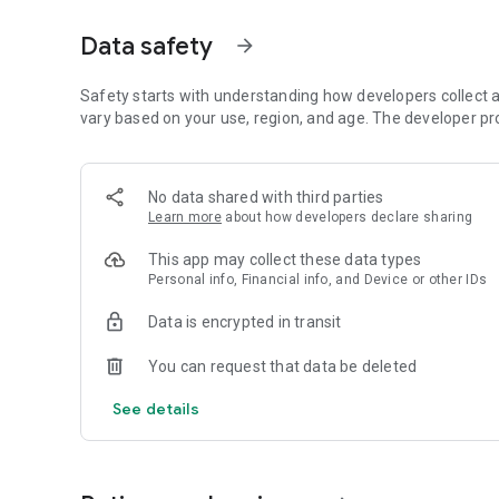
▪ Text scam protection filters risky messages and phishin
Data safety
arrow_forward
▪ Identify suspicious emails and get scam warnings with 
How does antivirus and virus scanner protect my devices?
Safety starts with understanding how developers collect a
vary based on your use, region, and age. The developer pr
▪ Smart AI protection scans and detects threats in real-ti
▪ Antimalware & anti spyware with award-winning Antiviru
▪ Virus and malware protection for personal files, apps a
No data shared with third parties
Learn more
about how developers declare sharing
How does the secure VPN protect my privacy?
This app may collect these data types
▪ Private VPN and WiFi analyzer shield your device from u
Personal info, Financial info, and Device or other IDs
▪ Connect to different countries with a safe VPN that chan
security and privacy
Data is encrypted in transit
Does McAfee offer 24/7 identity monitoring?
You can request that data be deleted
▪ Real-time alerts for security breaches help to safeguard
See details
▪ Identity protection monitors up to 10 email addresses,
Does McAfee offer transaction and credit monitoring?