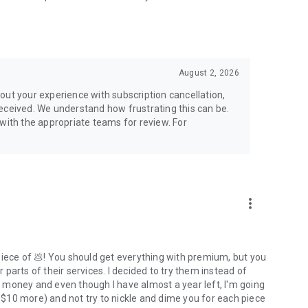
nline threats.
August 2, 2026
out your experience with subscription cancellation,
eceived. We understand how frustrating this can be.
 with the appropriate teams for review. For
more_vert
piece of 💩! You should get everything with premium, but you
parts of their services. I decided to try them instead of
of money and even though I have almost a year left, I'm going
t $10 more) and not try to nickle and dime you for each piece