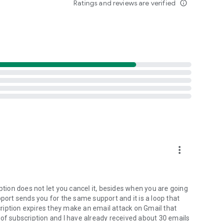
Ratings and reviews are verified
info_outline
d your accounts with transaction monitoring
 potential issues
 brokers and easily request its removal
lly block malicious websites while online
more_vert
 you connect with WiFi analyzer
?
ption does not let you cancel it, besides when you are going
pport sends you for the same support and it is a loop that
ription expires they make an email attack on Gmail that
afety with identity theft protection, private VPN and safe
 of subscription and I have already received about 30 emails