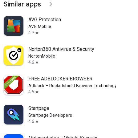
Similar apps
arrow_forward
AVG Protection
AVG Mobile
4.7
star
Norton360 Antivirus & Security
NortonMobile
4.6
star
FREE ADBLOCKER BROWSER
Adblock – Rocketshield Browser Technology Limited
4.5
star
Startpage
Startpage Developers
4.6
star
Malwarebytes - Mobile Security