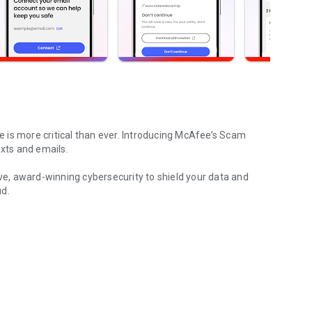
e is more critical than ever. Introducing
McAfee’s Scam
exts and emails.
e, award-winning cybersecurity to shield your data and
ud.
ection & virus cleaner
ur devices
 data cleanup
, emails, and whether your data has been compromised