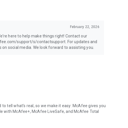
February 22, 2026
e’re here to help make things right! Contact our
afee.com/support/s/contactsupport. For updates and
on social media. We look forward to assisting you.
 to tell what's real, so we make it easy: McAfee gives you
able with McAfee+, McAfee LiveSafe, and McAfee Total