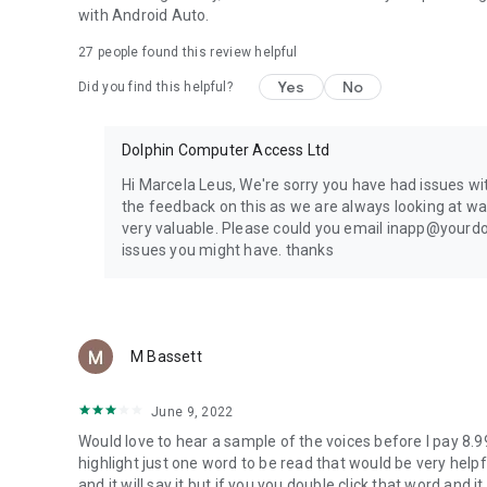
Google Drive
with Android Auto.
Microsoft Education
27
people found this review helpful
Microsoft OneDrive
Yes
No
Did you find this helpful?
UK:
Calibre Audio
RNIB Bookshare
Dolphin Computer Access Ltd
RNIB Newsagent
RNIB Reading Services
Hi Marcela Leus, We're sorry you have had issues wi
the feedback on this as we are always looking at wa
USA & Canada:
very valuable. Please could you email inapp@yourdo
Bookshare
issues you might have. thanks
CELA
NFB Newsline
NLS Bard
SQLA
M Bassett
Sweden:
Inläsningstjänst AB
June 9, 2022
Legimus
Would love to hear a sample of the voices before I pay 8.99
MTM Taltidningar
highlight just one word to be read that would be very helpf
and it will say it but if you you double click that word and 