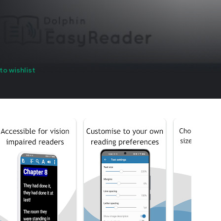
to wishlist