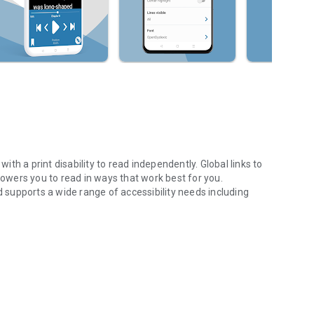
h a print disability to read independently. Global links to
mpowers you to read in ways that work best for you.
supports a wide range of accessibility needs including
f Accessible Books
n, textbooks and non-fiction, picture books and children’s
dicals or import files and read clipboard text.
s your own reading needs and preferences.