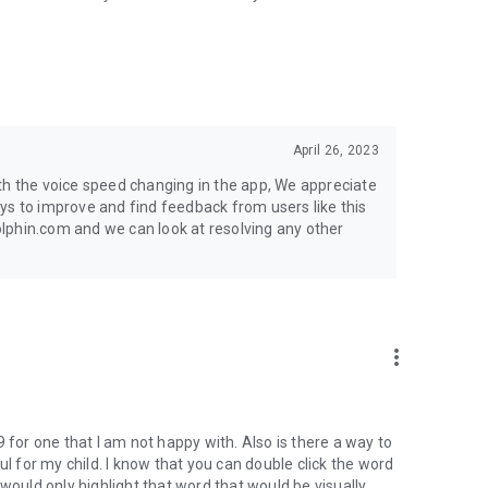
April 26, 2023
th the voice speed changing in the app, We appreciate
ys to improve and find feedback from users like this
lphin.com and we can look at resolving any other
more_vert
 for one that I am not happy with. Also is there a way to
ul for my child. I know that you can double click the word
it would only highlight that word that would be visually