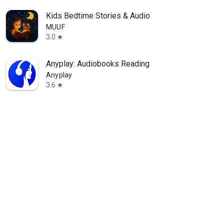
Kids Bedtime Stories & Audio
MUUF
3.0
star
Anyplay: Audiobooks Reading
Anyplay
3.6
star