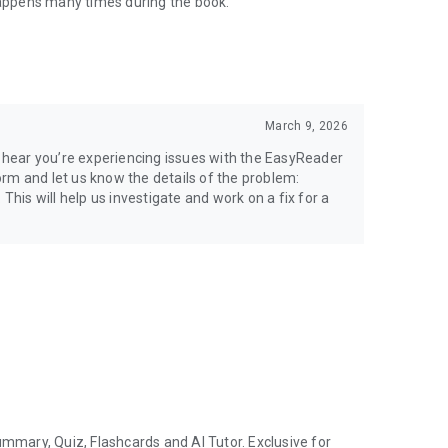
 happens many times during the book.
March 9, 2026
to hear you’re experiencing issues with the EasyReader
rm and let us know the details of the problem:
is will help us investigate and work on a fix for a
 are provided in-app.
ernet-services/itunes/dev/stdeula/
ummary, Quiz, Flashcards and AI Tutor. Exclusive for