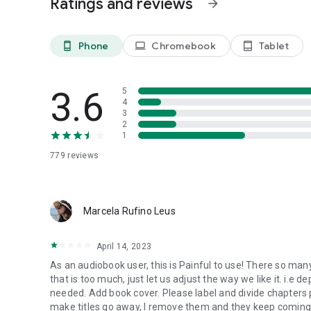
Ratings and reviews
arrow_forward
- Adjust reading speed, volume and pronunciation
- Adjust sentence and word highlights
Phone
Chromebook
Tablet
phone_android
laptop
tablet_android
Read a Range of Formats
Choose from the widest range of book and document form
Word (DOCX), PDF, HTML and text files.
3.6
5
4
Help & Support
3
The 'Ask a Question’ feature in EasyReader Help offers inst
2
1
Knowledge Base and training materials.
Step-by-step help is also available on the Dolphin website
779
reviews
Share feedback or report a bug directly in the app to hel
EasyReader Libraries List
Marcela Rufino Leus
Global:
ABC Global Book Service
April 14, 2023
Bookshare
Project Gutenberg
As an audiobook user, this is Painful to use! There so m
Bookshare
that is too much, just let us adjust the way we like it. i.e
needed. Add book cover. Please label and divide chapters prop
Google Classroom
make titles go away, I remove them and they keep coming b