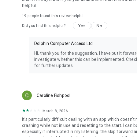
Europe:
helpful.
Anderslezen (Belgium)
ATZ (Germany)
19
people found this review helpful
Bibliothèque Sonore Romande (Switzerland)
Bookshare Ireland (Ireland)
Yes
No
Did you find this helpful?
Buchknacker (Switzerland)
CBB (Netherlands)
DZB Lesen (Germany)
Dolphin Computer Access Ltd
DZDN (Poland)
Hi, thank you for the suggestion. I have put it for
Eole (France)
investigate whether this can be implemented. Check
Getem (Turkey)
for further updates.
KDD (Czech Republic)
Libro Parlato (Italy)
Luetus (Finland)
NBH Hamburg (Germany)
NCBI Overdrive (Ireland)
Caroline Fishpool
NLB (Norway)
Nota (Denmark)
Oogvereniging (Netherlands)
March 8, 2026
Passend Lezen (Netherlands)
it's particularly difficult dealing with an app which doesn'
Pratsam Demo (Finland)
crashing while not in use and resetting to the start. I can 
SBS (Switzerland)
especially if interrupted in my listening. the skip forward a
TiBi (Norway)