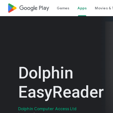
google_logo Play
Games
Apps
Movies & 
Dolphin
EasyReader
Dolphin Computer Access Ltd