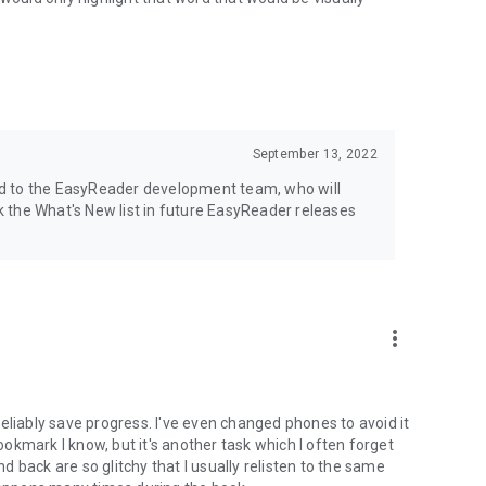
September 13, 2022
ward to the EasyReader development team, who will
 the What's New list in future EasyReader releases
more_vert
t reliably save progress. I've even changed phones to avoid it
bookmark I know, but it's another task which I often forget
nd back are so glitchy that I usually relisten to the same