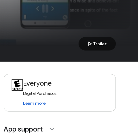
play_arrow
Trailer
Everyone
Digital Purchases
Learn more
App support
expand_more