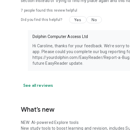
section instead of trying to find my place again and this
UICI (Italy)
Unitas (Switzerland)
7
people found this review helpful
Vereniging Onbeperkt Lezen (Netherlands)
Yes
No
Did you find this helpful?
WBH (Germany)
Rest of World:
Dolphin Computer Access Ltd
av3715 (Russia)
Blind Low Vision NZ (New Zealand)
Hi Caroline, thanks for your feedback. We’re sorry 
ChildVision Online Bookshelf (Ireland)
app. Please could you complete our bug reporting fo
LKF (Russia)
https://yourdolphin.com/EasyReader/Report-a-Bug. Th
NSBS (Suriname)
future EasyReader update.
SAPIE (Japan)
Sugamya Pustakalaya (India)
Vision Australia (Australia)
See all reviews
Please note:
Library memberships can be set up on their websites, links
What’s new
Terms of Service (EULA) https://www.apple.com/legal/int
NEW: AI-powered Explore tools
New study tools to boost learning and revision, includes S