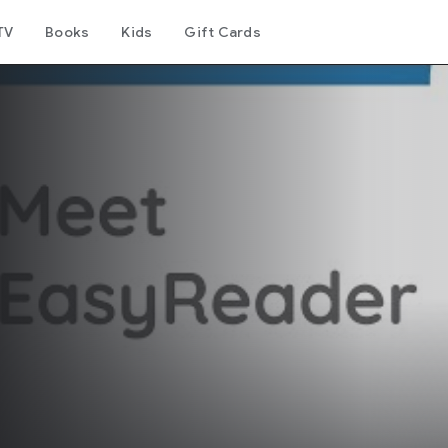
TV
Books
Kids
Gift Cards