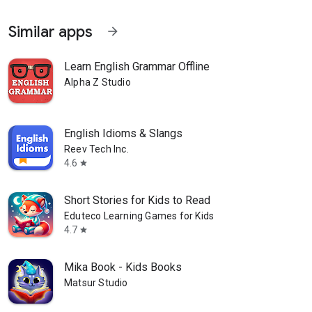
Similar apps
arrow_forward
Learn English Grammar Offline
Alpha Z Studio
English Idioms & Slangs
Reev Tech Inc.
4.6
star
Short Stories for Kids to Read
Eduteco Learning Games for Kids
4.7
star
Mika Book - Kids Books
Matsur Studio