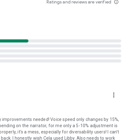
Ratings and reviews are verified
info_outline
ats. including DAISY 2 and 3, ePub, MathML, Microsoft
ant guidance. It uses built-in AI to search user guides, the
.
p Dolphin continue improving EasyReader.
more_vert
any improvements needed! Voice speed only changes by 15%,
 depending on the narrator, for me only a 5-10% adjustment is
erly, it's a mess, especially for diversability users! I can't
ack. I honestly wish Cela used Libby. Also needs to work