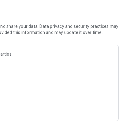
d visually, audibly or with braille. You’ll move intuitively
apters, add bookmarks and search keywords to find
nd share your data. Data privacy and security practices may
ovided this information and may update it over time.
uce distractions
arties
with vision impairments:
ille
TTS) to read books, newspapers and more. Speech
rfect read-along experience.