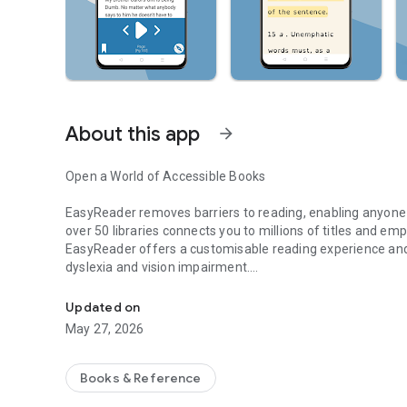
About this app
arrow_forward
Open a World of Accessible Books
EasyReader removes barriers to reading, enabling anyone wit
over 50 libraries connects you to millions of titles and e
EasyReader offers a customisable reading experience and 
dyslexia and vision impairment.
Reading App for Dyslexic and VI Readers - Open a World o
Download and read classic literature and bestselling fictio
Updated on
stories and more. Access magazines, newspapers and perio
May 27, 2026
It’s easy to customise your reading experience so it suit
Books & Reference
Easy Navigation