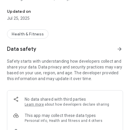
Submit evidence of your health easy and simple.
*Digital submission – quick and easy*
Updated on
Jul 25, 2025
Conveniently submit your receipts digitally – whether
invoices, prescriptions (including e-prescriptions),
prescriptions, certificates, or treatment and cost plans. Take
Health & Fitness
photos of your documents directly with the app or upload
them as PDFs.
Data safety
arrow_forward
*Your Benefits*
Safety starts with understanding how developers collect and
share your data. Data privacy and security practices may vary
• Fast and secure shipping
based on your use, region, and age. The developer provided
• Immediate confirmation of receipt
this information and may update it over time.
• No more trips to the post office
• No postage costs
*You'll need*
No data shared with third parties
Learn more
about how developers declare sharing
• A smartphone or tablet with a camera
• Customer portal registration
This app may collect these data types
(Register directly in the app or at
Personal info, Health and fitness and 4 others
www.universa.de/kundenportal)