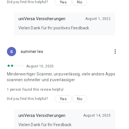
Yes
No
Did you find this helpful?
uniVersa Versicherungen
August 1, 2022
Vielen Dank für Ihr positives Feedback.
more_vert
summer leo
August 10, 2025
Minderwertiger Scanner, unzuverlässig, viele andere Apps
scannen schneller und zuverlässiger.
1 person found this review helpful
Yes
No
Did you find this helpful?
uniVersa Versicherungen
August 14, 2025
Vielen Dank für Ihr Feedback.