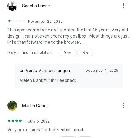
more_vert
You can find more information about the invoice app at:
Sascha Friese
www.universa.de/rechnungsapp
November 25, 2025
Or feel free to call us at: +49 911 5307 – 0
This app seems to be not updated the last 15 years. Very old
design, I cannot even check my postbox.. Most things are just
*Your opinion counts!*
links that forward me to the browser.
We would be delighted to receive a review in the App Store.
Yes
No
Did you find this helpful?
Since we cannot answer all inquiries there, please contact us
directly if you have any questions or problems.
uniVersa Versicherungen
December 1, 2025
Imprint: https://kundenportal.universa.de/impressum
Vielen Dank für Ihr Feedback.
Privacy Policy: https://kundenportal.universa.de/datenschutz
Terms of Use:
https://kundenportal.universa.de/nutzungsbedingungen
Legal Notice: https://kundenportal.universa.de/rechtliche-
more_vert
Martin Gabel
hinweise
Accessibility: https://www.universa.de/barrierefreiheit/
July 6, 2022
Very professional autodetection, quick