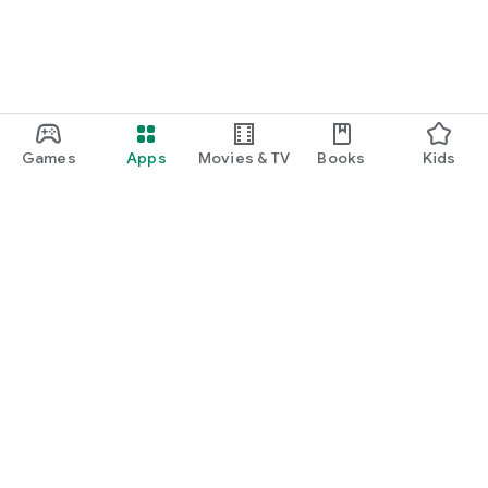
Games
Apps
Movies & TV
Books
Kids
Google Play
Play Pass
Play Points
Gift cards
Redeem