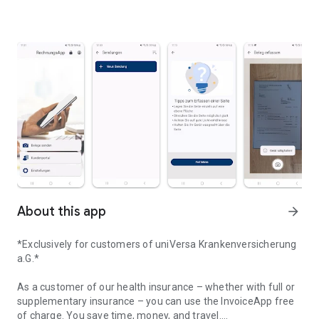
About this app
arrow_forward
*Exclusively for customers of uniVersa Krankenversicherung
a.G.*
As a customer of our health insurance – whether with full or
supplementary insurance – you can use the InvoiceApp free
of charge. You save time, money, and travel.