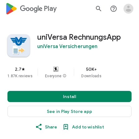
google_logo Play
search
help_outline
uniVersa RechnungsApp
uniVersa Versicherungen
2.7
50K+
star
1.87K reviews
Everyone
info
Downloads
Install
See in Play Store app
Share
Add to wishlist