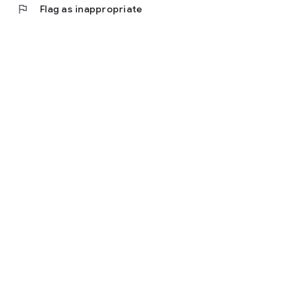
flag
Flag as inappropriate