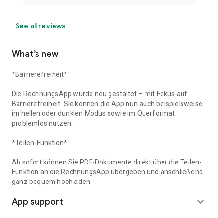
See all reviews
What’s new
*Barrierefreiheit*
Die RechnungsApp wurde neu gestaltet – mit Fokus auf
Barrierefreiheit. Sie können die App nun auch beispielsweise
im hellen oder dunklen Modus sowie im Querformat
problemlos nutzen.
*Teilen-Funktion*
Ab sofort können Sie PDF-Dokumente direkt über die Teilen-
Funktion an die RechnungsApp übergeben und anschließend
ganz bequem hochladen.
App support
expand_more