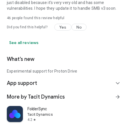
just disabled because it's very very old and has some
WAKE_LOCK
vulnerabilities. I hope they update it to handle SMB v3 soon.
Needed to keep the device running during a sync, so it doesn't
enter sleep mode
46
people found this review helpful
Yes
No
Did you find this helpful?
See all reviews
What’s new
Experimental support for Proton Drive
App support
expand_more
More by Tacit Dynamics
arrow_forward
FolderSync
Tacit Dynamics
4.2
star