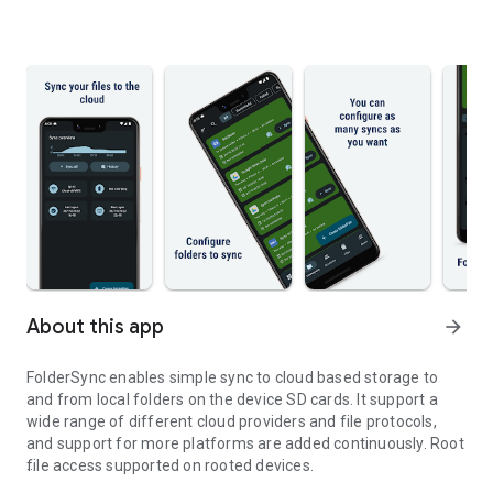
About this app
arrow_forward
FolderSync enables simple sync to cloud based storage to
and from local folders on the device SD cards. It support a
wide range of different cloud providers and file protocols,
and support for more platforms are added continuously. Root
file access supported on rooted devices.