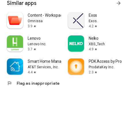
Similar apps
arrow_forward
Content - Workspace ONE
Exos
Omnissa
Exos.
3.9
4.2
star
star
Lenovo
Nelko
Lenovo Inc.
XBS_Tech
3.7
4.9
star
star
Smart Home Manager
PDK Access by Prodat
AT&T Services, Inc.
ProdataKey Inc.
4.4
2.3
star
star
flag
Flag as inappropriate