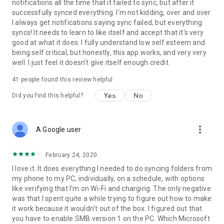
notifications all the time that it failed to sync, but after it
Permissions
successfully synced everything. I'm not kidding, over and over
I always get notifications saying sync failed, but everything
ACCESS_FINE_LOCATION
syncs! It needs to learn to like itself and accept that it's very
Optional permission that can be granted if Foldersync should
good at what it does. I fully understand low self esteem and
detect SSID name on Android 9 or newer.
being self critical, but honestly, this app works, and very very
ACCESS_NETWORK_STATE
well. I just feel it doesn't give itself enough credit.
Needed to determine current network state
ACCESS_WIFI_STATE
41
people found this review helpful
Needed to access info about the current WiFi state (SSID etc.)
Yes
No
CHANGE_NETWORK_STATE/CHANGE_WIFI_STATE
Did you find this helpful?
These two are needed to be allowed to turn WiFi on and off
CHANGE_WIFI_MULTICAST_STATE
Needed to autodiscover WebDAV, SMB, FTP and SFTP servers
more_vert
A Google user
using Bonjour/UPNP protocol
INTERNET
Needed to access the internet connection to send and
February 24, 2020
retrieve files
I love it. It does everything I needed to do syncing folders from
READ_EXTERNAL_STORAGE/WRITE_EXTERNAL_STORAGE
my phone to my PC, individually, on a schedule, with options
Needed to read and write files from and to SD card
like verifying that I'm on Wi-Fi and charging. The only negative
RECEIVE_BOOT_COMPLETED
was that I spent quite a while trying to figure out how to make
Needed to automatically start after reboot of device, so
it work because it wouldn't out of the box. I figured out that
scheduled syncs will still run
you have to enable SMB version 1 on the PC. Which Microsoft