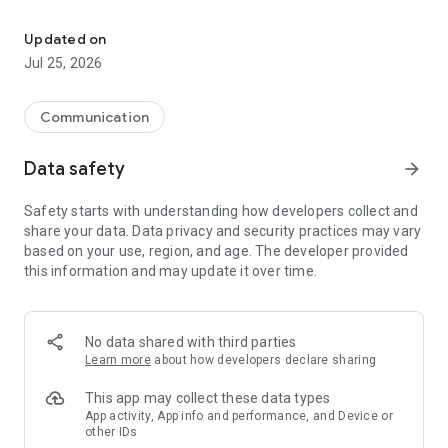
FolderSync enables easy sync of files between cloud storage and
Effortlessly sync your files. Backup your music, pictures and
Updated on
other important files from the phone to your cloud storage or
Jul 25, 2026
the other way around. It has never been easier. Automation
support using Tasker and similar programs enables fine
grained control of your syncs.
Communication
Data safety
arrow_forward
FolderSync contains a full file manager, that enables you to
manage your files locally and in the cloud. Copy, move and
Safety starts with understanding how developers collect and
delete your files in your cloud/remote accounts. Support for
share your data. Data privacy and security practices may vary
creation/deletion of buckets in Amazon S3. Upload and
based on your use, region, and age. The developer provided
download files from the phone. It's all supported.
this information and may update it over time.
Supported cloud providers
- Amazon S3 Simple Storage Service
No data shared with third parties
- Box
Learn more
about how developers declare sharing
- CloudMe
- Drime Drive
This app may collect these data types
- Dropbox
App activity, App info and performance, and Device or
other IDs
- Filen