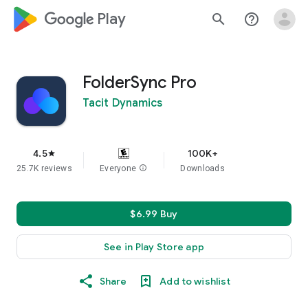
google_logo Play
search
help_outline
FolderSync Pro
Tacit Dynamics
4.5
100K+
star
25.7K reviews
Everyone
info
Downloads
$6.99 Buy
See in Play Store app
Share
Add to wishlist