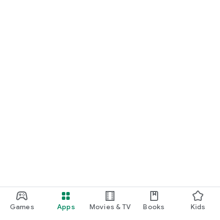
Games
Apps
Movies & TV
Books
Kids