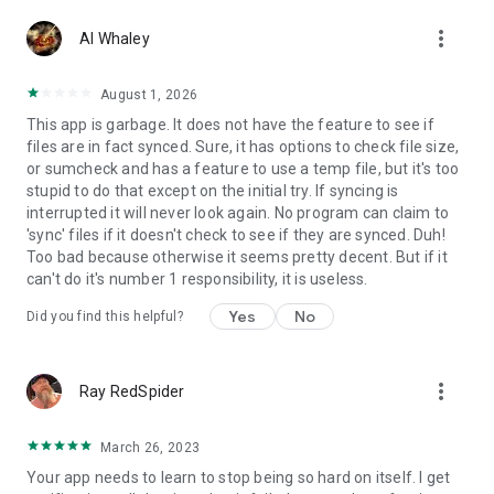
- FTP
more_vert
Al Whaley
- FTPS (SSL/TLS implicit)
- FTPES (SSL/TLS explicit)
- SFTP (SSH File Transfer)
August 1, 2026
- SMB1/Samba/CIFS/Windows Share
This app is garbage. It does not have the feature to see if
- SMB2
files are in fact synced. Sure, it has options to check file size,
- SMB3
or sumcheck and has a feature to use a temp file, but it's too
- WebDAV (HTTPS)
stupid to do that except on the initial try. If syncing is
interrupted it will never look again. No program can claim to
'sync' files if it doesn't check to see if they are synced. Duh!
Change log
Too bad because otherwise it seems pretty decent. But if it
https://foldersync.io/changelog
can't do it's number 1 responsibility, it is useless.
Yes
No
Did you find this helpful?
Support
https://foldersync.io/support
more_vert
Ray RedSpider
FAQ
https://foldersync.io/docs/faq
March 26, 2023
Your app needs to learn to stop being so hard on itself. I get