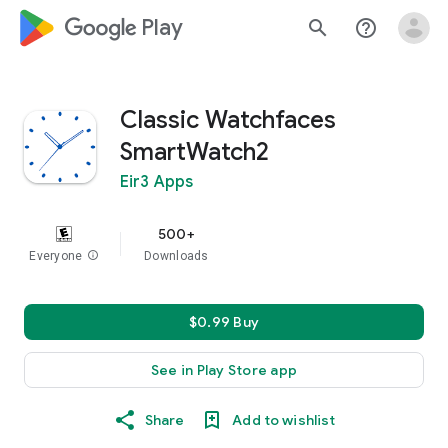
google_logo Play
search
help_outline
Classic Watchfaces
SmartWatch2
Eir3 Apps
500+
Everyone
info
Downloads
$0.99 Buy
See in Play Store app
Share
Add to wishlist