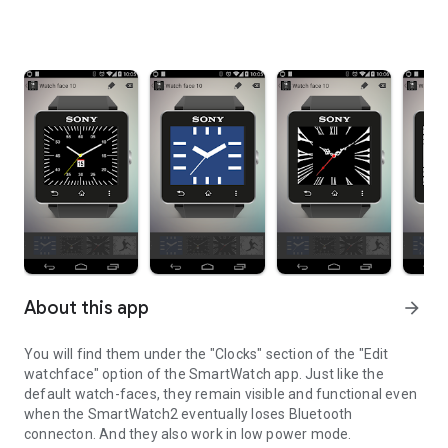
About this app
arrow_forward
You will find them under the "Clocks" section of the "Edit
watchface" option of the SmartWatch app. Just like the
default watch-faces, they remain visible and functional even
when the SmartWatch2 eventually loses Bluetooth
connecton. And they also work in low power mode.