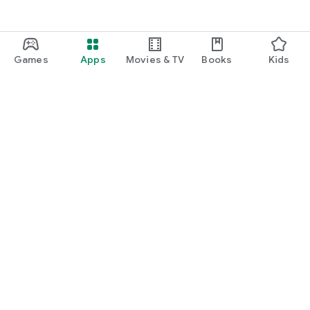
Games
Apps
Movies & TV
Books
Kids
Google Play
Play Pass
Play Points
Gift cards
Redeem
Refund policy