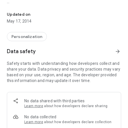
Five classic watch-faces for your Sony SmartWatch2.
Enjoy!
Updated on
May 17, 2014
Smart Connect extension for SmartWatch 2
Personalization
Data safety
arrow_forward
Safety starts with understanding how developers collect and
share your data. Data privacy and security practices may vary
based on your use, region, and age. The developer provided
this information and may update it over time.
No data shared with third parties
Learn more
about how developers declare sharing
No data collected
Learn more
about how developers declare collection