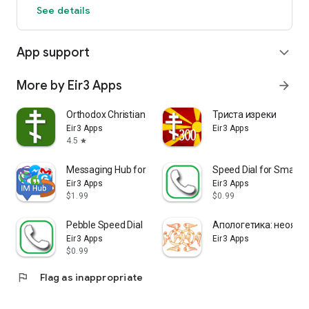
See details
App support
expand_more
More by Eir3 Apps
arrow_forward
Orthodox Christian Calendar (E
Триста изреки
Eir3 Apps
Eir3 Apps
4.5
star
Messaging Hub for SmartWatch
Speed Dial for SmartB
Eir3 Apps
Eir3 Apps
$1.99
$0.99
Pebble Speed Dial
Апологетика: неоязы
Eir3 Apps
Eir3 Apps
$0.99
flag
Flag as inappropriate