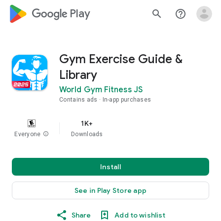
google_logo Play
search
help_outline
Gym Exercise Guide &
Library
World Gym Fitness JS
Contains ads
In-app purchases
1K+
Everyone
info
Downloads
Install
See in Play Store app
Share
Add to wishlist