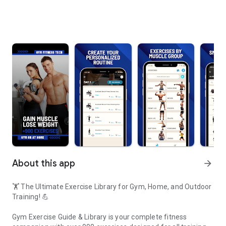
About this app
arrow_forward
🏋️ The Ultimate Exercise Library for Gym, Home, and Outdoor
Training! 💪
Gym Exercise Guide & Library is your complete fitness