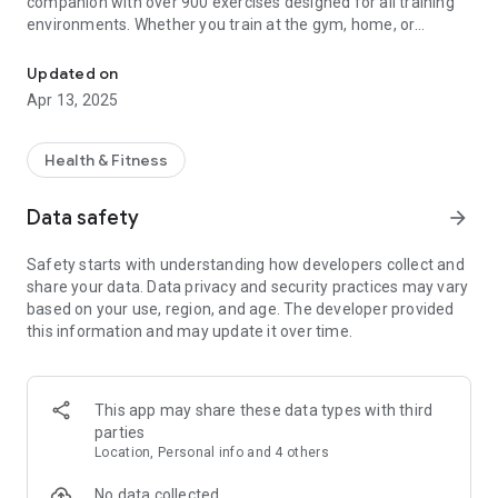
companion with over 900 exercises designed for all training
environments. Whether you train at the gym, home, or
900+ exercises for gym & home. Create custom workouts & train 
outdoors, this app helps you master every movement with
precision.
Updated on
Apr 13, 2025
📢 Stop guessing! Find the perfect exercise in seconds and
train with confidence.
Health & Fitness
🚀 900+ Exercises for Every Workout Style
Discover the most comprehensive exercise library,
Data safety
arrow_forward
categorized to fit your training needs:
Safety starts with understanding how developers collect and
✅ Machine Exercises – Learn how to use every gym machine
share your data. Data privacy and security practices may vary
properly.
based on your use, region, and age. The developer provided
✅ Bodyweight Exercises – Train at home with zero
this information and may update it over time.
equipment.
✅ Resistance Band Exercises – Improve muscle activation
and control.
✅ Bosu Ball & Swiss Ball Exercises – Enhance stability and
This app may share these data types with third
balance.
parties
✅ Kettlebell & Dumbbell Exercises – Build strength and
Location, Personal info and 4 others
endurance.
✅ Barbell & Free Weight Exercises – Master classic strength
No data collected