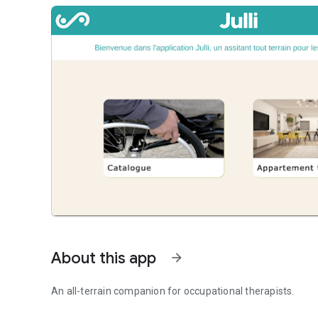
About this app
arrow_forward
An all-terrain companion for occupational therapists.
An all-terrain companion for occupational therapists