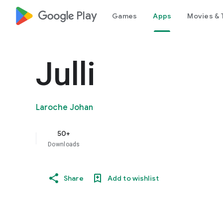
google_logo Play
Games
Apps
Movies & 
Julli
Laroche Johan
50+
Downloads
Share
Add to wishlist