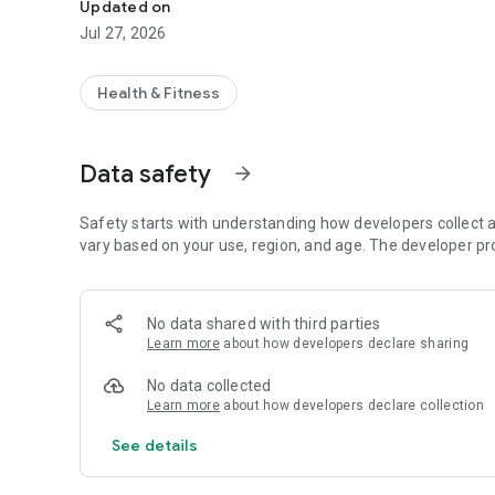
Updated on
Jul 27, 2026
Health & Fitness
Data safety
arrow_forward
Safety starts with understanding how developers collect a
vary based on your use, region, and age. The developer pr
No data shared with third parties
Learn more
about how developers declare sharing
No data collected
Learn more
about how developers declare collection
See details