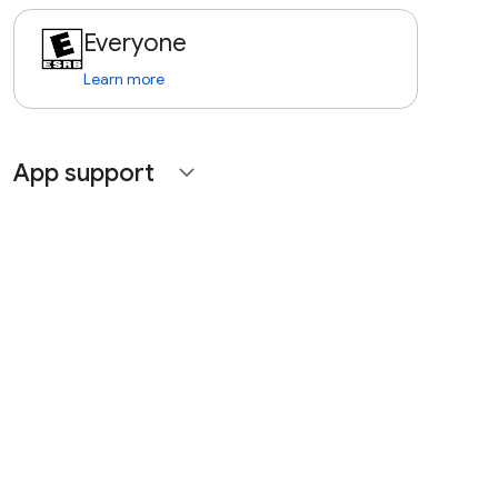
Everyone
Learn more
App support
expand_more