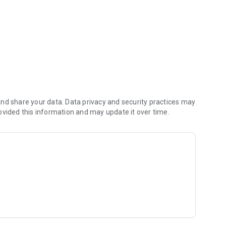
nd share your data. Data privacy and security practices may
ovided this information and may update it over time.