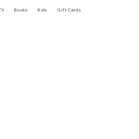
TV
Books
Kids
Gift Cards