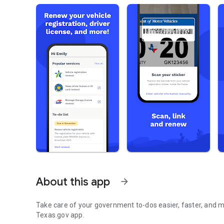
About this app
arrow_forward
Take care of your government to-dos easier, faster, and more se
Texas.gov app.