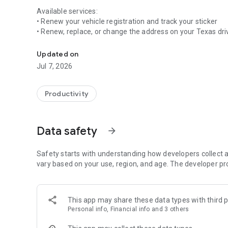
Available services:
• Renew your vehicle registration and track your sticker
• Renew, replace, or change the address on your Texas drive
Renew your Texas vehicle registration, driver license, ID, 
• Renew your massage therapy or instructor license
• And more to come!
Updated on
Jul 7, 2026
Stay organized:
• Manage your list of to-dos through an easy-to-use dash
• Easily link vehicles, licenses, and other agency documen
Productivity
• Keep track of your transaction and activity history
• Get alerts for important due dates
Data safety
arrow_forward
Personalized account:
• Create a single user account to access government serv
• Securely store payment and contact information for con
Safety starts with understanding how developers collect a
• Manage your account on any device
vary based on your use, region, and age. The developer pr
This app may share these data types with third p
Personal info, Financial info and 3 others