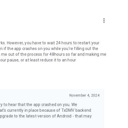
more_vert
rks. However, you have to wait 24 hours to restart your
n if the app crashes on you while you're filling out the
ing me out of the process for 48hours so far and making me
ur pause, or at least reduce it to an hour
November 4, 2024
y to hear that the app crashed on you. We
that's currently in place because of TxDMV backend
grade to the latest version of Android - that may