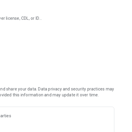
r license, CDL, or ID
and more.
board
ts to your TxT account
ices across multiple agencies
venient use
nd share your data. Data privacy and security practices may
ovided this information and may update it over time.
arties