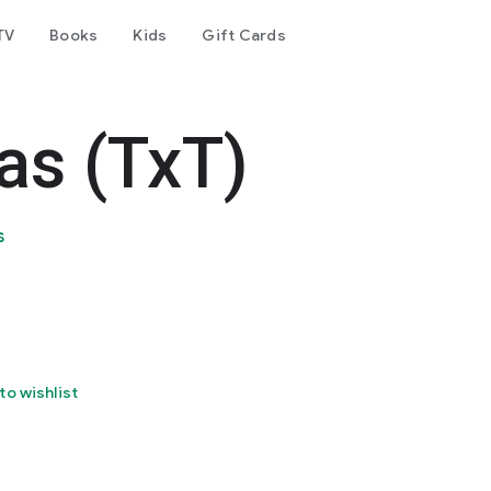
TV
Books
Kids
Gift Cards
as (TxT)
s
to wishlist