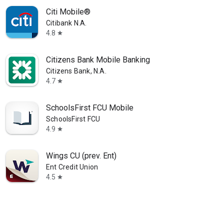
Citi Mobile®
Citibank N.A.
4.8
star
Citizens Bank Mobile Banking
Citizens Bank, N.A.
4.7
star
SchoolsFirst FCU Mobile
SchoolsFirst FCU
4.9
star
Wings CU (prev. Ent)
Ent Credit Union
4.5
star