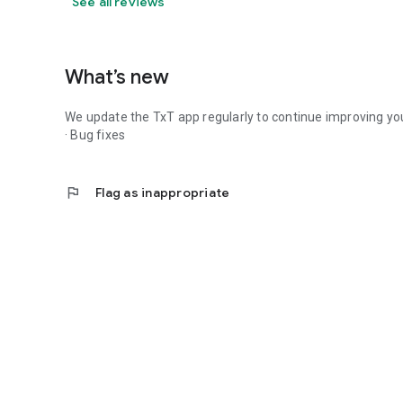
See all reviews
What’s new
We update the TxT app regularly to continue improving you
· Bug fixes
flag
Flag as inappropriate