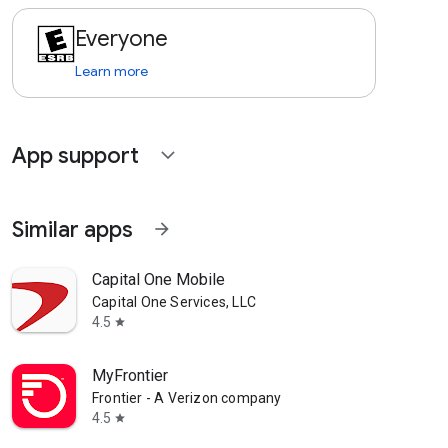
Everyone
Learn more
App support
expand_more
Similar apps
arrow_forward
Capital One Mobile
Capital One Services, LLC
4.5
star
MyFrontier
Frontier - A Verizon company
4.5
star