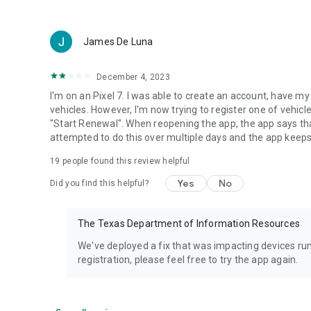
James De Luna
December 4, 2023
I'm on an Pixel 7. I was able to create an account, have my
vehicles. However, I'm now trying to register one of vehic
"Start Renewal". When reopening the app, the app says that
attempted to do this over multiple days and the app keeps
19
people found this review helpful
Yes
No
Did you find this helpful?
The Texas Department of Information Resources
We've deployed a fix that was impacting devices runn
registration, please feel free to try the app again.