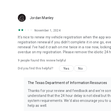
Jordan Manley
November 1, 2024
It's nice to renew my vehicle registration when the app wo
registration renewal if you didn't complete it in one go, eve
renewal. I've had it crash on me twice in a row now, lock
overdue on my registration. Please remove the idiotic 24 ho
9
people found this review helpful
Yes
No
Did you find this helpful?
The Texas Department of Information Resources
Thanks for your review and feedback and we're sorr
understand that the 24 hour delay is not ideal but 
system requirements. We'd also encourage you to up
help as well.