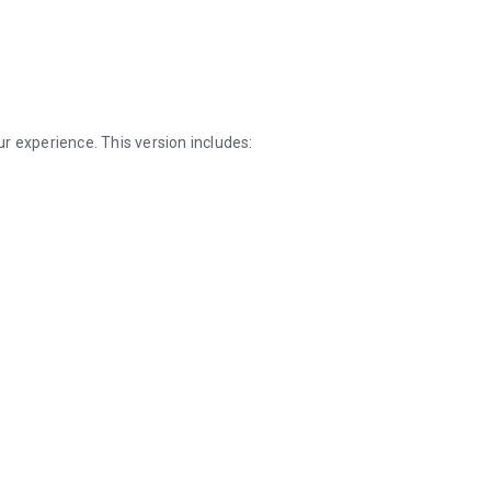
r experience. This version includes: