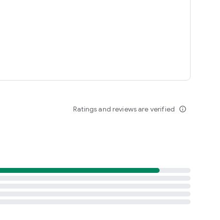
Ratings and reviews are verified
info_outline