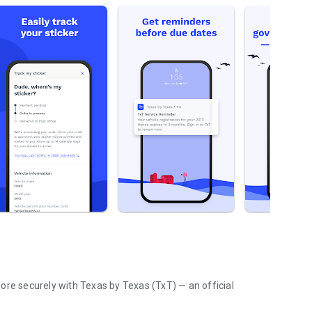
curely with Texas by Texas (TxT) — an official