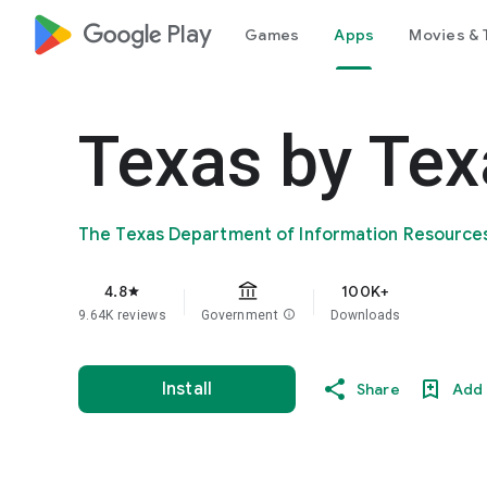
google_logo Play
Games
Apps
Movies & 
Texas by Tex
The Texas Department of Information Resource
4.8
100K+
star
9.64K reviews
Government
info
Downloads
Install
Share
Add 