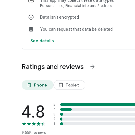
This app may collect these data types
Personal info, Financial info and 2 others
Data isn’t encrypted
You can request that data be deleted
See details
Ratings and reviews
arrow_forward
Phone
Tablet
phone_android
tablet_android
4.8
5
4
3
2
1
9.55K
reviews