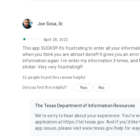
Joe Sosa, Sr.
April 28, 2022
This app SUCKS!!! It's frustrating to enter all your informa
when you think you are almost done!!! It gives you an error 
information again. I re-enter my information 3 times, and I
sticker. Very very frustrating!!!
52
people found this review helpful
Yes
No
Did you find this helpful?
The Texas Department of Information Resources
We're sorry to hear about your experience. You're 
application at https://txt.texas.gov. And if you'd lik
app issues, please visit www.texas.gov/help for way