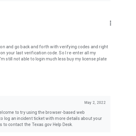
more_vert
tion and go back and forth with verifying codes and right
on your last verification code. So I re-enter all my
'm still not able to login much less buy my license plate
May 2, 2022
welcome to try using the browser-based web
e to log an incident ticket with more details about your
s to contact the Texas.gov Help Desk.