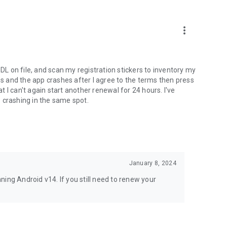
more_vert
 DL on file, and scan my registration stickers to inventory my
les and the app crashes after I agree to the terms then press
 I can't again start another renewal for 24 hours. I've
 crashing in the same spot.
January 8, 2024
ing Android v14. If you still need to renew your