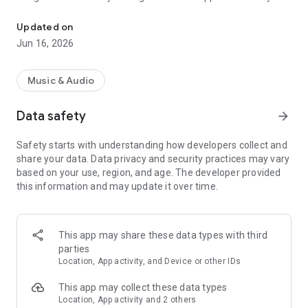
Detects chords you play live, suggests matching keys, scales and
for you. Here's what the latest version can do:
Updated on
Chord detection
Jun 16, 2026
As long as your guitar is in tune, all
major/minor/7th/M7/dim/aug/sus chords will be recognized.
Music & Audio
Chord diagrams
Cycle through alternative voicings for the chords you play.
Data safety
arrow_forward
Keys, scales and modes
Safety starts with understanding how developers collect and
Play a couple of chords and notice how the app narrows
share your data. Data privacy and security practices may vary
down the selection of suitable scales, modes and keys to give
based on your use, region, and age. The developer provided
you those that perfectly match the sequence you've just
this information and may update it over time.
played.
Diatonic chords
Select a key/mode to see other chords that can be played in
This app may share these data types with third
that context, along with chord order to quickly find those I-V-
parties
vi-IV progressions. Don't forget to venture beyond diatonic
Location, App activity, and Device or other IDs
chords when it comes to actual songwriting though...
This app may collect these data types
Note positions for scales
Location, App activity and 2 others