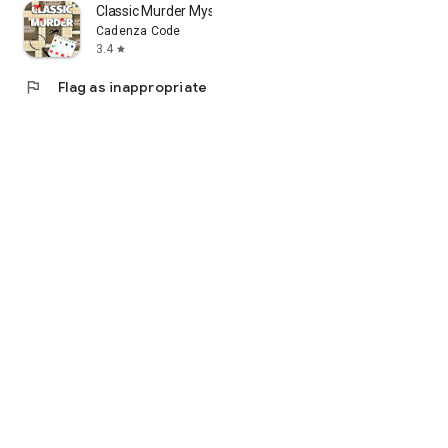
Classic Murder Mystery
Cadenza Code
3.4
star
flag
Flag as inappropriate