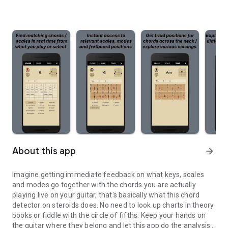
About this app
arrow_forward
Imagine getting immediate feedback on what keys, scales
and modes go together with the chords you are actually
playing live on your guitar, that's basically what this chord
detector on steroids does. No need to look up charts in theory
books or fiddle with the circle of fifths. Keep your hands on
the guitar where they belong and let this app do the analysis