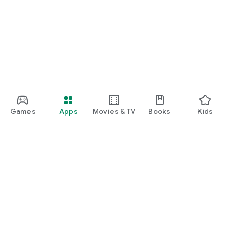
Games
Apps
Movies & TV
Books
Kids
Google Play
Play Pass
Play Points