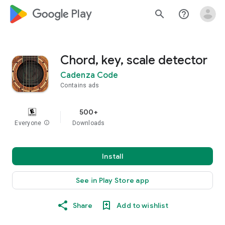
google_logo Play
search
help_outline
Chord, key, scale detector
Cadenza Code
Contains ads
500+
Everyone
info
Downloads
Install
See in Play Store app
Share
Add to wishlist