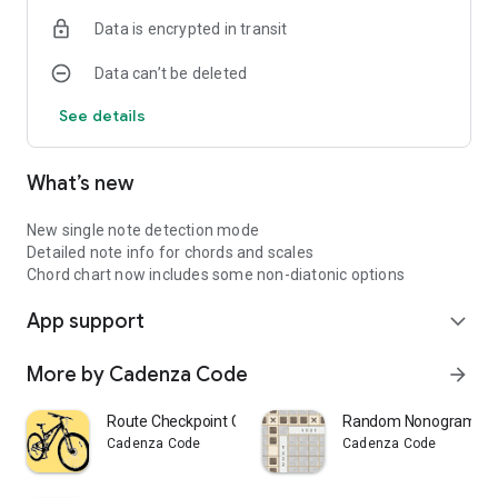
Every guitar app needs a fretboard view for practising runs
Data is encrypted in transit
up and down the neck.
Data can’t be deleted
Triad positions
Need to quickly find all possible 1-3-5 variations for a chord
See details
on the neck? No problem with this app.
Note that nothing permanent is recorded or stored when you
What’s new
activate the microphone. All data for chord detection is
handled in-memory and is immediately discarded after use.
For best results, use an acoustic guitar or a plugged-in electric
New single note detection mode
with a clean tone.
Detailed note info for chords and scales
Chord chart now includes some non-diatonic options
App support
expand_more
More by Cadenza Code
arrow_forward
Route Checkpoint GPS Tracker
Random Nonogram Pu
Cadenza Code
Cadenza Code