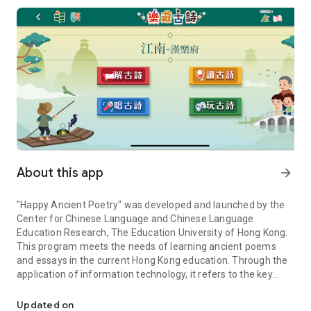
About this app
arrow_forward
"Happy Ancient Poetry" was developed and launched by the
Center for Chinese Language and Chinese Language
Education Research, The Education University of Hong Kong.
This program meets the needs of learning ancient poems
and essays in the current Hong Kong education. Through the
application of information technology, it refers to the key
Provides interesting learning content for fifty suggested chapters 
suggested chapters of the Education Bureau, and provides
interesting learning content for 50 ancient poems suggested
Updated on