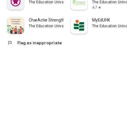
The Education University of Hong Kong
The Education Universit
4.7
star
CharActer Strengths Training
MyEdUHK
The Education University of Hong Kong
The Education Universit
flag
Flag as inappropriate