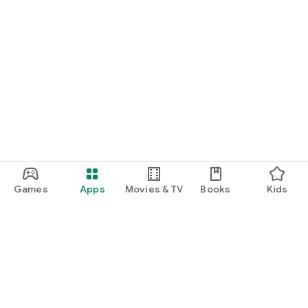
Games
Apps
Movies & TV
Books
Kids
Google Play