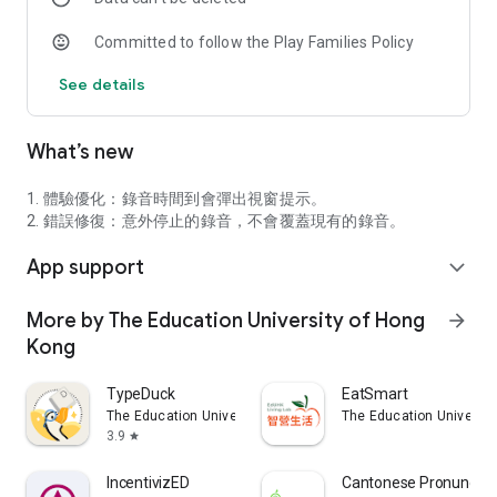
providing review and correct options.
Committed to follow the Play Families Policy
See details
What’s new
1. 體驗優化：錄音時間到會彈出視窗提示。
2. 錯誤修復：意外停止的錄音，不會覆蓋現有的錄音。
App support
expand_more
More by The Education University of Hong
arrow_forward
Kong
TypeDuck
EatSmart
The Education University of Hong Kong
The Education Universit
3.9
star
IncentivizED
Cantonese Pronunciat