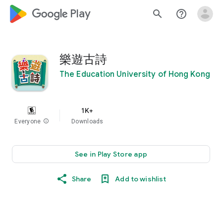
google_logo Play
search
help_outline
樂遊古詩
The Education University of Hong Kong
1K+
Everyone
info
Downloads
See in Play Store app
Share
Add to wishlist