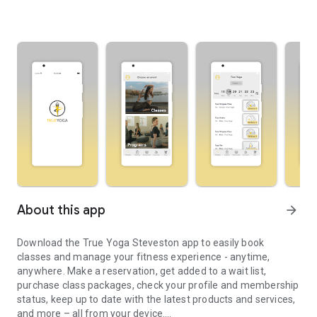
About this app
arrow_forward
Download the True Yoga Steveston app to easily book
classes and manage your fitness experience - anytime,
anywhere. Make a reservation, get added to a wait list,
purchase class packages, check your profile and membership
status, keep up to date with the latest products and services,
and more – all from your device.