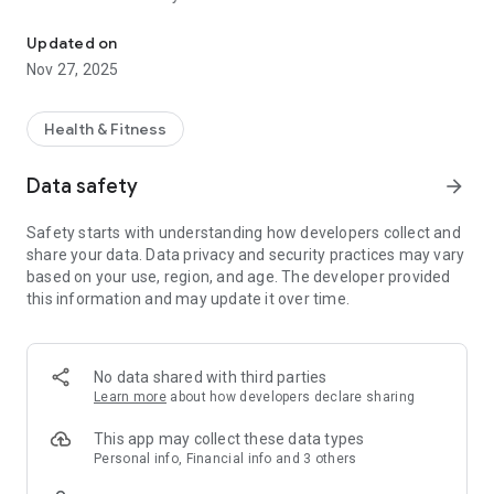
True Yoga Steveston - easily manage your fitness experience - a
Visit www.trueyogasteveston.com to learn more.
Updated on
Nov 27, 2025
Health & Fitness
Data safety
arrow_forward
Safety starts with understanding how developers collect and
share your data. Data privacy and security practices may vary
based on your use, region, and age. The developer provided
this information and may update it over time.
No data shared with third parties
Learn more
about how developers declare sharing
This app may collect these data types
Personal info, Financial info and 3 others