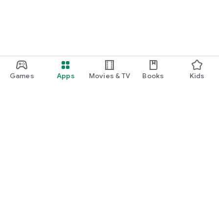
Games
Apps
Movies & TV
Books
Kids
Google Play
Play Pass
Play Points
Gift cards
Redeem