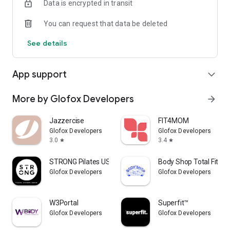
Data is encrypted in transit
You can request that data be deleted
See details
App support
expand_more
More by Glofox Developers
arrow_forward
Jazzercise
FIT4MOM
Glofox Developers
Glofox Developers
3.0
3.4
star
star
STRONG Pilates USA
Body Shop Total Fitne
Glofox Developers
Glofox Developers
W3Portal
Superfit™
Glofox Developers
Glofox Developers