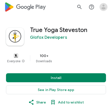
google_logo Play
search
help_outline
True Yoga Steveston
Glofox Developers
100+
Everyone
info
Downloads
Install
See in Play Store app
Share
Add to wishlist