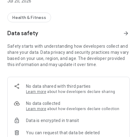
Jul 20, 2026
Health & Fitness
Data safety
arrow_forward
Safety starts with understanding how developers collect and
share your data. Data privacy and security practices may vary
based on your use, region, and age. The developer provided
this information and may update it over time.
No data shared with third parties
Learn more
about how developers declare sharing
No data collected
Learn more
about how developers declare collection
Data is encrypted in transit
You can request that data be deleted