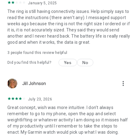
January 5, 2025
The ring is still having connectivity issues. Help simply says to
read the instructions (there aren't any). I messaged support
weeks ago because the ring is not the right size I ordered or if
it is, it is not accurately sized. They said they would send
another and I never heard back. The battery life is really really
good and when it works, the data is great.
3
people found this review helpful
Yes
No
Did you find this helpful?
more_vert
Jill Johnson
July 23, 2026
Great concept, wish was more intuitive. I don't always
remember to go to my phone, open the app and select
weightlifting or whatever activity I am doing so it misses half
of my productivity until I remember to take the steps to
enact. My Garmin watch would pick up what I was doing.