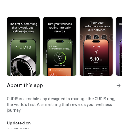
About this app
arrow_forward
CUDIS is a mobile app designed to manage the CUDIS ring,
the world's first AI smart ring that rewards your wellness
journey.
The Ring that Earns.
Updated on