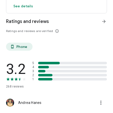
See details
Ratings and reviews
arrow_forward
Ratings and reviews are verified
info_outline
Phone
phone_android
3.2
5
4
3
2
1
268
reviews
more_vert
Andrea Hanes