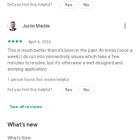
Yes
No
Did you find this helpful?
more_vert
Justin Marble
April 6, 2026
This is much better than it's been in the past. At times (once a
week) I do run into connectivity issues which take a few
minutes to resolve, but it's otherwise a well designed and
working application.
1 person found this review helpful
Yes
No
Did you find this helpful?
See all reviews
What’s new
What's New: