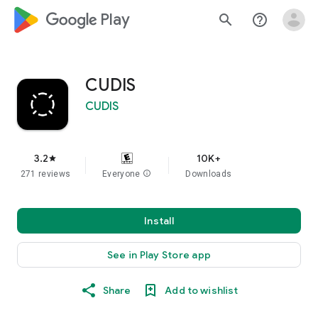
google_logo Play
search
help_outline
CUDIS
CUDIS
3.2
10K+
star
271 reviews
Everyone
info
Downloads
Install
See in Play Store app
Share
Add to wishlist