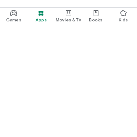
Games
Apps
Movies & TV
Books
Kids
Google Play
Play Pass
Play Points
Gift cards
Redeem
Refund policy
Kids & family