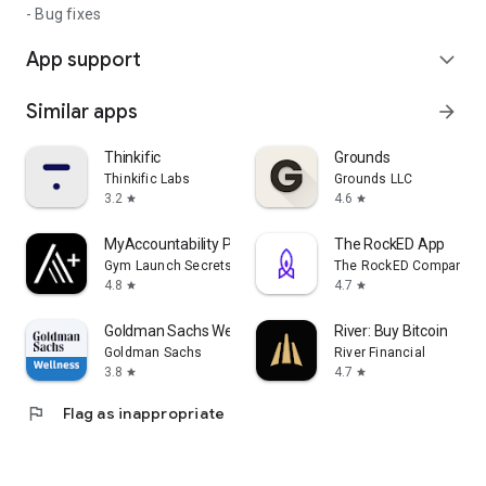
- Bug fixes
App support
expand_more
Similar apps
arrow_forward
Thinkific
Grounds
Thinkific Labs
Grounds LLC
3.2
4.6
star
star
MyAccountability Plus
The RockED App
Gym Launch Secrets
The RockED Company In
4.8
4.7
star
star
Goldman Sachs Wellness
River: Buy Bitcoin
Goldman Sachs
River Financial
3.8
4.7
star
star
flag
Flag as inappropriate