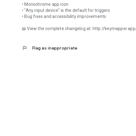
• Monochrome app icon
• "Any input device" is the default for triggers
• Bug fixes and accessibility improvements
📖 View the complete changelog at: http://keymapper.ap
flag
Flag as inappropriate