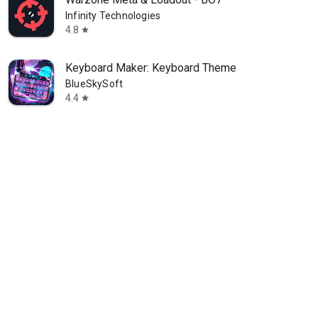
Infinity Technologies
4.8
star
Keyboard Maker: Keyboard Theme
BlueSkySoft
4.4
star