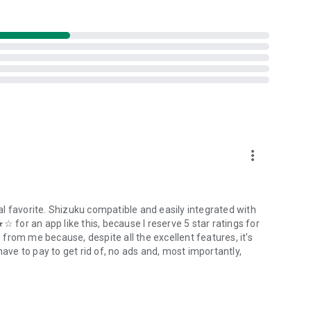
t uses the Android Accessibility API to detect the app in
s also used to draw assistive Floating Button overlays on
more_vert
onitor key strokes while you're using your device. It will also
 in the app.
l favorite. Shizuku compatible and easily integrated with
☆ for an app like this, because I reserve 5 star ratings for
t to send any data anywhere.
from me because, despite all the excellent features, it's
have to pay to get rid of, no ads and, most importantly,
 pressing a physical key on their device. It can be turned off