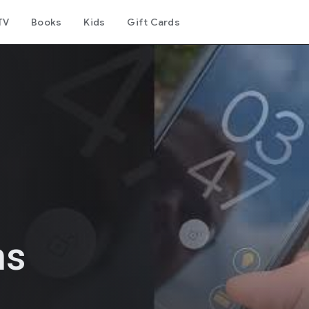
TV
Books
Kids
Gift Cards
ns