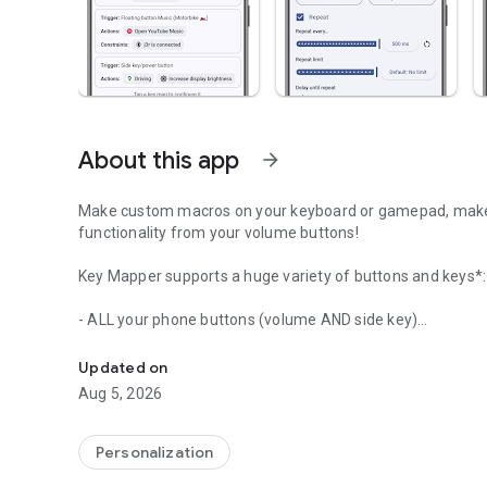
About this app
arrow_forward
Make custom macros on your keyboard or gamepad, make 
functionality from your volume buttons!
Key Mapper supports a huge variety of buttons and keys*:
- ALL your phone buttons (volume AND side key)
Make shortcuts for ANYTHING! Remap volume, power, keybo
- Game controllers (D-pad, ABXY, and most others)
- Keyboards
Updated on
- Mouse buttons
Aug 5, 2026
- Headsets and headphones
- Fingerprint sensor
Personalization
Not enough keys? Design your own on-screen button layout