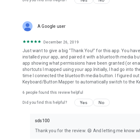
Yes
No
Did you find this helpful?
keymapper.app/discord
See the code for yourself! (Open source)
github.com/keymapperorg/KeyMapper
A Google user
Read the documentation:
keymapper.app
December 26, 2019
Just want to give a big "Thank You!" for this app. You hav
installed your app, and paired it with a bluetooth media bu
app showing what permissions have been granted (or enab
shortcuts I mapped using your app.Initially, I had go into
time I connected the bluetooth media button. I figured out
Keyboard/Button Mapper to automatically switch to the 
6
people found this review helpful
Yes
No
Did you find this helpful?
sds100
Thank you for the review. 😄 And letting me know wh