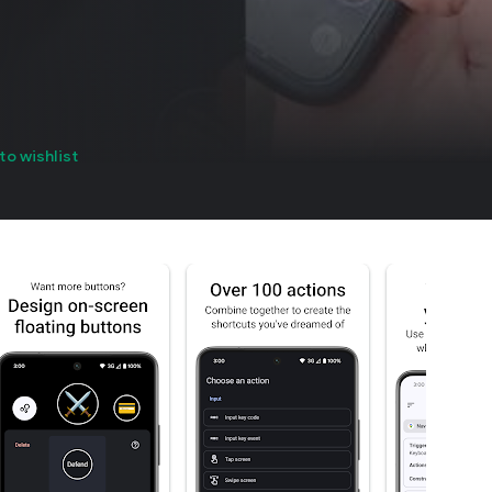
to wishlist