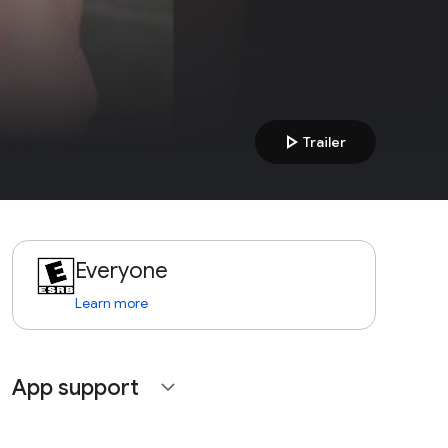
play_arrow
Trailer
Everyone
Learn more
App support
expand_more