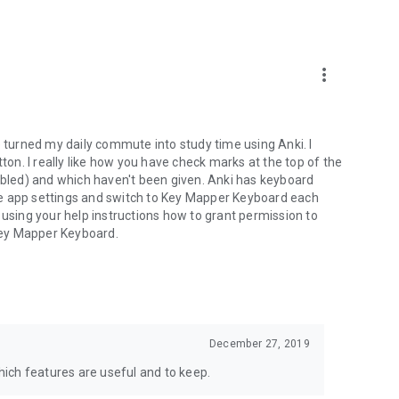
more_vert
e turned my daily commute into study time using Anki. I
tton. I really like how you have check marks at the top of the
led) and which haven't been given. Anki has keyboard
 the app settings and switch to Key Mapper Keyboard each
 using your help instructions how to grant permission to
Key Mapper Keyboard.
December 27, 2019
ich features are useful and to keep.