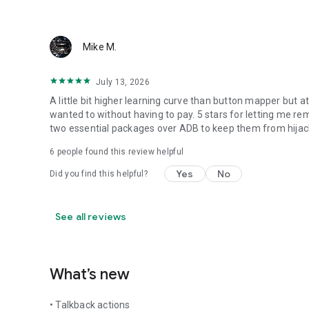
Mike M.
July 13, 2026
A little bit higher learning curve than button mapper but a
wanted to without having to pay. 5 stars for letting me re
two essential packages over ADB to keep them from hijack
6
people found this review helpful
Yes
No
Did you find this helpful?
See all reviews
What’s new
• Talkback actions