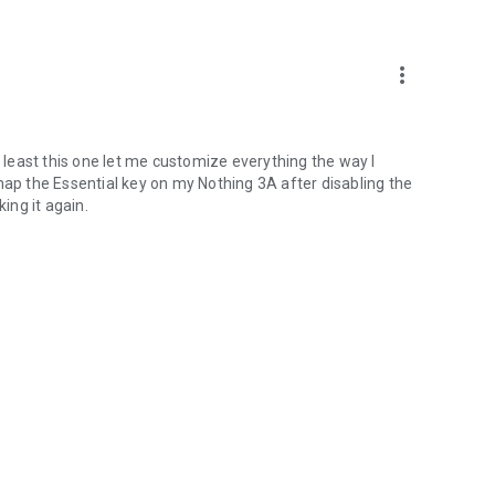
more_vert
t least this one let me customize everything the way I
map the Essential key on my Nothing 3A after disabling the
ing it again.