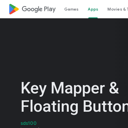
google_logo Play
Games
Apps
Movies & 
Key Mapper &
Floating Butto
sds100