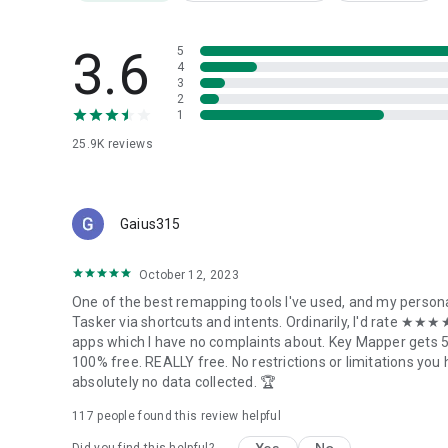
and we can prioritize your device.
3.6
5
Not currently supported:
4
- Joysticks and triggers (LT,RT) on gamepads
3
2
1
Security and accessibility services
25.9K
reviews
---------------------------
This app includes our Key Mapper Accessibility service tha
focus and adapt key presses to user-defined key maps. It i
Gaius315
top of other apps.
October 12, 2023
By accepting to run the accessibility service, the app will m
emulate swipes and pinches if you are using those actions
One of the best remapping tools I've used, and my persona
Tasker via shortcuts and intents. Ordinarily, I'd rate ★★★★
It will NOT collect any user data or connect to the interne
apps which I have no complaints about. Key Mapper gets 5 
100% free. REALLY free. No restrictions or limitations you 
Our accessibility service is only triggered by the user when
absolutely no data collected. 🏆
any time by the user in the system accessibility settings.
117
people found this review helpful
Come say hi in our Discord community!