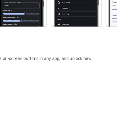
on-screen buttons in any app, and unlock new
ard, or floating buttons!
s and remap those just like real keys!