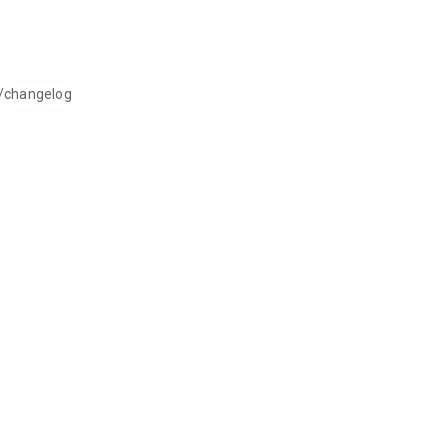
p/changelog