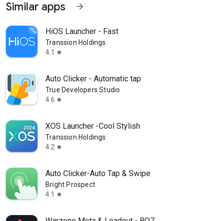
Similar apps
arrow_forward
HiOS Launcher - Fast
Transsion Holdings
4.1
star
Auto Clicker - Automatic tap
True Developers Studio
4.6
star
XOS Launcher -Cool Stylish
Transsion Holdings
4.2
star
Auto Clicker-Auto Tap & Swipe
Bright Prospect
4.1
star
Warzone Meta & Loadout - BO7