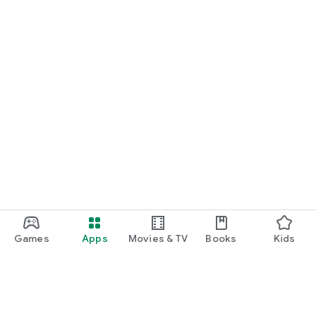
Games
Apps
Movies & TV
Books
Kids