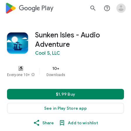
google_logo Play
search
help_outline
Sunken Isles - Audio
Adventure
Cool S, LLC
10+
Everyone 10+
info
Downloads
$1.99 Buy
See in Play Store app
Share
Add to wishlist