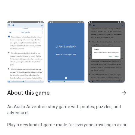
About this game
arrow_forward
An Audio Adventure story game with pirates, puzzles, and
adventure!
Play a new kind of game made for everyone traveling in a car.