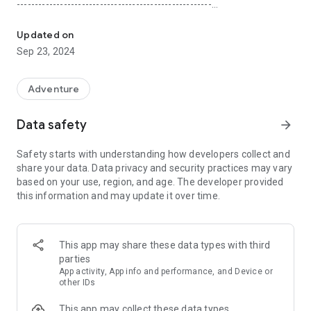
------------------------------------------------------
An Audio Adventure story game with pirates, puzzles, and advent
Play together on the road
Updated on
Sep 23, 2024
Best with friends—audio-based gameplay means even the
driver gets to play (without using the mobile device)!
Adventure
---------------------------
Data safety
arrow_forward
Your choices matter
Safety starts with understanding how developers collect and
Your actions in the game have consequences, even across
share your data. Data privacy and security practices may vary
chapters of the same story. Choose wisely!
based on your use, region, and age. The developer provided
this information and may update it over time.
---------------------------
Rewind choices any time
This app may share these data types with third
Jump back and change your in-game decisions by choosing
parties
another. This is your story!
App activity, App info and performance, and Device or
other IDs
---------------------------
This app may collect these data types