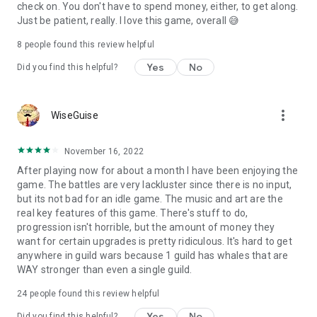
https://www.facebook.com/mementomoriEN
check on. You don't have to spend money, either, to get along.
Just be patient, really. I love this game, overall 😅
◆ Official YouTube Channel (watch special videos and
Laments)
8
people found this review helpful
https://www.youtube.com/c/MementoMori_global
Yes
No
Did you find this helpful?
------
Powered by Live2D
more_vert
WiseGuise
November 16, 2022
After playing now for about a month I have been enjoying the
game. The battles are very lackluster since there is no input,
but its not bad for an idle game. The music and art are the
real key features of this game. There's stuff to do,
progression isn't horrible, but the amount of money they
want for certain upgrades is pretty ridiculous. It's hard to get
anywhere in guild wars because 1 guild has whales that are
WAY stronger than even a single guild.
24
people found this review helpful
Yes
No
Did you find this helpful?