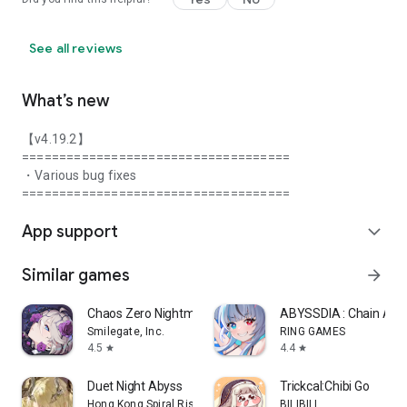
See all reviews
What’s new
【v4.19.2】
====================================
・Various bug fixes
====================================
App support
expand_more
Similar games
arrow_forward
Chaos Zero Nightmare
ABYSSDIA : Chain Act
Smilegate, Inc.
RING GAMES
4.5
4.4
star
star
Duet Night Abyss
Trickcal:Chibi Go
Hong Kong Spiral Rising Technology Co., Limited
BILIBILI