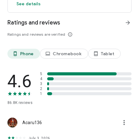
See details
girls fight even while you’re away!
・Unlock tons of content as you advance the story!
・Discover infinite strategic possibilities by combining your
Ratings and reviews
arrow_forward
wit with the girls’ magical powers!
・Enhance gear to precisely influence how the girls grow
Ratings and reviews are verified
info_outline
stronger!
・Communicate with your friends as you form the most
powerful guild in the land!
Phone
Chromebook
Tablet
phone_android
laptop
tablet_android
◆ SOUND:
The girls of MementoMori are burdened with cruel pasts and
4.6
5
inevitable fates.
4
・Cry to “Laments,” which sing each girl’s emotions to life.
3
・Play accompanied with a high-quality soundtrack not
2
bound to the limits of game music.
1
86.8K
reviews
The diversity of high-quality musical compositions heavily
intertwines with the perilous world of MementoMori,
providing a new and exciting gaming experience.
more_vert
Acaru136
◆ CV/SONG:
Illya (CV: Kana Hanazawa) (SONG: Daoko)
July 3, 2026