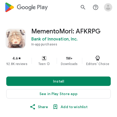
google_logo Play
search
help_outline
MementoMori: AFKRPG
Bank of Innovation, Inc.
In-app purchases
4.6
1M+
star
92.8K reviews
Teen
info
Downloads
Editors' Choice
Install
See in Play Store app
Share
Add to wishlist