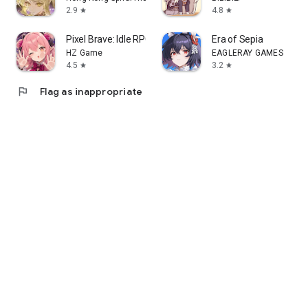
2.9
4.8
star
star
Pixel Brave: Idle RPG
Era of Sepia
HZ Game
EAGLERAY GAMES
4.5
3.2
star
star
flag
Flag as inappropriate