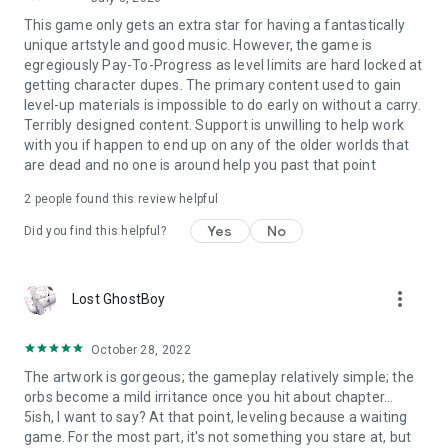
Iris (CV: Inori Minase) (SONG: Hakubi)
This game only gets an extra star for having a fantastically
Rosalie (CV: Sumire Uesaka) (SONG: Sayaka Yamamoto)
unique artstyle and good music. However, the game is
Soltina (CV: Yoshino Nanjo) (SONG: Koresawa)
egregiously Pay-To-Progress as level limits are hard locked at
Amleth (CV: Atsumi Tanezaki) (SONG: Atarayo)
getting character dupes. The primary content used to gain
Fenrir (CV: Minami Takahashi) (SONG: Kano)
level-up materials is impossible to do early on without a carry.
Freesia (CV: Yui Horie) (SONG: Sonoko Inoue)
Terribly designed content. Support is unwilling to help work
Belle (CV: Yuu Asakawa) (SONG: 96NEKO)
with you if happen to end up on any of the older worlds that
Luke (CV: Ami Koshimizu) (SONG: Ayaka Hirahara)
are dead and no one is around help you past that point
Carol (CV: Hina Tachibana) (SONG: kurokumo)
...and many more!
2
people found this review helpful
Yes
No
*The above is the Japanese cast for the game.
Did you find this helpful?
Voices can be changed from English to Japanese in the
game’s settings.
more_vert
Lost GhostBoy
◆ Official Website
https://mememori-game.com/en/
October 28, 2022
◆ Official X Account (stay updated with the latest info)
The artwork is gorgeous; the gameplay relatively simple; the
https://twitter.com/mementomori_EN
orbs become a mild irritance once you hit about chapter...
5ish, I want to say? At that point, leveling because a waiting
◆ Official Facebook Page (stay updated with the latest info)
game. For the most part, it's not something you stare at, but