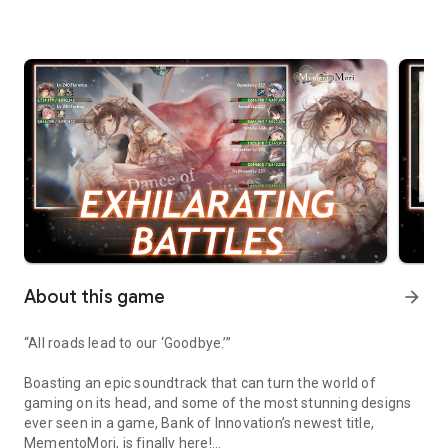
About this game
arrow_forward
“All roads lead to our ‘Goodbye.’”
Boasting an epic soundtrack that can turn the world of
gaming on its head, and some of the most stunning designs
ever seen in a game, Bank of Innovation’s newest title,
MementoMori, is finally here!