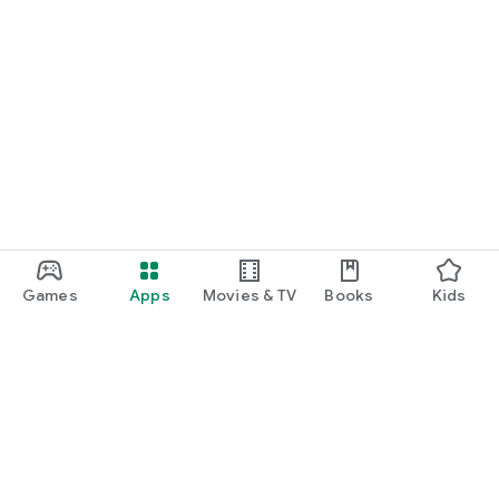
Games
Apps
Movies & TV
Books
Kids
Google Play