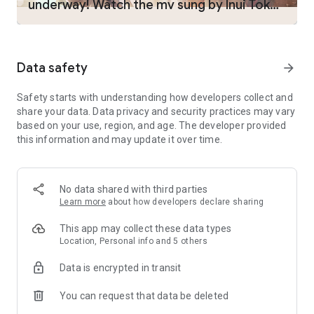
underway! Watch the mv sung by Inui Toko
But one day, as madness seizes control of the world, it is
suddenly overrun by “Curses.”
now!
A country incinerated by hellfire. A kingdom consumed by
crystals. An empire purged by the Tree of Life.
Such are the woeful desires of those who are called “Witches
Data safety
arrow_forward
of Qlipha.”
Without any means to defend themselves, nation after nation
Safety starts with understanding how developers collect and
falls into ruin, until finally—
share your data. Data privacy and security practices may vary
The fractured land is sent adrift high into the sky.
based on your use, region, and age. The developer provided
this information and may update it over time.
Meanwhile, the people have yet to take notice.
From within these girls cursed to be witches, there emanates
glimmers of hope.
In order to save their decimated world, these girls set forth
No data shared with third parties
liberating the land from darkness.
Learn more
about how developers declare sharing
For they believe that it is the right thing to do...
This app may collect these data types
Location, Personal info and 5 others
◆ GAME:
・Play utilizing both easy-to-use full auto-battles and high-
Data is encrypted in transit
level strategy!
・Behold stunning action-packed battles animated using
You can request that data be deleted
Live2D!
・Harness the “Idle System” to gradually get stronger as the