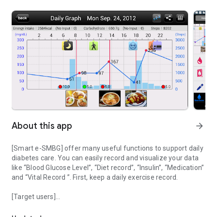
About this app
arrow_forward
[Smart e-SMBG] offer many useful functions to support daily
diabetes care. You can easily record and visualize your data
like “Blood Glucose Level”, “Diet record”, “Insulin”, “Medication”
and “Vital Record ”. First, keep a daily exercise record.
[Target users]
Life log application for diabetes
・ Type 1 diabetes, type 2 diabetes, pre-diabetes
・ Diabetes mellitus