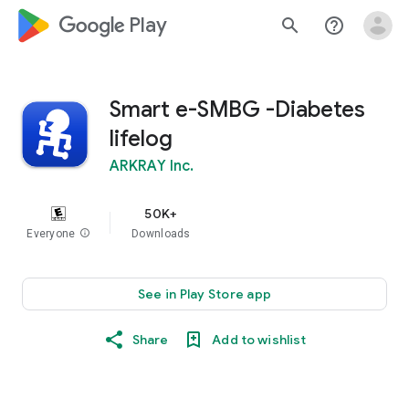
google_logo Play
search
help_outline
Smart e-SMBG -Diabetes
lifelog
ARKRAY Inc.
50K+
Everyone
info
Downloads
See in Play Store app
Share
Add to wishlist