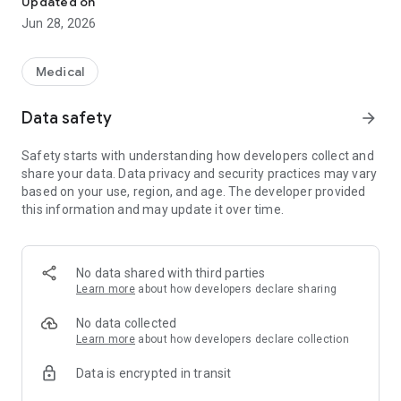
Updated on
・ Person who wants to manage daily exercise and meal
Jun 28, 2026
【Main feature】
◆ Blood Glucose Level visualization.
Medical
It is easy to know the swing of Blood Glucose Levels, or Blood
Glucose Level related data like Meal (photos), Steps (Activity)
Data safety
arrow_forward
at first sight. You can examine your daily life intuitively.
* Supports both US (mg/dL) and international (mmol/L)
Safety starts with understanding how developers collect and
glucose units.
share your data. Data privacy and security practices may vary
based on your use, region, and age. The developer provided
◆ Diabetes support contents
this information and may update it over time.
[Smart e-SMBG] will help your lifestyle with varieties of
function like Weight, Blood Pressure, Meal (photos),
Pedometer, Medication etc. And medication reminder
,Carbohydrate table and Cloud cooperation of carbohydrate
No data shared with third parties
table also help your self-managing diabetes."
Learn more
about how developers declare sharing
◆ PDF output function / Excel format file output function
No data collected
Blood glucose and other records can be converted to a PDF
Learn more
about how developers declare collection
format like a self-administered note, and data can be
Data is encrypted in transit
created, printed or emailed to the medical practitioner when
visiting the hospital. In addition, you can output PDF which