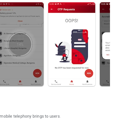
mobile telephony brings to users.