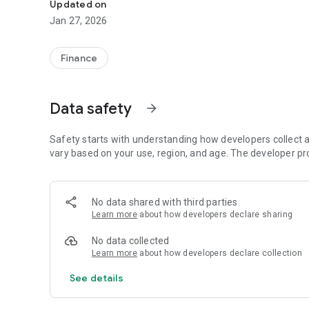
Updated on
Jan 27, 2026
Finance
Data safety
arrow_forward
Safety starts with understanding how developers collect a
vary based on your use, region, and age. The developer pr
No data shared with third parties
Learn more
about how developers declare sharing
No data collected
Learn more
about how developers declare collection
See details