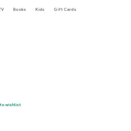
TV
Books
Kids
Gift Cards
to wishlist