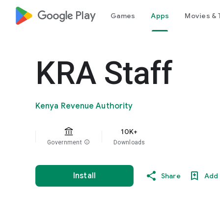
google_logo Play
Games
Apps
Movies & 
KRA Staff
Kenya Revenue Authority
10K+
Government
info
Downloads
Install
Share
Add 