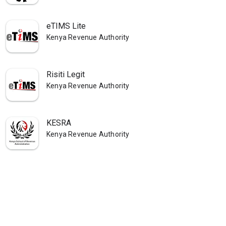
eTIMS Lite
Kenya Revenue Authority
Risiti Legit
Kenya Revenue Authority
KESRA
Kenya Revenue Authority