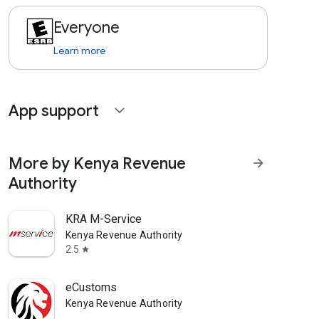
Everyone
Learn more
App support
expand_more
More by Kenya Revenue
arrow_forward
Authority
KRA M-Service
Kenya Revenue Authority
2.5
star
eCustoms
Kenya Revenue Authority