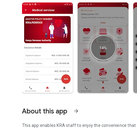
About this app
arrow_forward
This app enables KRA staff to enjoy the convenience that 
This app is for use by KRA staff only