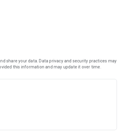
nd share your data. Data privacy and security practices may
ovided this information and may update it over time.