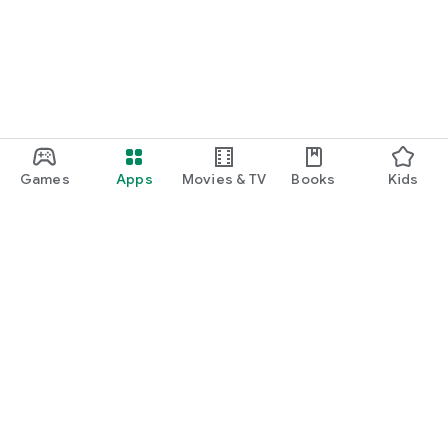
Games
Apps
Movies & TV
Books
Kids
Google Play
Play Pass
Play Points
Gift cards