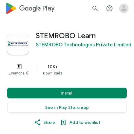
google_logo Play
search
help_outline
STEMROBO Learn
STEMROBO Technologies Private Limited
10K+
Everyone
info
Downloads
Install
See in Play Store app
Share
Add to wishlist