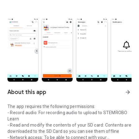
About this app
arrow_forward
The app requires the following permissions:
- Record audio: For recording audio to upload to STEMROBO
Learn
- Read and modify the contents of your SD card: Contents are
downloaded to the SD Card so you can see them offline
- Network access: To be able to connect with your