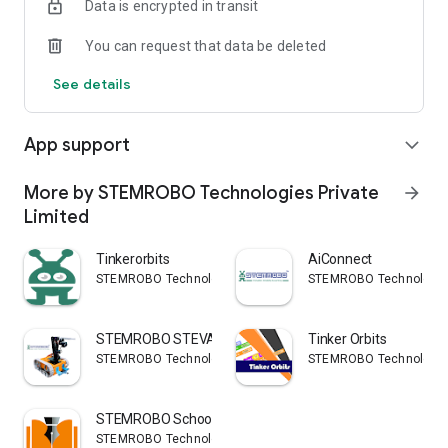
Data is encrypted in transit
You can request that data be deleted
See details
App support
expand_more
More by STEMROBO Technologies Private
arrow_forward
Limited
Tinkerorbits
AiConnect
STEMROBO Technologies Private Limited
STEMROBO Technologies 
STEMROBO STEVAN
Tinker Orbits
STEMROBO Technologies Private Limited
STEMROBO Technologies 
STEMROBO SchoolSMS
STEMROBO Technologies Private Limited