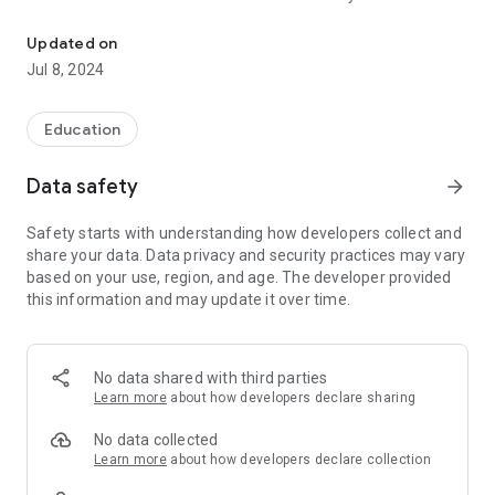
This is the official STEMROBO Learn App
STEMROBO Learn site and check if you are connected or not
to switch to offline mode
Updated on
- Run at startup: So you receive local notifications even when
Jul 8, 2024
the app is running in the background
- Prevent phone from sleeping: So you can receive push
notifications anytime
Education
Data safety
arrow_forward
Safety starts with understanding how developers collect and
share your data. Data privacy and security practices may vary
based on your use, region, and age. The developer provided
this information and may update it over time.
No data shared with third parties
Learn more
about how developers declare sharing
No data collected
Learn more
about how developers declare collection