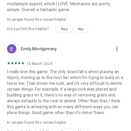
multiplayer aspect, which I LOVE. Mechanics are pretty
simple. Overall, a fantastic game.
65
people found this review helpful
Yes
No
Did you find this helpful?
more_vert
Emily Montgomery
15 March 2024
I really love this game. The only downfall is when placing an
object, moving up to the next tier when I'm trying to build on a
lower tier. That drives me nuts, and it's very difficult to delete
certain things. For example, if a large rock was placed and
building grass on it, there's no way of removing grass and
always defaults to the rock to delete. Other than that, I think
this game is amazing with so many different ways you can
place things. Good game other than it's minor flaws.
61
people found this review helpful