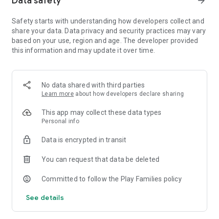
Data safety
arrow_forward
- 3D touch support.
- Haptic feedback.
Safety starts with understanding how developers collect and
- Sandbox mode.
share your data. Data privacy and security practices may vary
- Unlimited resources. Want to play without gathering
based on your use, region and age. The developer provided
resources? Simply enable ultimate sandbox mode for
this information and may update it over time.
unlimited wood, food, and gold.
- First-person mode.
- Free building. Place and rotate items anywhere freely and
with no restrictions.
No data shared with third parties
Learn more
about how developers declare sharing
With the new survival mode and first-person mode, you can
This app may collect these data types
now also mine & collect resources, and build & craft your
Personal info
world from scratch, piece by piece. If you enjoy games such
as Minecraft, than you will love Pocket Build.
Data is encrypted in transit
Are you a creative person or do you want to be more
You can request that data be deleted
creative? This is the perfect game to spark your creativity!
Committed to follow the Play Families policy
The possibilities are endless! build your own world, build a
castle, be creative, craft your land, build a town, create your
See details
own adventure, build anywhere in an open world. Become a
Pocket Builder today!