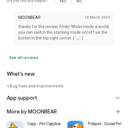
Yes
No
Did you find this helpful?
MOONBEAR
18 March 2024
thanks for the review, Emily! Whilst inside a world,
you can switch the stacking mode on/off via the
button in the top right corner. ( ’◡’ )
See all reviews
What's new
+ Bug fixes and improvements
App support
expand_more
More by MOONBEAR
arrow_forward
Capy - Pet Capybara
Pokipet - Social Pet C