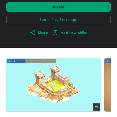
Install
See in Play Store app
Share
Add to wishlist