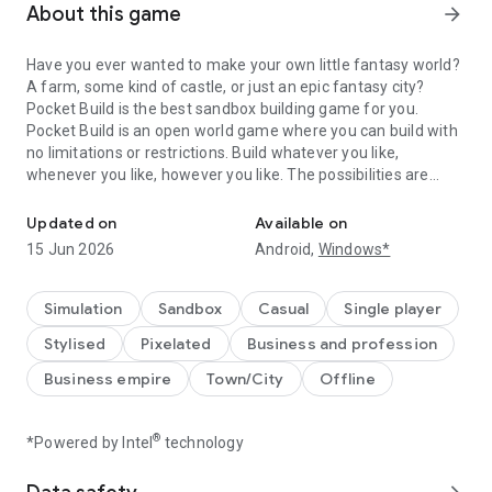
About this game
arrow_forward
Have you ever wanted to make your own little fantasy world?
A farm, some kind of castle, or just an epic fantasy city?
Pocket Build is the best sandbox building game for you.
Pocket Build is an open world game where you can build with
no limitations or restrictions. Build whatever you like,
whenever you like, however you like. The possibilities are
Build an open 3D world in this unlimited sandbox building game!
endless!
Updated on
Available on
Castles, trees, fences, people, animals, farms, bridges,
15 Jun 2026
Android,
Windows*
towers, houses, rocks, land, it's all there for the building. The
only limit is your imagination!
Simulation
Sandbox
Casual
Single player
- Hundreds of items to build.
Stylised
Pixelated
Business and profession
- Huge open world.
- Build instantly.
Business empire
Town/City
Offline
- Beautiful 3D graphics.
- New items added every update.
- Endless possibilities.
®
*Powered by Intel
technology
- Build, rotate, and place items anywhere in the world.
- Control the camera view, rotate, zoom.