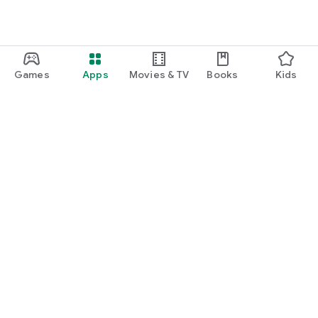
Games
Apps
Movies & TV
Books
Kids
Google Play
Play Pass
Play Points
Gift cards
Redeem
Refund policy