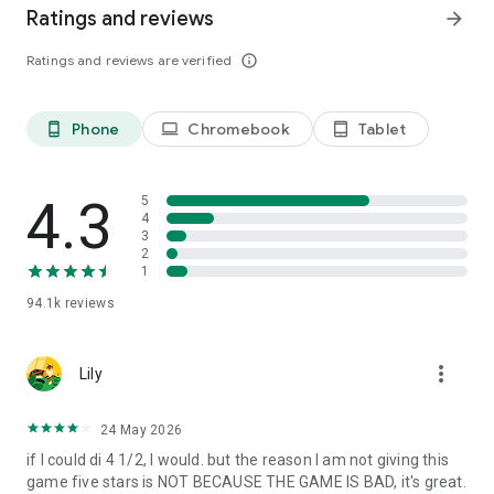
Ratings and reviews
arrow_forward
Ratings and reviews are verified
info_outline
Phone
Chromebook
Tablet
phone_android
laptop
tablet_android
4.3
5
4
3
2
1
94.1k
reviews
more_vert
Lily
24 May 2026
if I could di 4 1/2, I would. but the reason I am not giving this
game five stars is NOT BECAUSE THE GAME IS BAD, it's great.