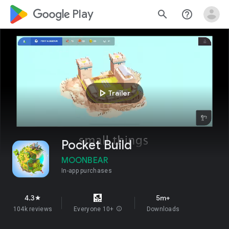
google_logo Play
search
help_outline
play_arrow
Trailer
Pocket Build
MOONBEAR
In-app purchases
4.3
5m+
star
104k reviews
Everyone 10+
info
Downloads