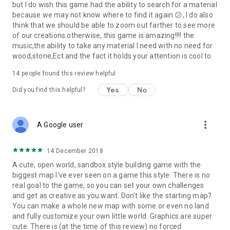
but I do wish this game had the ability to search for a material
because we may not know where to find it again 😕, I do also
think that we should be able to zoom out farther to see more
of our creations.otherwise, this game is amazing!!!! the
music,the ability to take any material I need with no need for
wood,stone,Ect.and the fact it holds your attention is cool to.
14
people found this review helpful
Yes
No
Did you find this helpful?
more_vert
A Google user
14 December 2018
A cute, open world, sandbox style building game with the
biggest map I've ever seen on a game this style. There is no
real goal to the game, so you can set your own challenges
and get as creative as you want. Don't like the starting map?
You can make a whole new map with some or even no land
and fully customize your own little world. Graphics are super
cute. There is (at the time of this review) no forced