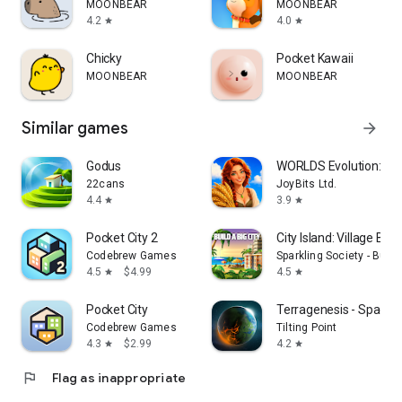
MOONBEAR
MOONBEAR
4.2
4.0
star
star
Chicky
Pocket Kawaii
MOONBEAR
MOONBEAR
Similar games
arrow_forward
Godus
WORLDS Evolution: F
22cans
JoyBits Ltd.
4.4
3.9
star
star
Pocket City 2
City Island: Village Buil
Codebrew Games
Sparkling Society - Buil
4.5
$4.99
4.5
star
star
Pocket City
Terragenesis - Space 
Codebrew Games
Tilting Point
4.3
$2.99
4.2
star
star
flag
Flag as inappropriate