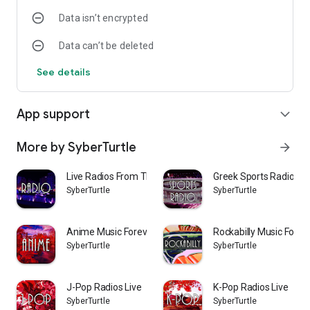
sounds and EDM
Data isn’t encrypted
* Intuitive app interface with highly stylish design
* Compact size, suitable even for older devices with lower
Data can’t be deleted
available storage.
* FREE
See details
App support
expand_more
More by SyberTurtle
arrow_forward
Live Radios From Thessaloniki
Greek Sports Radios
SyberTurtle
SyberTurtle
Anime Music Forever Radio
Rockabilly Music Forev
SyberTurtle
SyberTurtle
J-Pop Radios Live
K-Pop Radios Live
SyberTurtle
SyberTurtle