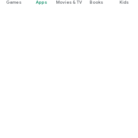
Games
Apps
Movies & TV
Books
Kids
Google Play
Play Pass
Play Points
Gift cards
Redeem
Refund policy
Kids & family
Parent Guide
Family sharing