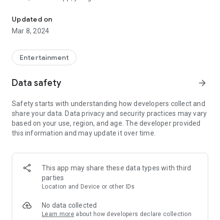
Radio app for fans of electronic music, with digital sounds and sy
for electronic music.
Updated on
Electronic music is created with such instruments as
Mar 8, 2024
synthesizer and comprises of digital sounds and more.
We have found the most popular stations for this type of
Entertainment
music and added them in this application. You can now listen
to them through Wi-Fi or cellular internet connection, on the
Data safety
arrow_forward
go, without sacrificing audio quality. FM and AM stations are a
thing of the past! Never again will you have to try to fiddle
Safety starts with understanding how developers collect and
with awful reception and static which makes any music
share your data. Data privacy and security practices may vary
unbearable!
based on your use, region, and age. The developer provided
this information and may update it over time.
Music you can expect to listen to: electronic, digital, trance,
techno, rave as well as instrumental synthesizer and EDM.
***Check out the features of this amazing application!***
This app may share these data types with third
parties
* Fast loading of stations
Location and Device or other IDs
* High quality audio
* Always crystal-clear music, no static!
No data collected
* The most popular electronic music stations, for digital
Learn more
about how developers declare collection