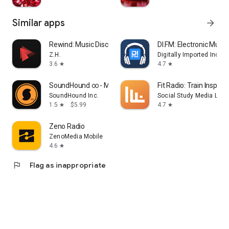
Similar apps
arrow_forward
Rewind: Music Discovery
DI.FM: Electronic Music
Z.H.
Digitally Imported Inc
3.6
4.7
star
star
SoundHound ∞ - Music Discovery
Fit Radio: Train Inspired
SoundHound Inc.
Social Study Media LLC
1.5
$5.99
4.7
star
star
Zeno Radio
ZenoMedia Mobile
4.6
star
flag
Flag as inappropriate