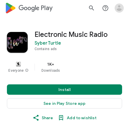
google_logo Play
search
help_outline
Electronic Music Radio
SyberTurtle
Contains ads
1K+
Everyone
info
Downloads
Install
See in Play Store app
Share
Add to wishlist