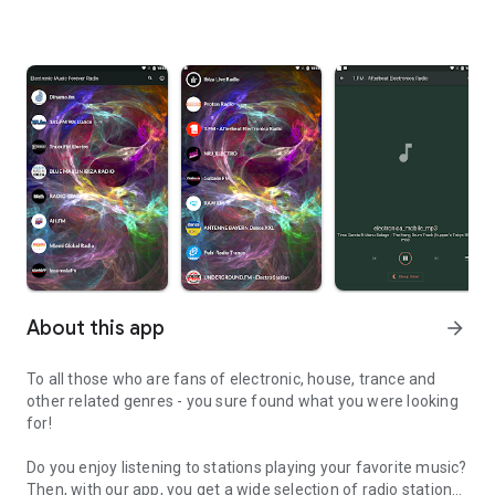
About this app
arrow_forward
To all those who are fans of electronic, house, trance and
other related genres - you sure found what you were looking
for!
Do you enjoy listening to stations playing your favorite music?
Then, with our app, you get a wide selection of radio stations