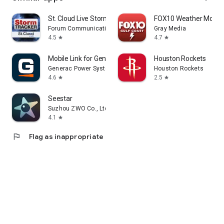
St. Cloud Live StormTRACKER
FOX10 Weather Mobil
Forum Communications Co.
Gray Media
4.5
4.7
star
star
Mobile Link for Generators
Houston Rockets
Generac Power Systems, Inc
Houston Rockets
4.6
2.5
star
star
Seestar
Suzhou ZWO Co., Ltd.
4.1
star
flag
Flag as inappropriate