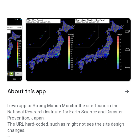
About this app
arrow_forward
I own app to Strong Motion Monitor the site found in the
National Research Institute for Earth Science and Disaster
Prevention, Japan.
The URL hard-coded, such as might not see the site design
changes.