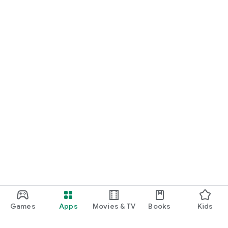
Games
Apps
Movies & TV
Books
Kids