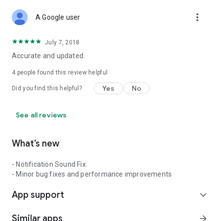
more_vert
A Google user
July 7, 2018
Accurate and updated.
4
people found this review helpful
Yes
No
Did you find this helpful?
See all reviews
What’s new
- Notification Sound Fix
- Minor bug fixes and performance improvements
App support
expand_more
Similar apps
arrow_forward