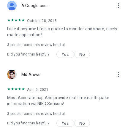
more_vert
A Google user
October 28, 2018
I use it anytime I feel a quake to monitor and share, nicely
made application !
3
people found this review helpful
Yes
No
Did you find this helpful?
more_vert
Md Anwar
April 5, 2021
Most Accurate aap And provide real time earthquake
information via NIED Sensors!
3
people found this review helpful
Yes
No
Did you find this helpful?