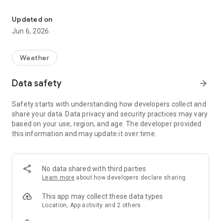
A viewer application for Strong Motion Monitor.
* If the notification sound does not come along with the
update to Android OS 8.0, please troubleshoot, reset from
Updated on
setting -> notification sound.
Jun 6, 2026
Notification has been modified to send the earthquake
occurrence of new Strong Motion Monitor site.
Weather
There notification sound in the first report, will be sent
without notification sound in the final report.
Data safety
arrow_forward
In the menu button, settings / screen shots / image sharing /
Safety starts with understanding how developers collect and
display history.
share your data. Data privacy and security practices may vary
In the settings, items that can be set are:
based on your use, region, and age. The developer provided
• Sleep off enable / disable
this information and may update it over time.
• Notification enable / disable
• Background map white / black
• Main(Left) map type settings
• Sub(Right) map type settings
No data shared with third parties
• Server synchronization offset time
Learn more
about how developers declare sharing
• Strong motion monitoring server selection
This app may collect these data types
Portrait screen display during operation the following is
Location, App activity and 2 others
possible.