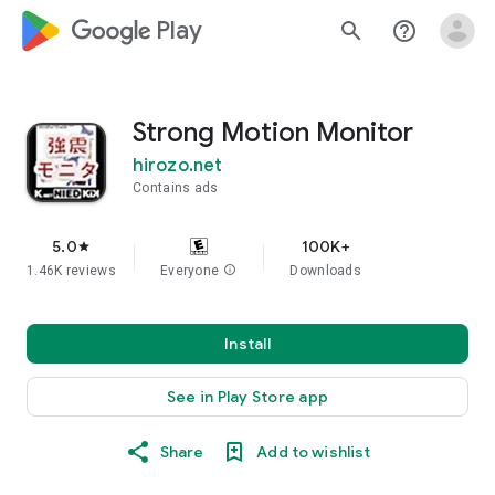
google_logo Play
search
help_outline
Strong Motion Monitor
hirozo.net
Contains ads
5.0
100K+
star
1.46K reviews
Everyone
info
Downloads
Install
See in Play Store app
Share
Add to wishlist