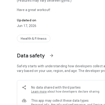
(Features may vary between gyms.)
Have a great workout!
Book group sessions, read news and get access to your g
Updated on
Jun 17, 2026
Health & Fitness
Data safety
arrow_forward
Safety starts with understanding how developers collect a
vary based on your use, region, and age. The developer pr
No data shared with third parties
Learn more
about how developers declare sharing
This app may collect these data types
Personal info, App info and performance, and Device o