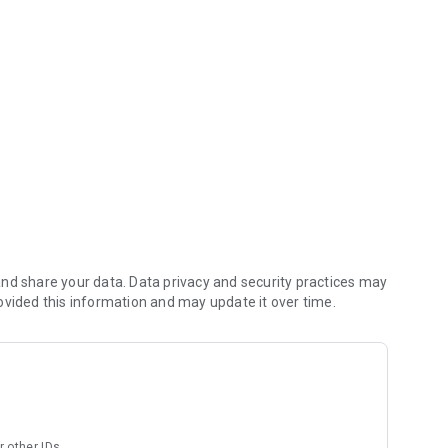
ym!
nd share your data. Data privacy and security practices may
ovided this information and may update it over time.
r other IDs