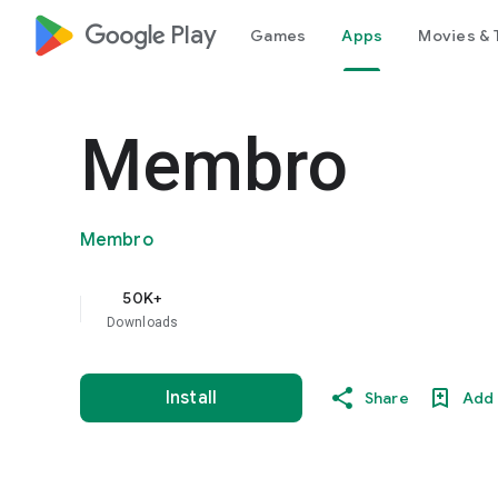
google_logo Play
Games
Apps
Movies & 
Membro
Membro
50K+
Downloads
Install
Share
Add 