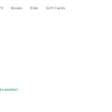
TV
Books
Kids
Gift Cards
to wishlist