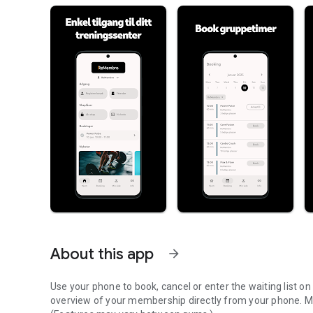
About this app
arrow_forward
Use your phone to book, cancel or enter the waiting list 
overview of your membership directly from your phone. Mo