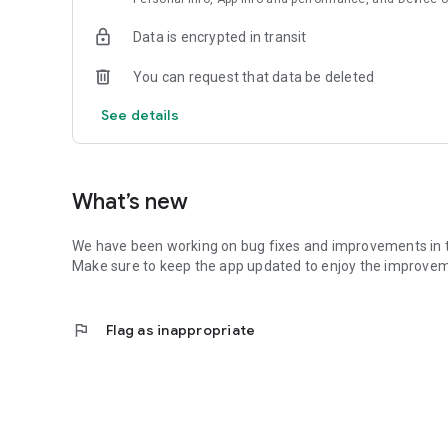
Data is encrypted in transit
You can request that data be deleted
See details
What’s new
We have been working on bug fixes and improvements in 
Make sure to keep the app updated to enjoy the improv
flag
Flag as inappropriate