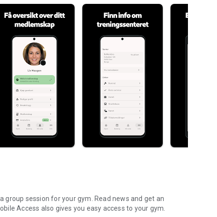
on a group session for your gym. Read news and get an
bile Access also gives you easy access to your gym.