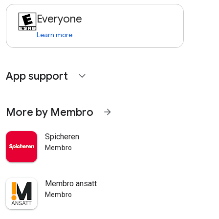
Everyone
Learn more
App support
expand_more
More by Membro
arrow_forward
Spicheren
Membro
Membro ansatt
Membro