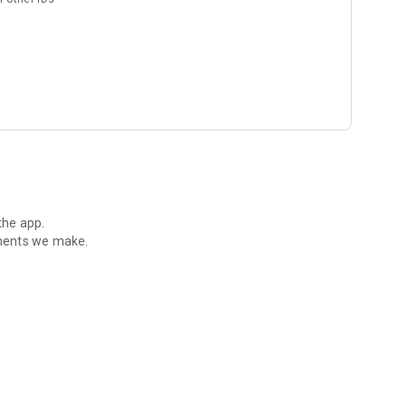
the app.
ements we make.