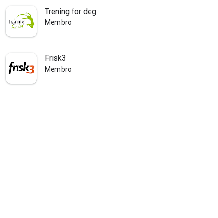
Trening for deg
Membro
Frisk3
Membro