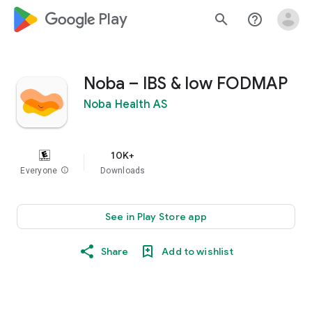
google_logo Play
search
help_outline
Noba – IBS & low FODMAP
Noba Health AS
10K+
Everyone
info
Downloads
See in Play Store app
Share
Add to wishlist