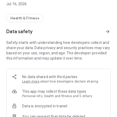
ingredient lists.
Jul 16, 2026
📊 Log your symptoms to track what works for your gut.
📚 Get expert-backed food ratings for worry-free shopping.
📖 Save and share your favorites with friends and family.
Health & Fitness
🛒 Make grocery shopping stress-free and IBS-friendly! Join
Data safety
arrow_forward
100,000+ happy users who trust Noba to help them find
foods that won’t trigger symptoms.
Safety starts with understanding how developers collect and
share your data. Data privacy and security practices may vary
✅ Download Noba today and take control of your gut health!
based on your use, region, and age. The developer provided
this information and may update it over time.
No data shared with third parties
Learn more
about how developers declare sharing
This app may collect these data types
Personal info, Health and fitness and 5 others
Data is encrypted in transit
You can request that data be deleted