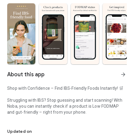
About this app
arrow_forward
Shop with Confidence – Find IBS-Friendly Foods Instantly! 🛒
Struggling with IBS? Stop guessing and start scanning! With
Noba, you can instantly check if a product is Low FODMAP
and gut-friendly – right from your phone.
Your Companion for IBS relief
🔍 Scan any barcode and get instant results.
🥑 Discover thousands of IBS-safe foods without reading long
Updated on