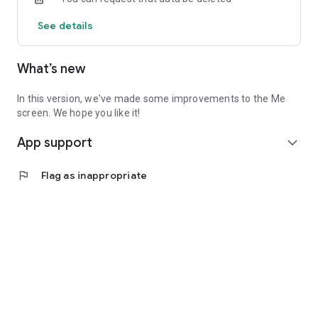
See details
What’s new
In this version, we've made some improvements to the Me
screen. We hope you like it!
App support
expand_more
flag
Flag as inappropriate