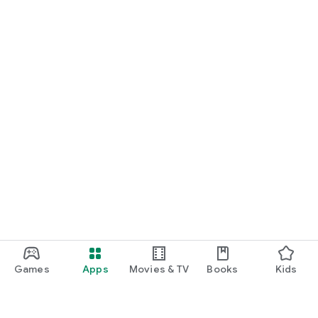
Games
Apps
Movies & TV
Books
Kids