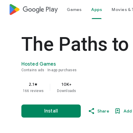
google_logo Play
Games
Apps
Movies & 
The Paths to
Hosted Games
Contains ads
In-app purchases
2.1
10K+
star
166 reviews
Downloads
Install
Share
Add 