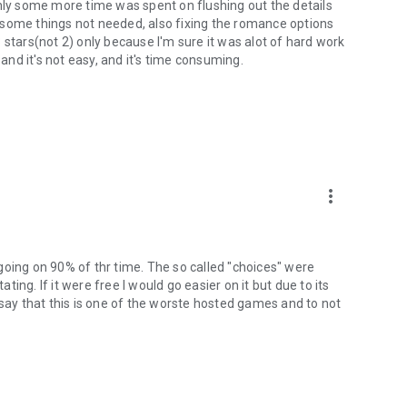
f only some more time was spent on flushing out the details
 some things not needed, also fixing the romance options
 3 stars(not 2) only because I'm sure it was alot of hard work
 and it's not easy, and it's time consuming.
more_vert
s going on 90% of thr time. The so called "choices" were
ating. If it were free I would go easier on it but due to its
 say that this is one of the worste hosted games and to not