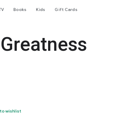
TV
Books
Kids
Gift Cards
 Greatness
to wishlist