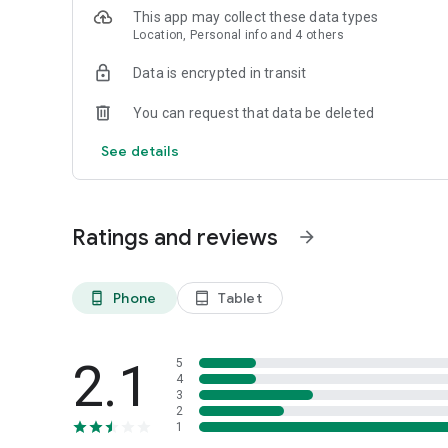
This app may collect these data types
Location, Personal info and 4 others
Data is encrypted in transit
You can request that data be deleted
See details
Ratings and reviews
arrow_forward
Phone
Tablet
phone_android
tablet_android
2.1
5
4
3
2
1