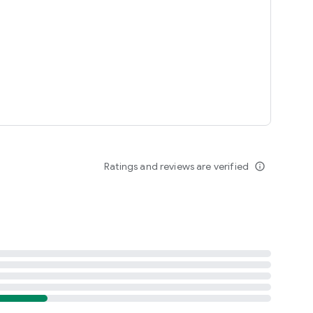
Ratings and reviews are verified
info_outline