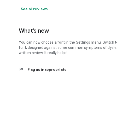
See all reviews
What’s new
You can now choose a font in the Settings menu. Switch to 
font, designed against some common symptoms of dyslexia.
written review. It really helps!
flag
Flag as inappropriate