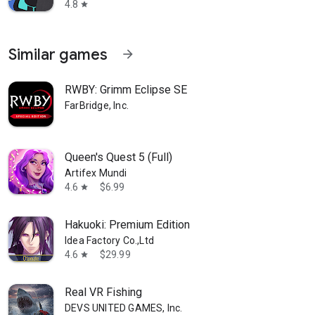
4.8
star
Similar games
arrow_forward
RWBY: Grimm Eclipse SE
FarBridge, Inc.
Queen's Quest 5 (Full)
Artifex Mundi
4.6
$6.99
star
Hakuoki: Premium Edition
Idea Factory Co.,Ltd
4.6
$29.99
star
Real VR Fishing
DEVS UNITED GAMES, Inc.