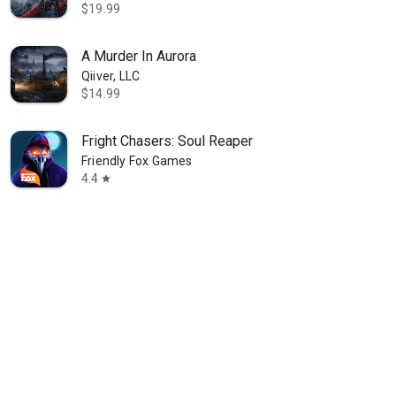
$19.99
A Murder In Aurora
Qiiver, LLC
$14.99
Fright Chasers: Soul Reaper
Friendly Fox Games
4.4
star