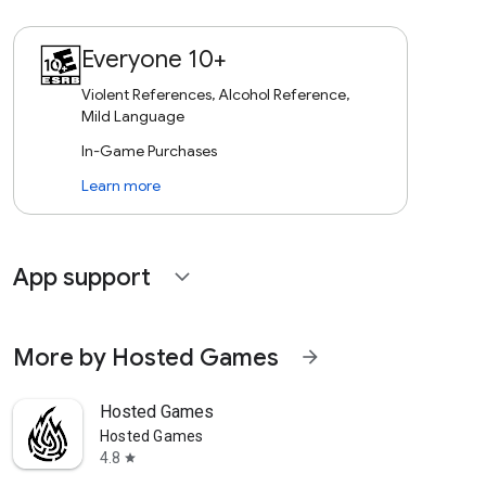
Everyone 10+
Violent References, Alcohol Reference,
Mild Language
In-Game Purchases
Learn more
App support
expand_more
More by Hosted Games
arrow_forward
Hosted Games
Hosted Games
4.8
star