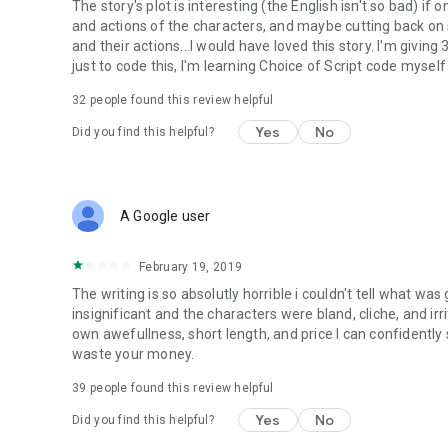
The story's plot is interesting (the English isn't so bad) i
and actions of the characters, and maybe cutting back on
and their actions...I would have loved this story. I'm giving
just to code this, I'm learning Choice of Script code myself
32
people found this review helpful
Yes
No
Did you find this helpful?
A Google user
February 19, 2019
The writing is so absolutly horrible i couldn't tell what wa
insignificant and the characters were bland, cliche, and irrit
own awefullness, short length, and price I can confidently
waste your money.
39
people found this review helpful
Yes
No
Did you find this helpful?