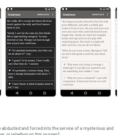
re abducted and forced into the service of a mysterious and
e, or rebellion on this journey?