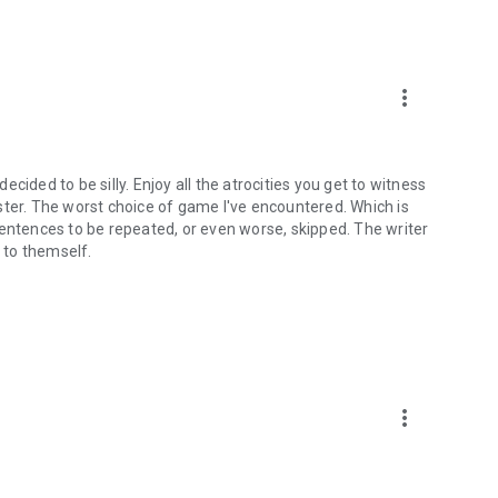
more_vert
cided to be silly. Enjoy all the atrocities you get to witness
ster. The worst choice of game I've encountered. Which is
sentences to be repeated, or even worse, skipped. The writer
d to themself.
more_vert