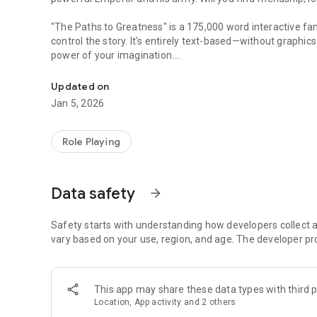
"The Paths to Greatness" is a 175,000 word interactive f
control the story. It's entirely text-based—without graphi
power of your imagination.
Will you join or fight against the mysterious Emperor that
It's up to you whether you defy the Emperor, or help him a
Updated on
for you.
Jan 5, 2026
• Play as a man or woman and be gay, straight, asexual, o
• Romance your mentor, fellow apprentice, or the Emperor
Role Playing
• Travel across a vast lake in order to stop an uprising.
• Participate in and win the fighting tournament, and then g
• Take fate into your own hands with one of more than fif
Data safety
arrow_forward
The path to greatness is waiting…
Safety starts with understanding how developers collect a
vary based on your use, region, and age. The developer pr
This app may share these data types with third p
Location, App activity and 2 others