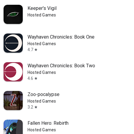
Keeper's Vigil
Hosted Games
Wayhaven Chronicles: Book One
Hosted Games
4.7
star
Wayhaven Chronicles: Book Two
Hosted Games
4.6
star
Zoo-pocalypse
Hosted Games
3.2
star
Fallen Hero: Rebirth
Hosted Games