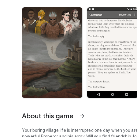
About this game
arrow_forward
Your boring village life is interrupted one day when you a
powerful Emperor and his army. Will you find friendship, lov