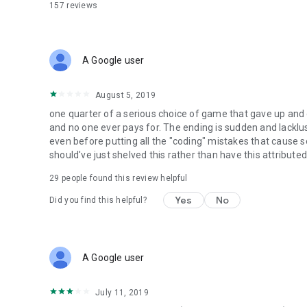
157
reviews
A Google user
August 5, 2019
one quarter of a serious choice of game that gave up and de
and no one ever pays for. The ending is sudden and lacklu
even before putting all the "coding" mistakes that cause 
should've just shelved this rather than have this attribute
29
people found this review helpful
Yes
No
Did you find this helpful?
A Google user
July 11, 2019