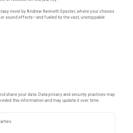
antasy novel by Andrew Kenneth Specter, where your choices
cs or sound effects—and fueled by the vast, unstoppable
 captured you?
ccomplish his goals, despite the devious plan he has in store
r aromantic.
 himself.
et ready for the ball.
teen endings.
nd share your data. Data privacy and security practices may
ovided this information and may update it over time.
arties