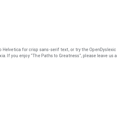
Helvetica for crisp sans-serif text, or try the OpenDyslexic
 If you enjoy "The Paths to Greatness", please leave us a