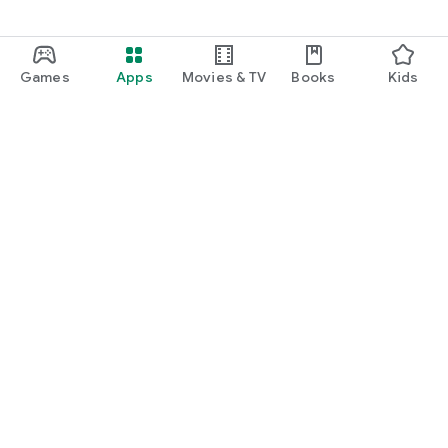
Games
Apps
Movies & TV
Books
Kids
Google Play
Play Pass
Play Points
Gift cards
Redeem
Refund policy