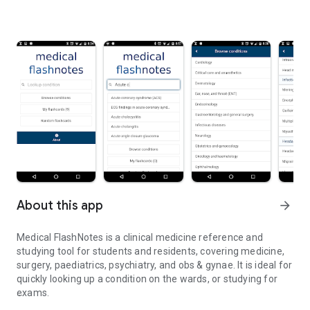
About this app
arrow_forward
Medical FlashNotes is a clinical medicine reference and
studying tool for students and residents, covering medicine,
surgery, paediatrics, psychiatry, and obs & gynae. It is ideal for
quickly looking up a condition on the wards, or studying for
exams.