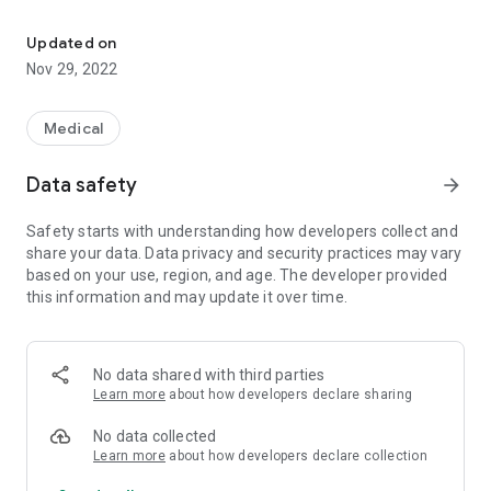
Clinical medicine reference where everything you read can becom
Browse or use the quick autocomplete search to access
concise reviews of thousands of conditions, presentations,
Updated on
and drugs, with the ability to turn anything you read into a
Nov 29, 2022
flashcard by swiping it. These are then stored in your custom
flashcard stack to review later. Alternatively, the random
flashcard mode allows you to quiz yourself using >5000
Medical
flashcards.
Data safety
arrow_forward
All the app data is stored offline - so there's no need to rely
on wifi or a mobile signal - with a small file size of <10 MB.
Safety starts with understanding how developers collect and
share your data. Data privacy and security practices may vary
The app is a free, non-commercial piece of FOAM (Free Open
based on your use, region, and age. The developer provided
Access to Medical education).
this information and may update it over time.
No data shared with third parties
Learn more
about how developers declare sharing
No data collected
Learn more
about how developers declare collection