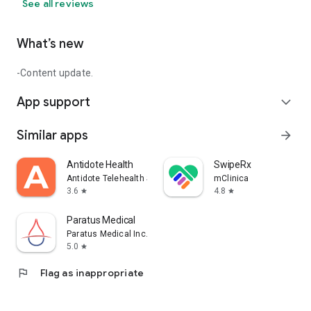
See all reviews
What’s new
-Content update.
App support
expand_more
Similar apps
arrow_forward
Antidote Health
SwipeRx
Antidote Telehealth Services App
mClinica
3.6
4.8
star
star
Paratus Medical
Paratus Medical Inc.
5.0
star
flag
Flag as inappropriate