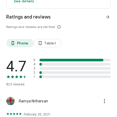
See details
Ratings and reviews
arrow_forward
Ratings and reviews are verified
info_outline
Phone
Tablet
phone_android
tablet_android
4.7
5
4
3
2
1
823
reviews
more_vert
Ramya Nitharsan
February 20, 2021