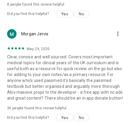
8
people found this review helpful
Yes
No
Did you find this helpful?
more_vert
Morgan Jervis
May 29, 2020
Clear, concise and well sourced. Covers most important
medical topics for clinical years of the UK curriculum and is
useful both as a resource for quick review on the go but also
for adding to your own notes/as a primary resource. For
anyone who's used passmed it's basically the passmed
textbook but better organised and arguably more thorough.
Also massive props to the developer - a free app with no ads
and great content? There should be an in app donate button!
36
people found this review helpful
Yes
No
Did you find this helpful?