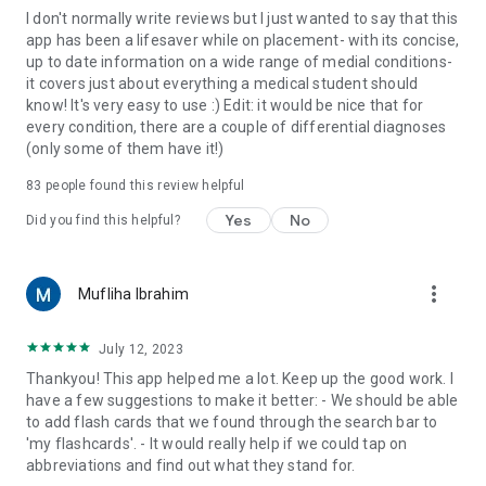
I don't normally write reviews but I just wanted to say that this
app has been a lifesaver while on placement- with its concise,
up to date information on a wide range of medial conditions-
it covers just about everything a medical student should
know! It's very easy to use :) Edit: it would be nice that for
every condition, there are a couple of differential diagnoses
(only some of them have it!)
83
people found this review helpful
Yes
No
Did you find this helpful?
more_vert
Mufliha Ibrahim
July 12, 2023
Thankyou! This app helped me a lot. Keep up the good work. I
have a few suggestions to make it better: - We should be able
to add flash cards that we found through the search bar to
'my flashcards'. - It would really help if we could tap on
abbreviations and find out what they stand for.