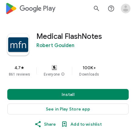
google_logo Play
search
help_outline
Medical FlashNotes
Robert Goulden
4.7
100K+
star
861 reviews
Everyone
info
Downloads
Install
See in Play Store app
Share
Add to wishlist