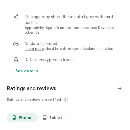
This app may share these data types with third
parties
App activity, App info and performance, and Device or
other IDs
No data collected
Learn more
about how developers declare collection
Data is encrypted in transit
See details
Ratings and reviews
arrow_forward
Ratings and reviews are verified
info_outline
Phone
Tablet
phone_android
tablet_android