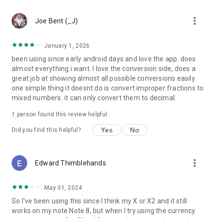
more_vert
Joe Bent (_J)
January 1, 2026
been using since early android days and love the app. does
almost everything i want. I love the conversion side, does a
great job at showing almost all possible conversions easily.
one simple thing it doesnt do is convert improper fractions to
mixed numbers. it can only convert them to decimal.
1 person found this review helpful
Yes
No
Did you find this helpful?
more_vert
Edward Thimblehands
May 31, 2024
So I've been using this since I think my X or X2 and it still
works on my note Note 8, but when I try using the currency