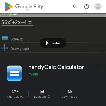
google_logo Play
search
help_outline
play_arrow
Trailer
handyCalc Calculator
mmin
4.7
1M+
star
18K reviews
Everyone
info
Downloads