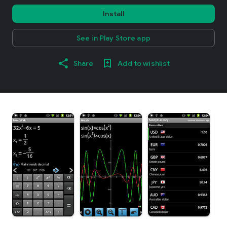
Install
See in Play Store app
Share
Add to wishlist