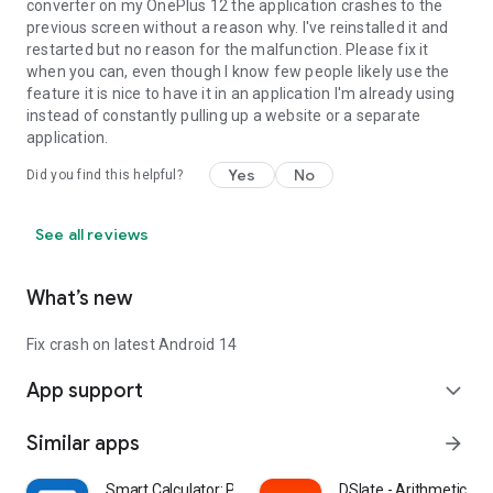
converter on my OnePlus 12 the application crashes to the
previous screen without a reason why. I've reinstalled it and
restarted but no reason for the malfunction. Please fix it
when you can, even though I know few people likely use the
feature it is nice to have it in an application I'm already using
instead of constantly pulling up a website or a separate
application.
Yes
No
Did you find this helpful?
See all reviews
What’s new
Fix crash on latest Android 14
App support
expand_more
Similar apps
arrow_forward
Smart Calculator: Photo Math
DSlate - Arithmetic Op