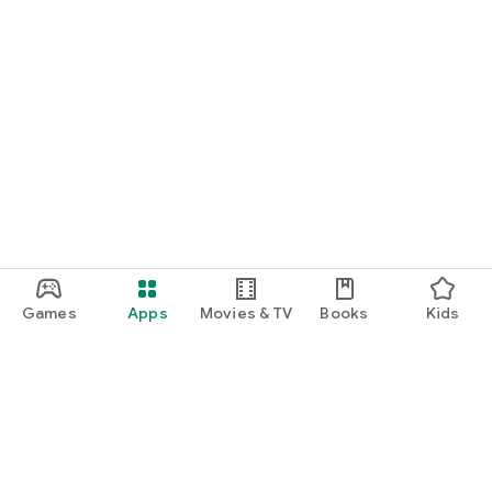
Games
Apps
Movies & TV
Books
Kids
Google Play