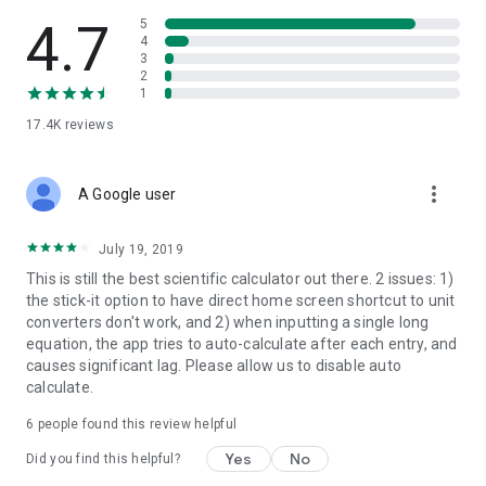
4.7
5
4
3
2
1
17.4K
reviews
more_vert
A Google user
July 19, 2019
This is still the best scientific calculator out there. 2 issues: 1)
the stick-it option to have direct home screen shortcut to unit
converters don't work, and 2) when inputting a single long
equation, the app tries to auto-calculate after each entry, and
causes significant lag. Please allow us to disable auto
calculate.
6
people found this review helpful
Yes
No
Did you find this helpful?