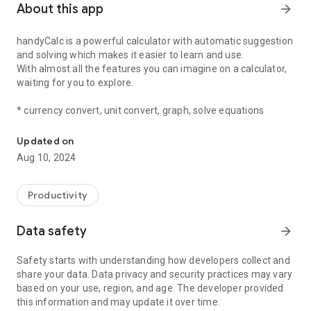
About this app
arrow_forward
handyCalc is a powerful calculator with automatic suggestion
and solving which makes it easier to learn and use.
With almost all the features you can imagine on a calculator,
waiting for you to explore.
* currency convert, unit convert, graph, solve equations
Simple yet powerful
Updated on
Aug 10, 2024
Productivity
Data safety
arrow_forward
Safety starts with understanding how developers collect and
share your data. Data privacy and security practices may vary
based on your use, region, and age. The developer provided
this information and may update it over time.