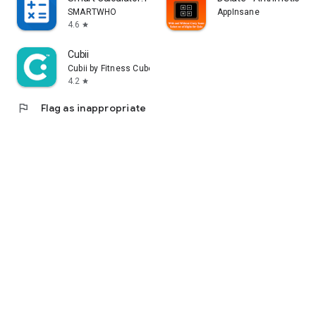
SMARTWHO
AppInsane
4.6
star
Cubii
Cubii by Fitness Cubed
4.2
star
flag
Flag as inappropriate