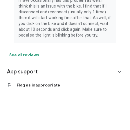
I have occasionally has this problem as well. I
think this is an issue with the bike. I find that if I
disconnect and reconnect (usually only 1 time)
then it will start working fine after that. As well, if
you click on the bike and it doesn't connect, wait
about 10 seconds and click again. Make sure to
pedal so the light is blinking before you try.
See all reviews
App support
expand_more
flag
Flag as inappropriate