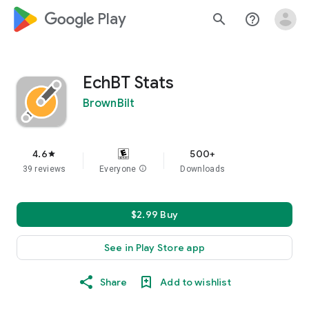
google_logo Play
search
help_outline
EchBT Stats
BrownBilt
4.6
500+
star
39 reviews
Everyone
info
Downloads
$2.99 Buy
See in Play Store app
Share
Add to wishlist