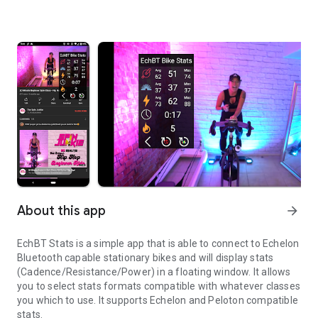
About this app
arrow_forward
EchBT Stats is a simple app that is able to connect to Echelon
Bluetooth capable stationary bikes and will display stats
(Cadence/Resistance/Power) in a floating window. It allows
you to select stats formats compatible with whatever classes
you which to use. It supports Echelon and Peloton compatible
stats.