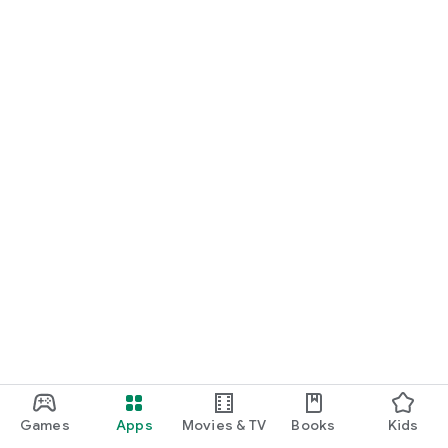
Games
Apps
Movies & TV
Books
Kids