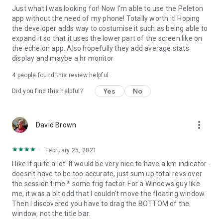
Just what I was looking for! Now I'm able to use the Peleton
app without the need of my phone! Totally worth it! Hoping
the developer adds way to costumise it such as being able to
expand it so that it uses the lower part of the screen like on
the echelon app. Also hopefully they add average stats
display and maybe a hr monitor
4
people found this review helpful
Yes
No
Did you find this helpful?
more_vert
David Brown
February 25, 2021
I like it quite a lot. It would be very nice to have a km indicator -
doesn't have to be too accurate, just sum up total revs over
the session time * some frig factor. For a Windows guy like
me, it was a bit odd that I couldn't move the floating window.
Then I discovered you have to drag the BOTTOM of the
window, not the title bar.