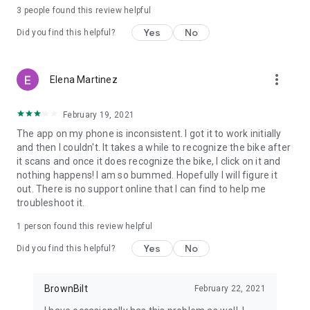
3
people found this review helpful
Yes
No
Did you find this helpful?
more_vert
Elena Martinez
February 19, 2021
The app on my phone is inconsistent. I got it to work initially
and then I couldn't. It takes a while to recognize the bike after
it scans and once it does recognize the bike, I click on it and
nothing happens! I am so bummed. Hopefully I will figure it
out. There is no support online that I can find to help me
troubleshoot it.
1 person found this review helpful
Yes
No
Did you find this helpful?
BrownBilt
February 22, 2021