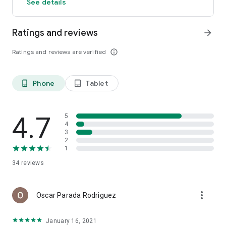
See details
Ratings and reviews
arrow_forward
Ratings and reviews are verified
info_outline
Phone
Tablet
phone_android
tablet_android
4.7
5
4
3
2
1
34
reviews
more_vert
Oscar Parada Rodriguez
January 16, 2021