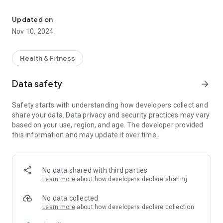
A Bluetooth stats monitor compatible with Echelon Stationary Bi
Updated on
Nov 10, 2024
Health & Fitness
Data safety
arrow_forward
Safety starts with understanding how developers collect and
share your data. Data privacy and security practices may vary
based on your use, region, and age. The developer provided
this information and may update it over time.
No data shared with third parties
Learn more
about how developers declare sharing
No data collected
Learn more
about how developers declare collection