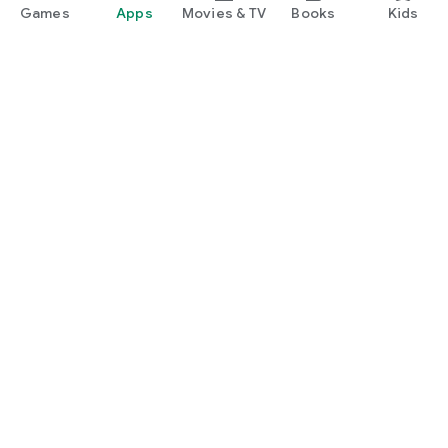
Games
Apps
Movies & TV
Books
Kids
Google Play
Play Pass
Play Points
Gift cards
Redeem
Refund policy
Kids & family
Parent Guide