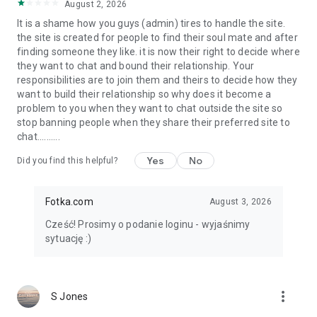
August 2, 2026
It is a shame how you guys (admin) tires to handle the site.
the site is created for people to find their soul mate and after
finding someone they like. it is now their right to decide where
they want to chat and bound their relationship. Your
responsibilities are to join them and theirs to decide how they
want to build their relationship so why does it become a
problem to you when they want to chat outside the site so
stop banning people when they share their preferred site to
chat..........
Yes
No
Did you find this helpful?
Fotka.com
August 3, 2026
Cześć! Prosimy o podanie loginu - wyjaśnimy
sytuację :)
more_vert
S Jones