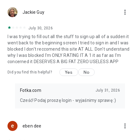
more_vert
Download Fotka for free!
Jackie Guy
Want more? 💙 The app also offers a Stars Club subscription
July 30, 2026
with access to extra features and ad-free browsing.
I was trying to fill out all the stuff to sign up all of a sudden it
Fotka is a great choice for anyone looking for online dating.
went back to the beginning screen I tried to sign in and I was
Your match is waiting on Fotka 💙
blocked I don't reccomend this site AT ALL. Don't understand
why I was blocked I'm ONLY RATING IT A 1 it as far as I'm
concerned it DESERVES A BIG FAT ZERO USELESS APP
Yes
No
Did you find this helpful?
Fotka.com
July 31, 2026
Cześć! Podaj proszę login - wyjaśnimy sprawę :)
more_vert
eben dee