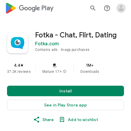
google_logo Play
search
help_outline
Fotka - Chat, Flirt, Dating
Fotka.com
Contains ads
In-app purchases
4.4
1M+
star
37.2K reviews
Mature 17+
info
Downloads
Install
See in Play Store app
Share
Add to wishlist