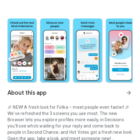
About this app
arrow_forward
🎉 NEW! A fresh look for Fotka – meet people even faster! 🎉
We've refreshed the 3 screens you use most. The new
Browser lets you explore profiles more easily, in Decisions
you'll see who's waiting for your reply and come back to
people in Second Chance, and Hot Votes got a fresh new look.
Open the app, take a look, and meet someone new!