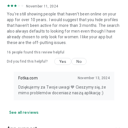
November 11, 2024
You're still showing people that haven't been online on your
app for over 10 years.. I would suggest that you hide profiles
that haven't been active for more than 3 months. The search
also always defaults to looking for men even though I have
already chosen to only look for women. I like your app but
these are the off-putting issues.
16
people found this review helpful
Yes
No
Did you find this helpful?
Fotka.com
November 13, 2024
Dziękujemy za Twoje uwagi 💙 Cieszymy się, że
mimo problemów doceniasz naszą aplikację :)
See all reviews