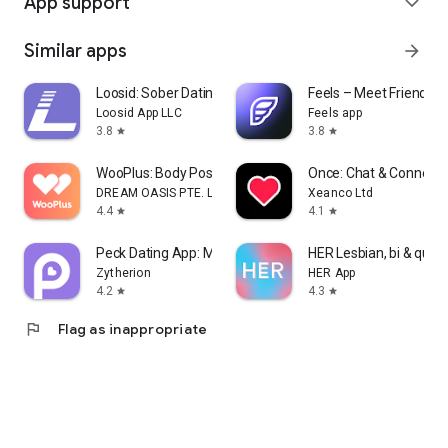
App support
expand_more
Similar apps
arrow_forward
Loosid: Sober Dating & Meetups
Feels – Meet Friends &
Loosid App LLC
Feels app
3.8
3.8
star
star
WooPlus: Body Positive Dating
Once: Chat & Connect
DREAM OASIS PTE. LTD.
Xeanco Ltd
4.4
4.1
star
star
Peck Dating App: Match & Date
HER Lesbian, bi & quee
Zytherion
HER App
4.2
4.3
star
star
flag
Flag as inappropriate