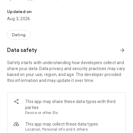
Download newest Fotka app, meet more people in your area, flirt 
Download the Fotka app, meet people nearby, flirt and date
Updated on
safely.
Aug 3, 2026
Fotka is a free Polish dating app. It helps users find their
match and connect with other singles. Looking for love,
Dating
friendship, or just someone to talk to? You'll find your match
here!
Data safety
arrow_forward
💙 Safe dating and chat
Safety starts with understanding how developers collect and
We put your safety first. Fotka offers a comfortable and safe
share your data. Data privacy and security practices may vary
environment for making new connections.
based on your use, region, and age. The developer provided
this information and may update it over time.
💙 New Viewer
Explore other singles' profiles in a more convenient way and
decide faster who you want to get to know better.
This app may share these data types with third
💙 Decisions you won't miss
parties
See who's already waiting for your reply and give a Second
Device or other IDs
Chance to people you missed before. No interesting profile
will disappear from your radar.
This app may collect these data types
Location, Personal info and 6 others