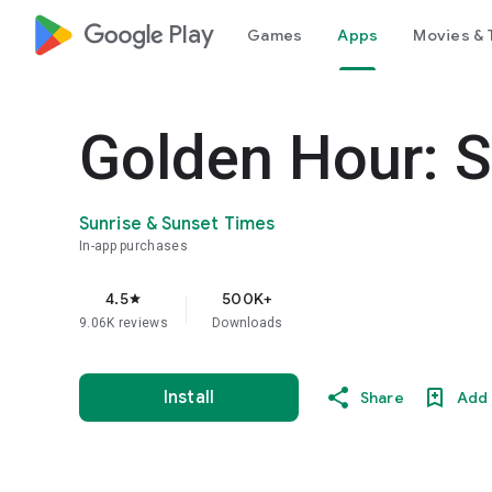
google_logo Play
Games
Apps
Movies & 
Golden Hour: S
Sunrise & Sunset Times
In-app purchases
4.5
500K+
star
9.06K reviews
Downloads
Install
Share
Add 