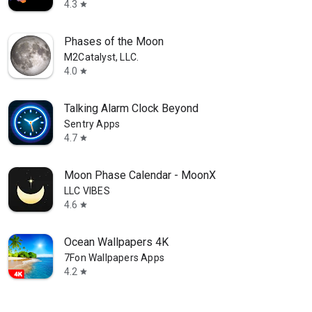
4.3
star
Phases of the Moon
M2Catalyst, LLC.
4.0
star
Talking Alarm Clock Beyond
Sentry Apps
4.7
star
Moon Phase Calendar - MoonX
LLC VIBES
4.6
star
⁦Ocean Wallpapers 4K⁩
7Fon Wallpapers Apps
4.2
star