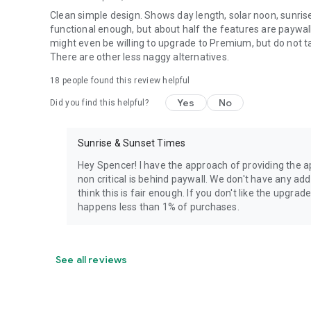
Clean simple design. Shows day length, solar noon, sunris
functional enough, but about half the features are paywal
might even be willing to upgrade to Premium, but do not t
There are other less naggy alternatives.
18
people found this review helpful
Yes
No
Did you find this helpful?
Sunrise & Sunset Times
Hey Spencer! I have the approach of providing the ap
non critical is behind paywall. We don't have any a
think this is fair enough. If you don't like the upgr
happens less than 1% of purchases.
See all reviews