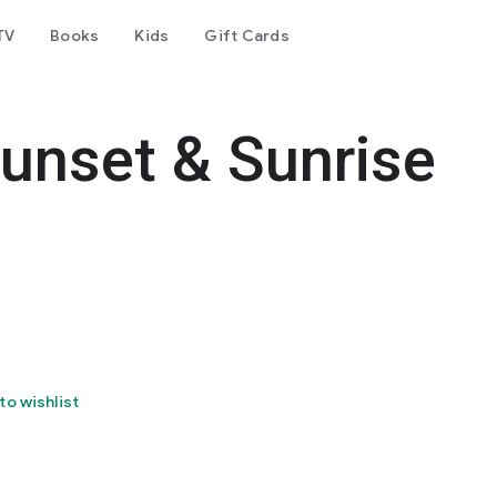
TV
Books
Kids
Gift Cards
unset & Sunrise
to wishlist