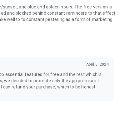
e/sunset, and blue and golden hours. The free version is
led and blocked behind constant reminders to that effect. I
ake well to to constant pestering as a form of marketing.
April 5, 2024
p essential features for free and the rest which is
dds, we decided to promote only the app premium. I
ade I can refund your purchase, which to be honest