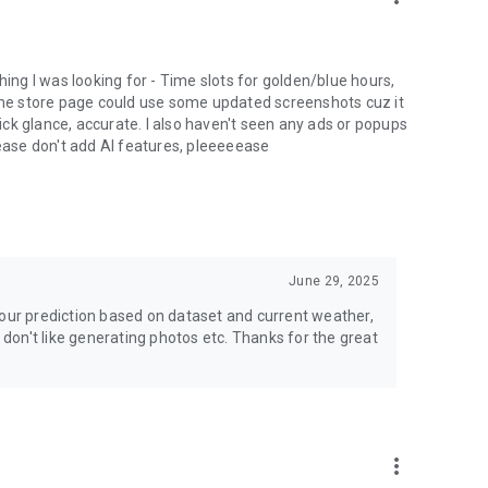
nning effortless.
ything I was looking for - Time slots for golden/blue hours,
 the store page could use some updated screenshots cuz it
uick glance, accurate. I also haven't seen any ads or popups
lease don't add AI features, pleeeeease
June 29, 2025
lour prediction based on dataset and current weather,
I don't like generating photos etc. Thanks for the great
more_vert