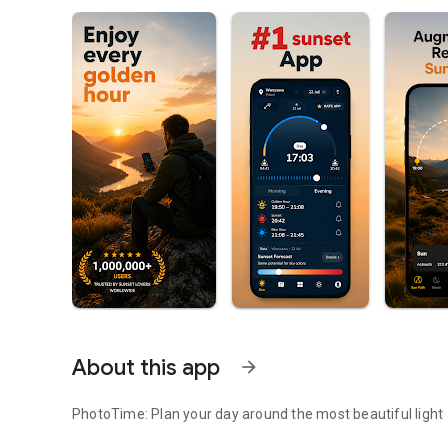
About this app
arrow_forward
PhotoTime: Plan your day around the most beautiful light