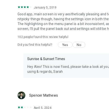
January 5, 2019
Good app, main screen is very aesthetically pleasing and te
nitpicky things though, having the settings icon in both the
The highlighting on the menu panel is a bit inconsistent, a
screen, I'll pull the panel back out and settings will still be 
102
people found this review helpful
Yes
No
Did you find this helpful?
Sunrise & Sunset Times
Hey Alex! This is now fixed, please take a look at you
using & regards, Sarah
Spencer Mathews
April 5, 2024