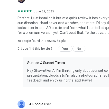
• Travel Photography
✔ Notification reminders
❤️ PhotoTime — making Golden Hour, Sunrise & Sunset pla
June 29, 2025
• Hiking
Perfect. I just installed it but at a quick review it has ever
• Camping
sun direction. cloud cover and weather, and more. I'd say
looks nicer in app! AR is cute and from what I can tell at q
• Road Trips
for a premium version yet. Can't beat that. To the devs: p
58
people found this review helpful
• Astronomy
Yes
No
Did you find this helpful?
• Outdoor Adventures
Sunrise & Sunset Times
Hey Shawn! For Ai I'm thinking only about sunset co
precipitation, clouds etc I'm also a photographer so 
feedback and enjoy using the app! Pawel
A Google user