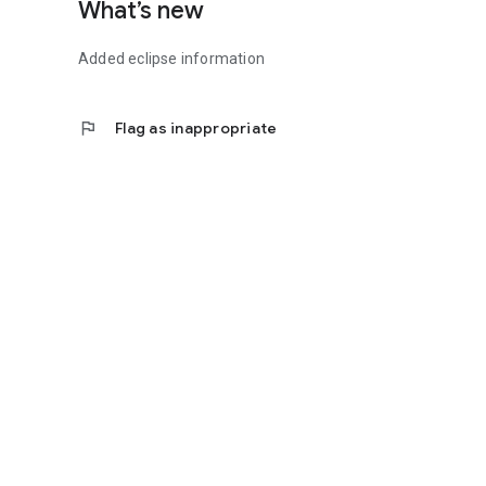
What’s new
Added eclipse information
flag
Flag as inappropriate