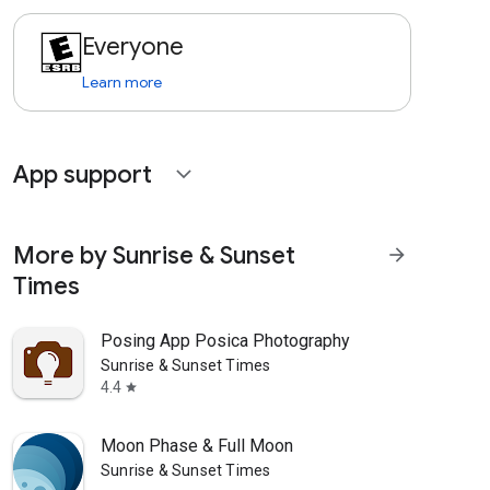
Everyone
Learn more
App support
expand_more
More by Sunrise & Sunset
arrow_forward
Times
Posing App Posica Photography
Sunrise & Sunset Times
4.4
star
Moon Phase & Full Moon
Sunrise & Sunset Times