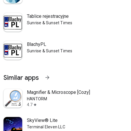
Tablice rejestracyjne
Sunrise & Sunset Times
BlachyPL
Sunrise & Sunset Times
Similar apps
arrow_forward
Magnifier & Microscope [Cozy]
HANTORM
4.7
star
SkyView® Lite
Terminal Eleven LLC