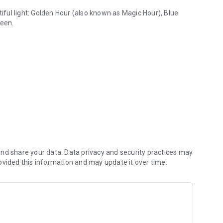
ful light:
Golden Hour
(also known as
Magic Hour
),
Blue
ween.
, full moon & sunrise
t or outdoor enthusiast, PhotoTime helps you predict the
n Phases
, weather forecasts and powerful planning tools.
rldwide.
ts and outdoor adventures with accurate
nd share your data. Data privacy and security practices may
Golden Hour
,
Blue
ar
ovided this information and may update it over time.
ght.
and Moon events