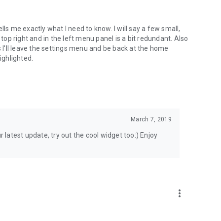
lls me exactly what I need to know. I will say a few small,
 top right and in the left menu panel is a bit redundant. Also
s I'll leave the settings menu and be back at the home
highlighted.
March 7, 2019
r latest update, try out the cool widget too:) Enjoy
more_vert