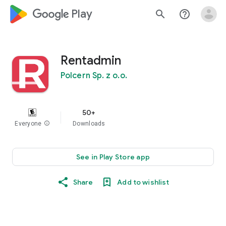
google_logo Play
search
help_outline
Rentadmin
Polcern Sp. z o.o.
50+
Everyone
info
Downloads
See in Play Store app
Share
Add to wishlist