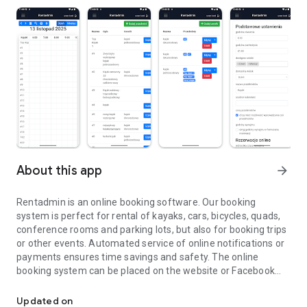
About this app
arrow_forward
Rentadmin is an online booking software. Our booking
system is perfect for rental of kayaks, cars, bicycles, quads,
conference rooms and parking lots, but also for booking trips
or other events. Automated service of online notifications or
payments ensures time savings and safety. The online
booking system can be placed on the website or Facebook
Rentadmin is an online booking software
using the plugins prepared by us. The app has a booking
calendar, making adding and managing online bookings quick
Updated on