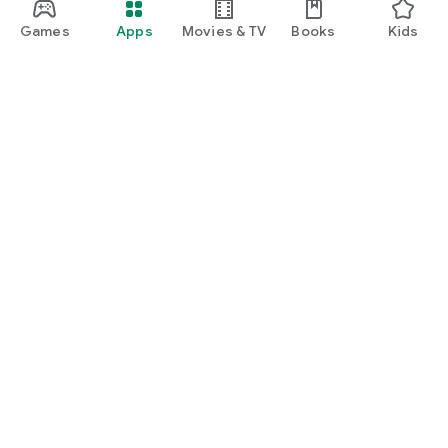
Games
Apps
Movies & TV
Books
Kids
Google Play
Play Pass
Play Points
Gift cards
Redeem
Refund policy
Kids & family
Parent Guide