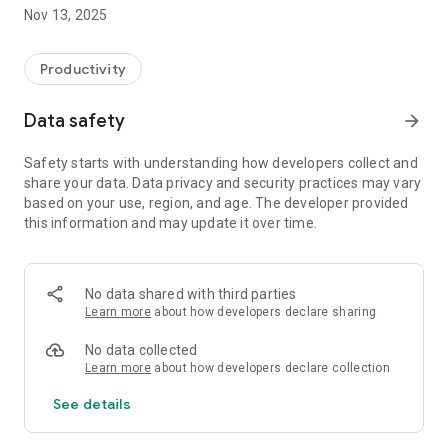
and easy.
Nov 13, 2025
Productivity
Data safety
arrow_forward
Safety starts with understanding how developers collect and
share your data. Data privacy and security practices may vary
based on your use, region, and age. The developer provided
this information and may update it over time.
No data shared with third parties
Learn more
about how developers declare sharing
No data collected
Learn more
about how developers declare collection
See details