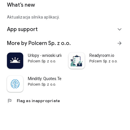
What’s new
Aktualizacja silnika aplikacji.
App support
expand_more
More by Polcern Sp. z o.o.
arrow_forward
Urlopy - wnioski urlopowe
Readyroom.io
Polcern Sp. z o.o.
Polcern Sp. z o.o.
Minditly: Quotes.Texts.Notes.
Polcern Sp. z o.o.
flag
Flag as inappropriate