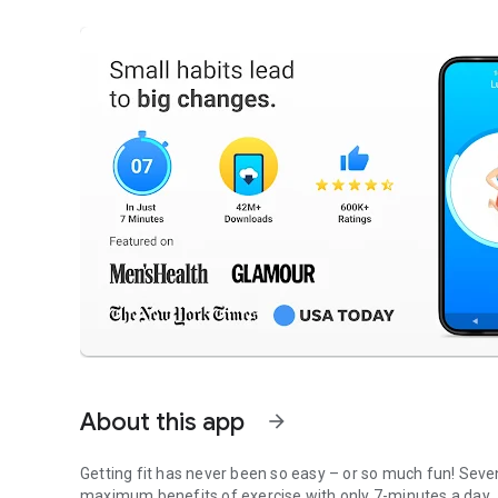
About this app
arrow_forward
Getting fit has never been so easy – or so much fun! Seven
maximum benefits of exercise with only 7-minutes a day.