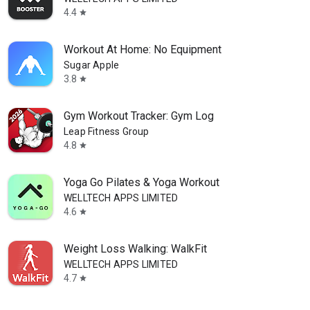
4.4
star
Workout At Home: No Equipment
Sugar Apple
3.8
star
Gym Workout Tracker: Gym Log
Leap Fitness Group
4.8
star
Yoga Go Pilates & Yoga Workout
WELLTECH APPS LIMITED
4.6
star
Weight Loss Walking: WalkFit
WELLTECH APPS LIMITED
4.7
star