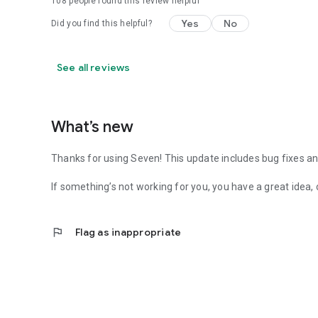
108
people found this review helpful
Yes
No
Did you find this helpful?
See all reviews
What’s new
Thanks for using Seven! This update includes bug fixes
If something’s not working for you, you have a great idea, 
flag
Flag as inappropriate