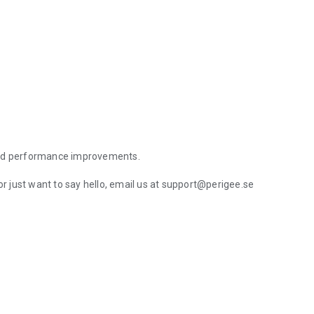
 and performance improvements.
or just want to say hello, email us at support@perigee.se