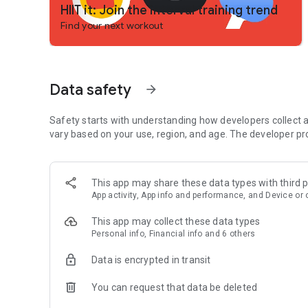
HIIT it: Join the interval training trend
Find your next workout
Data safety
arrow_forward
Safety starts with understanding how developers collect a
vary based on your use, region, and age. The developer pr
This app may share these data types with third p
App activity, App info and performance, and Device or 
This app may collect these data types
Personal info, Financial info and 6 others
Data is encrypted in transit
You can request that data be deleted