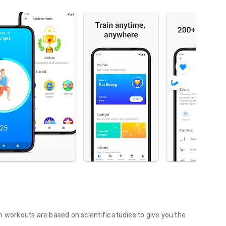
 workouts are based on scientific studies to give you the