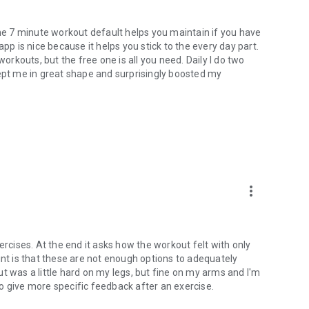
The 7 minute workout default helps you maintain if you have
pp is nice because it helps you stick to the every day part.
kouts, but the free one is all you need. Daily I do two
kept me in great shape and surprisingly boosted my
more_vert
ercises. At the end it asks how the workout felt with only
int is that these are not enough options to adequately
t was a little hard on my legs, but fine on my arms and I'm
 to give more specific feedback after an exercise.