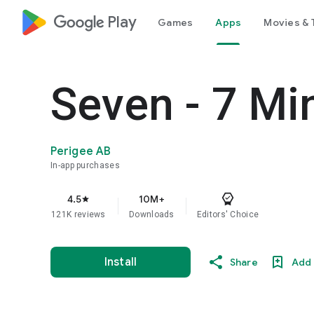
google_logo Play
Games
Apps
Movies & 
Seven - 7 Mi
Perigee AB
In-app purchases
4.5
10M+
star
121K reviews
Downloads
Editors' Choice
Install
Share
Add 