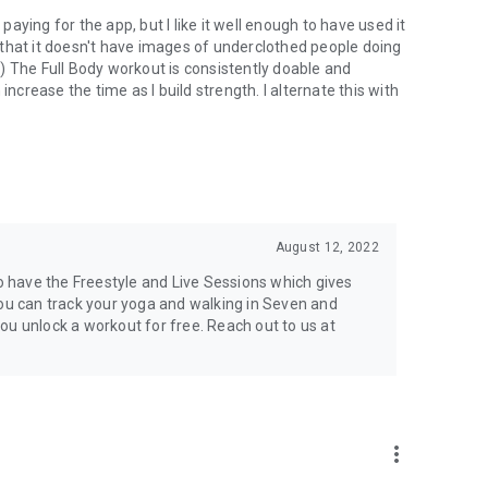
ying for the app, but I like it well enough to have used it
ng that it doesn't have images of underclothed people doing
) The Full Body workout is consistently doable and
increase the time as I build strength. I alternate this with
August 12, 2022
so have the Freestyle and Live Sessions which gives
you can track your yoga and walking in Seven and
ou unlock a workout for free. Reach out to us at
more_vert