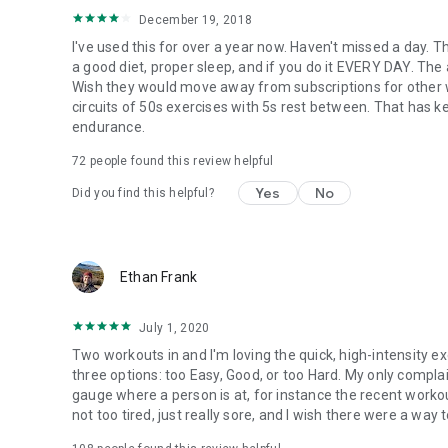
December 19, 2018
I've used this for over a year now. Haven't missed a day. 
a good diet, proper sleep, and if you do it EVERY DAY. The a
Wish they would move away from subscriptions for other wor
circuits of 50s exercises with 5s rest between. That has 
endurance.
72
people found this review helpful
Yes
No
Did you find this helpful?
Ethan Frank
July 1, 2020
Two workouts in and I'm loving the quick, high-intensity ex
three options: too Easy, Good, or too Hard. My only compla
gauge where a person is at, for instance the recent workou
not too tired, just really sore, and I wish there were a way