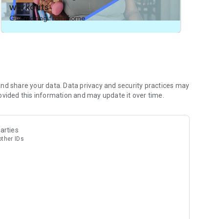
workouts
Get moving from home
nd share your data. Data privacy and security practices may
ovided this information and may update it over time.
arties
other IDs