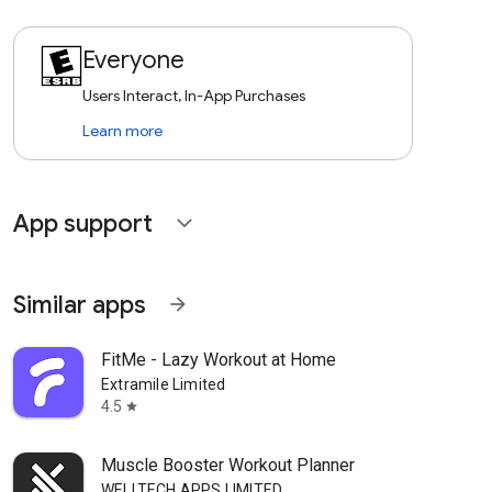
Everyone
Users Interact, In-App Purchases
Learn more
App support
expand_more
Similar apps
arrow_forward
FitMe - Lazy Workout at Home
Extramile Limited
4.5
star
Muscle Booster Workout Planner
WELLTECH APPS LIMITED