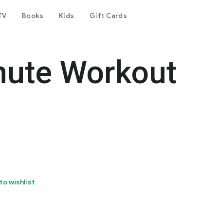
TV
Books
Kids
Gift Cards
nute Workout
to wishlist