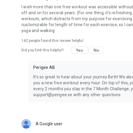
I wish more than one free workout was accessible without pa
off and on for several years. (For one thing, it's refreshi
workouts, which distracts from my purpose for exercising.
customizable for length of time for each exercise, so I can 
yoga and walking.
142
people found this review helpful
Yes
No
Did you find this helpful?
Perigee AB
It's so great to hear about your journey Beth! We al
you a new free workout every hour. On top of this, 
every 2 months you stay in the 7 Month Challenge, y
support@perigee.se with any other questions.
A Google user