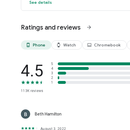
See details
Ratings and reviews
arrow_forward
Phone
Watch
Chromebook
phone_android
watch
laptop
4.5
5
4
3
2
1
113K
reviews
Beth Hamilton
August 3, 2022