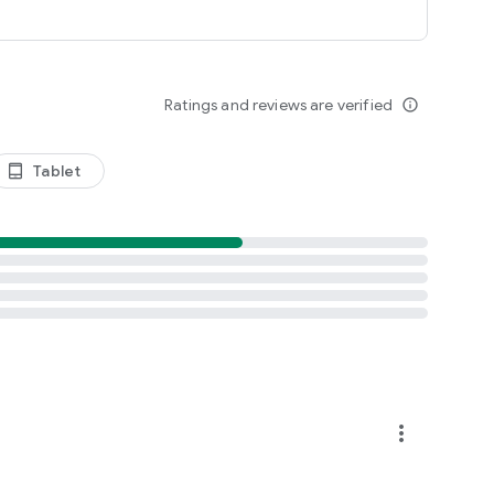
Ratings and reviews are verified
info_outline
Tablet
tablet_android
more_vert