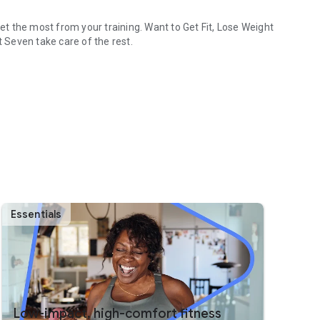
t the most from your training. Want to Get Fit, Lose Weight
t Seven take care of the rest.
t challenge.
ort.
ough your watch's Tile or Complications.
erleader and more!
ness level.
Essentials
ning.
d personal trainer.
Low-impact, high-comfort fitness