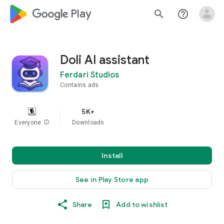
google_logo Play
search
help_outline
Doli AI assistant
Ferdari Studios
Contains ads
5K+
Everyone
info
Downloads
Install
See in Play Store app
Share
Add to wishlist