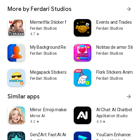
More by Ferdari Studios
arrow_forward
Memetflix Sticker for WhatsApp
Events and Trades Rob
Ferdari Studios
Ferdari Studios
4.7
star
My Background Remover
Notitas de amor Sticke
Ferdari Studios
Ferdari Studios
Megapack Stickers Buenos dias
Flork Stickers Animad
Ferdari Studios
Ferdari Studios
Similar apps
arrow_forward
Mirror: Emoji maker, Stickers
AI Chat: AI Chatbot Ass
Mirror AI
AppStation Studio
4.2
4.4
star
star
GenZArt: Fast AI Art Generator
YouCam Enhance: Pho