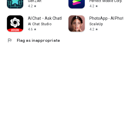
GenZArt
Perfect Mobile Corp.
4.2
4.2
star
star
AI Chat・Ask Chatbot Assistant
PhotoApp - AI Photo E
AI Chat Studio
ScaleUp
4.6
4.2
star
star
flag
Flag as inappropriate