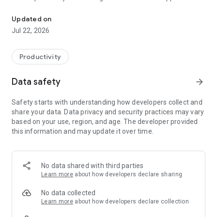
Artificial Inteligence for everyone.
with the ability to save your queries as PDFs!
Updated on
🔹 Generate Creative Ideas
Jul 22, 2026
From essays to business plans, Stud.IA helps you brainstorm
and build with ease.
🔹 Instant Academic Support
Productivity
Get clear explanations and fast help with homework,
research, and learning. Perfect for self-study and
Data safety
arrow_forward
personalized education.
🔹 Simplified Programming Help
Safety starts with understanding how developers collect and
Solve coding challenges in BASIC, SQL, and more. Great for
share your data. Data privacy and security practices may vary
beginners and intermediate developers.
based on your use, region, and age. The developer provided
🔹 Boost Your Startup
this information and may update it over time.
Develop your brand, create strategies, and bring your ideas to
life. Stud.IA is your co-founder in digital form.
🔹 Smart, Fast & Exportable Answers
Ask anything—science, tech, culture, math—and get useful
No data shared with third parties
answers instantly. Save your chats as PDFs for future
Learn more
about how developers declare sharing
reference or sharing.
No data collected
🔍 Featured Keywords:
Learn more
about how developers declare collection
Artificial intelligence, educational app, virtual assistant,