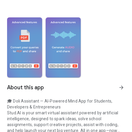
About this app
arrow_forward
🎓 Doli Assistant — AI-Powered Mind App for Students,
Developers & Entrepreneurs
Stud.AI is your smart virtual assistant powered by artificial
intelligence, designed to spark ideas, solve school
assignments, support creative projects, assist with coding,
and help launch your next big venture. All in one app—now