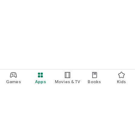
Games
Apps
Movies & TV
Books
Kids
Google Play