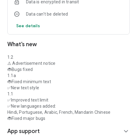
Data is encrypted in transit
homework help, programming, entrepreneurship, PDF export,
students, developers.
Data can’t be deleted
🧠 Lightweight, intuitive, and powerful. Download Stud.IA
today and unlock your creativity, productivity, and learning
See details
with AI.
What’s new
1.2
⚠️ Advertisement notice
🐞Bugs fixed
1.1a
🐞Fixed minimum text
✅New text style
1.1
✅Improved text limit
✅New languages added:
Hindi, Portuguese, Arabic, French, Mandarin Chinese
🐞Fixed major bugs
App support
expand_more