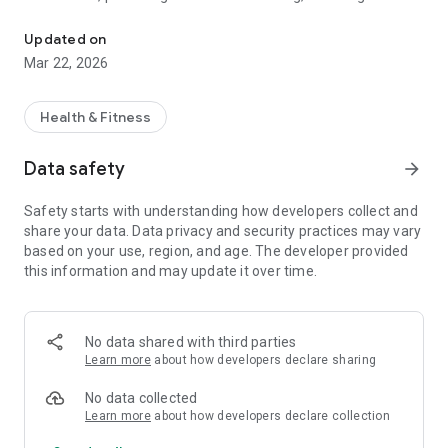
Track your weight, calculate BMI, and create a visual journal of you
gym, FITtrack helps you stay motivated by bridging the gap
between numbers and reality.
Updated on
Mar 22, 2026
STAY MOTIVATED WITH VISUAL PROGRESS
The "Scale" doesn't always tell the whole story. FITtrack’s
Visual Journal allows you to attach photos to every weight
Health & Fitness
entry, creating a side-by-side timeline of your body’s
transformation. Watch your hard work pay off with our built-
Data safety
arrow_forward
in Journey Slideshow, turning your progress photos into a
motivational movie!
Safety starts with understanding how developers collect and
share your data. Data privacy and security practices may vary
KEY FEATURES:
based on your use, region, and age. The developer provided
📉 Smart Weight Tracking: Log your daily weight in seconds
this information and may update it over time.
with a clean, "idiot-proof" interface.
📸 Photo Journaling: Attach progress photos to your entries
to see your body change over time.
No data shared with third parties
Learn more
about how developers declare sharing
⚖️ Instant BMI Calculator: Automatically track your Body Mass
Index and see where you stand on the health scale.
No data collected
Learn more
about how developers declare collection
📊 Interactive Trend Charts: Visualize your weight loss (or