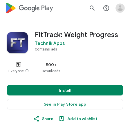
google_logo Play
search
help_outline
FitTrack: Weight Progress
Technik Apps
Contains ads
500+
Everyone
info
Downloads
Install
See in Play Store app
Share
Add to wishlist