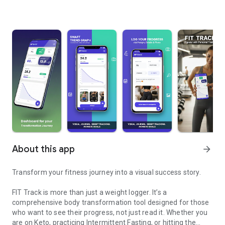
About this app
arrow_forward
Transform your fitness journey into a visual success story.
FIT Track is more than just a weight logger. It’s a
comprehensive body transformation tool designed for those
who want to see their progress, not just read it. Whether you
are on Keto, practicing Intermittent Fasting, or hitting the