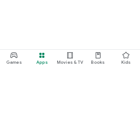
Games
Apps
Movies & TV
Books
Kids
Google Play
Play Pass
Play Points