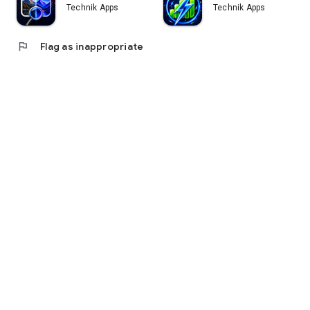
Technik Apps
Technik Apps
flag
Flag as inappropriate