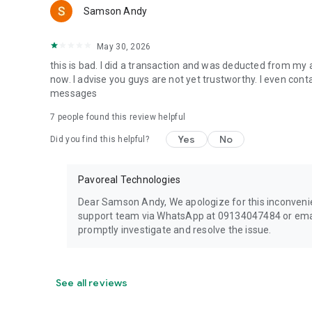
Samson Andy
May 30, 2026
this is bad. I did a transaction and was deducted from my 
now. I advise you guys are not yet trustworthy. I even con
messages
7
people found this review helpful
Yes
No
Did you find this helpful?
Pavoreal Technologies
Dear Samson Andy, We apologize for this inconvenie
support team via WhatsApp at 09134047484 or email
promptly investigate and resolve the issue.
See all reviews