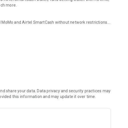
uch more.
N MoMo and Airtel SmartCash without network restrictions.
 ANY Nigerian Airtime
antly to fund betting wallets, and settle insurance premiums
betting wallet with
hase.
nd share your data. Data privacy and security practices may
ovided this information and may update it over time.
bank
r ATM outlet.