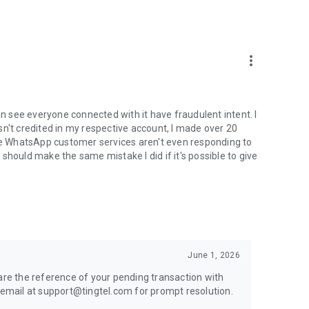
more_vert
an see everyone connected with it have fraudulent intent. I
sn't credited in my respective account, I made over 20
e WhatsApp customer services aren't even responding to
should make the same mistake I did if it's possible to give
June 1, 2026
hare the reference of your pending transaction with
mail at support@tingtel.com for prompt resolution.