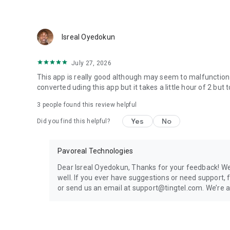
Isreal Oyedokun
July 27, 2026
This app is really good although may seem to malfunction a 
converted uding this app but it takes a little hour of 2 but 
3
people found this review helpful
Yes
No
Did you find this helpful?
Pavoreal Technologies
Dear Isreal Oyedokun, Thanks for your feedback! We’r
well. If you ever have suggestions or need support
or send us an email at support@tingtel.com. We’re 