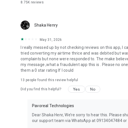
8.75K
reviews
Shaka Henry
May 31, 2026
I really messed up by not checking reviews on this app, I c
tried converting my airtime thrice and was debited but wa
complaints but none were responded to. The make believ
my message ,what a fraudulent app this is . Please no one 
them a 0 star rating If I could
13
people found this review helpful
Yes
No
Did you find this helpful?
Pavoreal Technologies
Dear Shaka Henr, We’re sorry to hear this. Please s
our support team via WhatsApp at 09134047484 or e