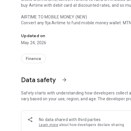
buy Airtime with debit card at discounted rates, and so m
AIRTIME TO MOBILE MONEY (NEW)
Convert any 9ja Airtime to fund mobile money wallet: MT
Instantly Convert Airtime to Cash, Buy, Transfer, Pay with
FUND WITH AIRTIME
Updated on
Easily fund wallet with Airtime. Convert your Airtime inst
May 24, 2026
without a bank card!
AIRTIME BILLS
Finance
Pay utility bills online; prepaid and postpaid electricity bills, Cable TV, Internet services, and fund 
Airtime.
Data safety
arrow_forward
BUY AIRTIME
Discounted Airtime every day, that’s the Tingtel way!
Buy Airtime online and get discount on every Airtime purc
Safety starts with understanding how developers collect a
vary based on your use, region, and age. The developer pr
SELL AIRTIME
Convert Airtime to Cash and get credited instantly in any 
Account to pay for goods online, or withdraw at any POS o
No data shared with third parties
Learn more
about how developers declare sharing
PAY WITH AIRTIME