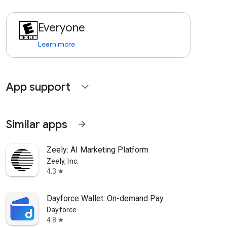
Everyone
Learn more
App support
expand_more
Similar apps
arrow_forward
Zeely: AI Marketing Platform
Zeely, Inc.
4.3
star
Dayforce Wallet: On-demand Pay
Dayforce
4.8
star