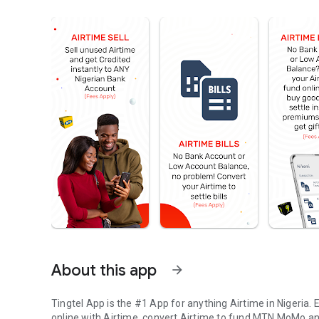
About this app
arrow_forward
Tingtel App is the #1 App for anything Airtime in Nigeria. E
online with Airtime, convert Airtime to fund MTN MoMo and