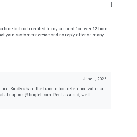
more_vert
airtime but not credited to my account for over 12 hours
tact your customer service and no reply after so many
June 1, 2026
nce. Kindly share the transaction reference with our
 at support@tingtel.com. Rest assured, we’ll