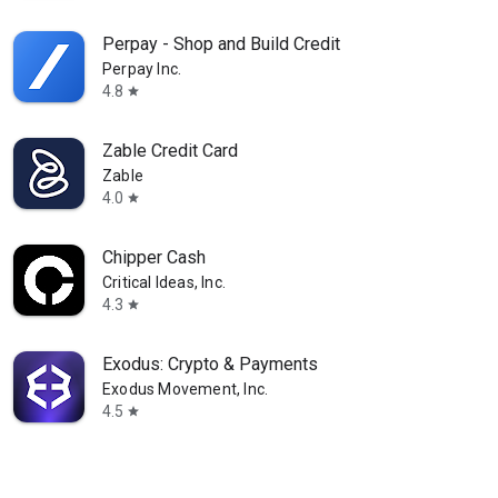
Perpay - Shop and Build Credit
Perpay Inc.
4.8
star
Zable Credit Card
Zable
4.0
star
Chipper Cash
Critical Ideas, Inc.
4.3
star
Exodus: Crypto & Payments
Exodus Movement, Inc.
4.5
star