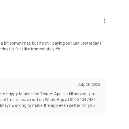
more_vert
bit sometimes but it's still paying out just yesterday I
today it's fast like immediately 🫡
July 28, 2026
e happy to hear the Tingtel App is still serving you
, feel free to reach out on WhatsApp at 09134047484
always working to make the app even better for you!