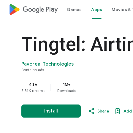
google_logo Play
Games
Apps
Movies & 
Tingtel: Airt
Pavoreal Technologies
Contains ads
4.1
1M+
star
8.81K reviews
Downloads
Install
Share
Add 