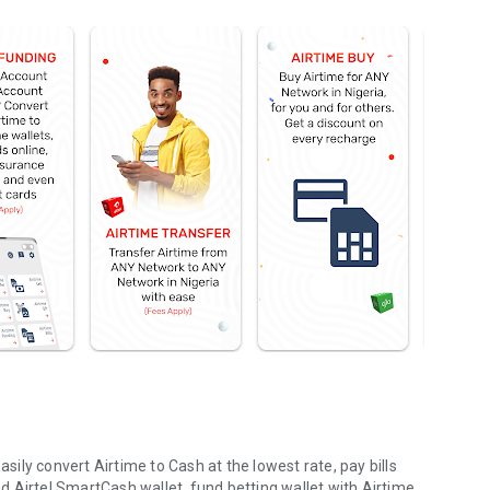
asily convert Airtime to Cash at the lowest rate, pay bills
 Airtel SmartCash wallet, fund betting wallet with Airtime,