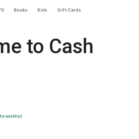
TV
Books
Kids
Gift Cards
ime to Cash
to wishlist