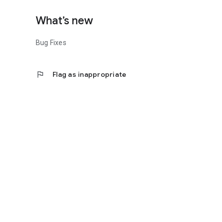
What’s new
Bug Fixes
flag
Flag as inappropriate