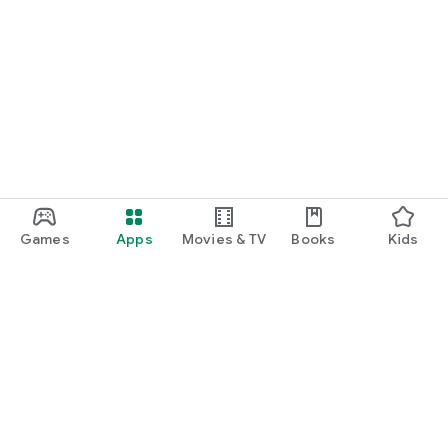
Games
Apps
Movies & TV
Books
Kids
Google Play
Play Pass