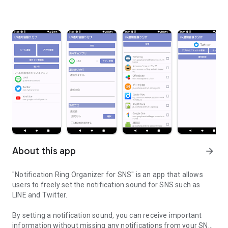
About this app
arrow_forward
"Notification Ring Organizer for SNS" is an app that allows
users to freely set the notification sound for SNS such as
LINE and Twitter.
By setting a notification sound, you can receive important
information without missing any notifications from your SNS.