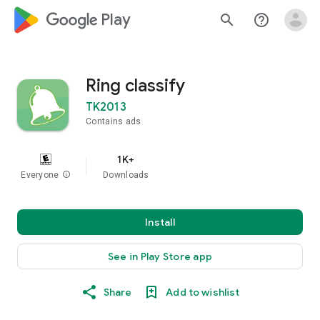
google_logo Play
search
help_outline
Ring classify
TK2013
Contains ads
1K+
Everyone
info
Downloads
Install
See in Play Store app
Share
Add to wishlist