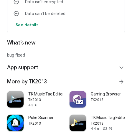
Data isn’t encrypted
Data can’t be deleted
See details
What’s new
bug fixed
App support
expand_more
More by TK2013
arrow_forward
TK Music Tag Editor
Gaming Browser
TK2013
TK2013
4.3
star
Poke Scanner
TK Music Tag Editor -
TK2013
TK2013
4.4
$3.49
star