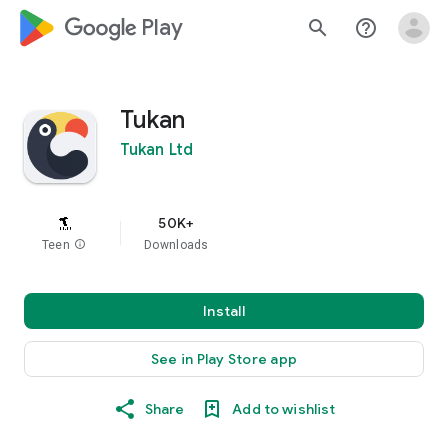
google_logo Play
search
help_outline
Tukan
Tukan Ltd
50K+
Teen
info
Downloads
Install
See in Play Store app
Share
Add to wishlist