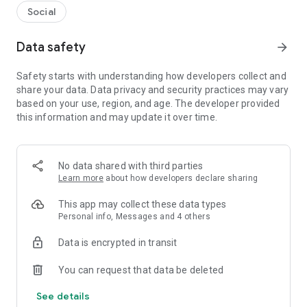
Social
Data safety
arrow_forward
Safety starts with understanding how developers collect and
share your data. Data privacy and security practices may vary
based on your use, region, and age. The developer provided
this information and may update it over time.
No data shared with third parties
Learn more
about how developers declare sharing
This app may collect these data types
Personal info, Messages and 4 others
Data is encrypted in transit
You can request that data be deleted
See details