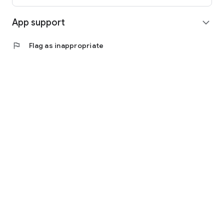
App support
expand_more
flag
Flag as inappropriate