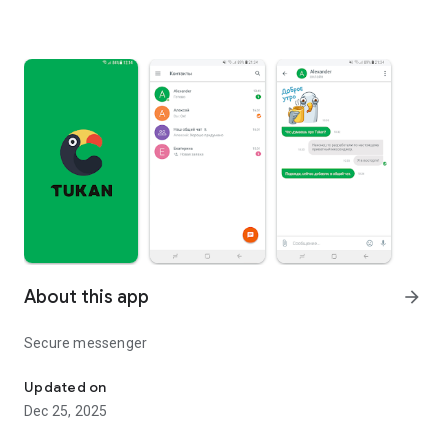
About this app
arrow_forward
Secure messenger
Secure messenger
Updated on
Dec 25, 2025