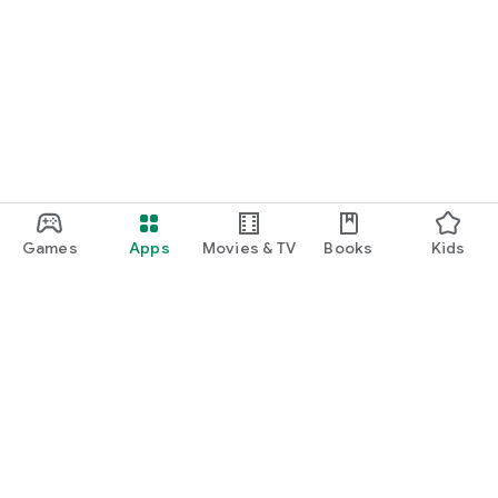
Games
Apps
Movies & TV
Books
Kids
Google Play
Play Pass
Play Points