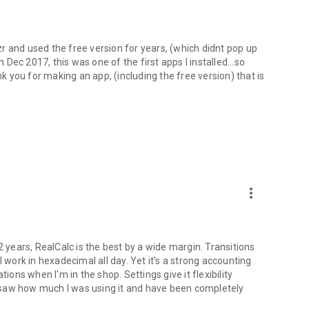
r and used the free version for years, (which didnt pop up
ec 2017, this was one of the first apps I installed...so
nk you for making an app, (including the free version) that is
more_vert
2 years, RealCalc is the best by a wide margin. Transitions
ork in hexadecimal all day. Yet it's a strong accounting
ions when I'm in the shop. Settings give it flexibility
 saw how much I was using it and have been completely