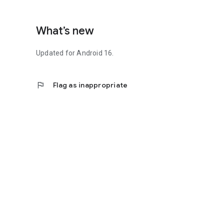
What’s new
Updated for Android 16.
flag
Flag as inappropriate