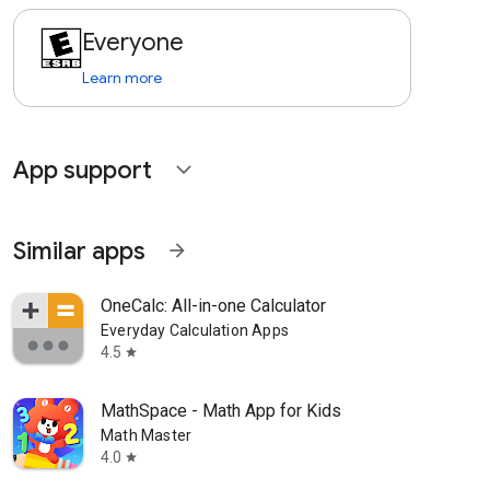
Everyone
Learn more
App support
expand_more
Similar apps
arrow_forward
OneCalc: All-in-one Calculator
Everyday Calculation Apps
4.5
star
MathSpace - Math App for Kids
Math Master
4.0
star