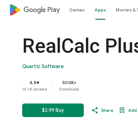
google_logo Play
Games
Apps
Movies & 
RealCalc Plu
Quartic Software
4.8
500K+
star
16.1K reviews
Downloads
$3.99 Buy
Share
Add 