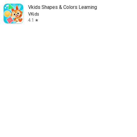
Vkids Shapes & Colors Learning
VKids
4.1
star