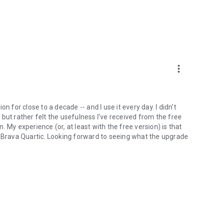
more_vert
n for close to a decade -- and I use it every day. I didn't
but rather felt the usefulness I've received from the free
 My experience (or, at least with the free version) is that
ll*. Brava Quartic. Looking forward to seeing what the upgrade