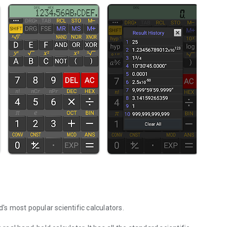
d's most popular scientific calculators.