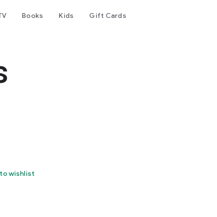
TV
Books
Kids
Gift Cards
s
to wishlist