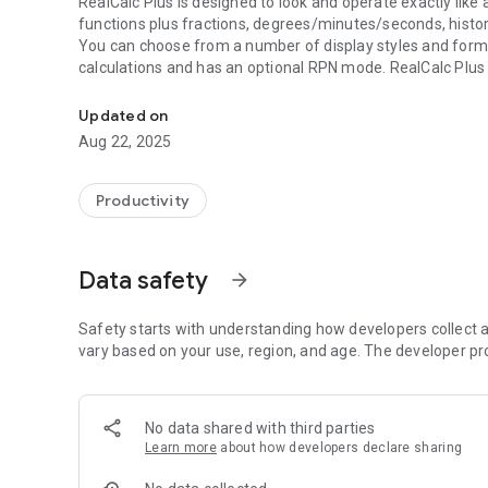
RealCalc Plus is designed to look and operate exactly like a 
functions plus fractions, degrees/minutes/seconds, histo
You can choose from a number of display styles and format
calculations and has an optional RPN mode. RealCalc Plus is
Scientific calculator for Android - looks and operates like t
RealCalc Plus includes the following features:
Updated on
* Traditional algebraic or RPN operation
Aug 22, 2025
* Fraction calculations and conversion to/from decimal
* Degrees/minutes/seconds calculations and conversion
* 12-digit display
Productivity
* Extended internal precision (32-digit)
* User-customizable unit conversions
* User-customizable constants
Data safety
arrow_forward
* Percentages
* Result history
* 10 memories
Safety starts with understanding how developers collect a
* Binary, octal, and hexadecimal (can be enabled in Settin
vary based on your use, region, and age. The developer pr
* Trig functions in degrees, radians or grads
* Scientific, engineering and fixed-point display modes
* 7-segment, dot-matrix or standard font display
No data shared with third parties
* Landscape mode
Learn more
about how developers declare sharing
* Homescreen widget (now with RPN support)
* Configurable digit grouping and decimal point