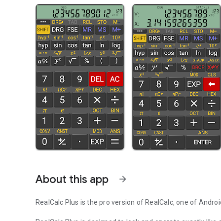
About this app
arrow_forward
RealCalc Plus is the pro version of RealCalc, one of Androi