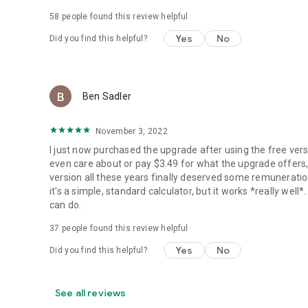
58
people found this review helpful
Yes
No
Did you find this helpful?
Ben Sadler
November 3, 2022
I just now purchased the upgrade after using the free versio
even care about or pay $3.49 for what the upgrade offers, 
version all these years finally deserved some remuneration.
it's a simple, standard calculator, but it works *really we
can do.
37
people found this review helpful
Yes
No
Did you find this helpful?
See all reviews