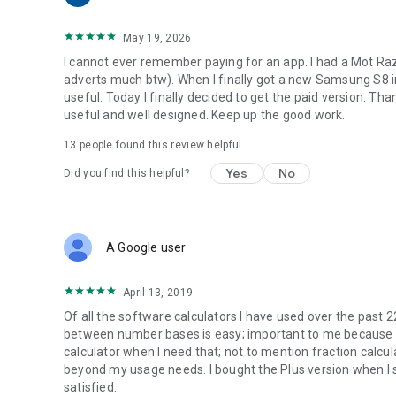
May 19, 2026
I cannot ever remember paying for an app. I had a Mot Raz
adverts much btw). When I finally got a new Samsung S8 in D
useful. Today I finally decided to get the paid version. Tha
useful and well designed. Keep up the good work.
13
people found this review helpful
Yes
No
Did you find this helpful?
A Google user
April 13, 2019
Of all the software calculators I have used over the past 2
between number bases is easy; important to me because I w
calculator when I need that; not to mention fraction calculat
beyond my usage needs. I bought the Plus version when I
satisfied.