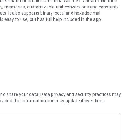
real hand-held calculator. It has all the standard scientific
ry, memories, customizable unit conversions and constants.
s. It also supports binary, octal and hexadecimal
 easy to use, but has full help included in the app.
he real thing!
nd share your data. Data privacy and security practices may
gs)
ovided this information and may update it over time.