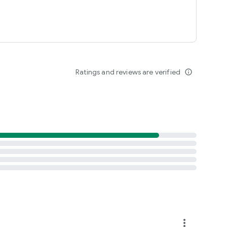
buffered-entry, or XYZT rolling stack
Ratings and reviews are verified
info_outline
more_vert