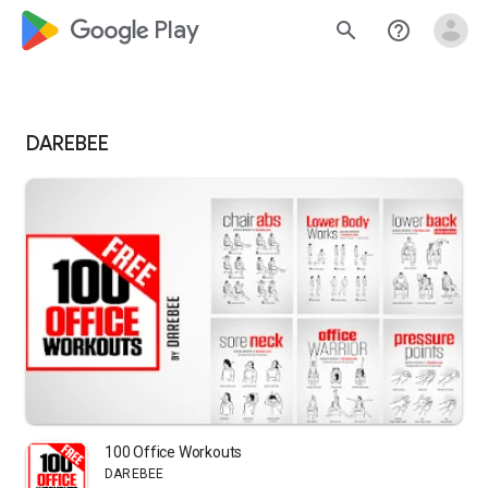
google_logo Play
search
help_outline
DAREBEE
100 Office Workouts
DAREBEE