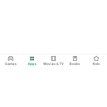
Games
Apps
Movies & TV
Books
Kids