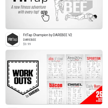
FitTap Champion by DAREBEE V2
DAREBEE
$0.99