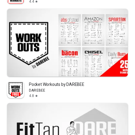
4.4
star
Pocket Workouts by DAREBEE
DAREBEE
4.8
star