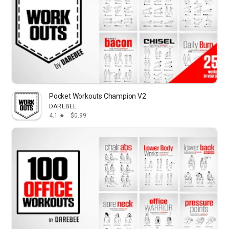
Pocket Workouts Champion V2
DAREBEE
4.1
$0.99
star