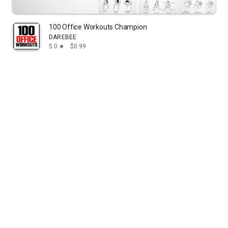
100 Office Workouts Champion
DAREBEE
5.0
$0.99
star