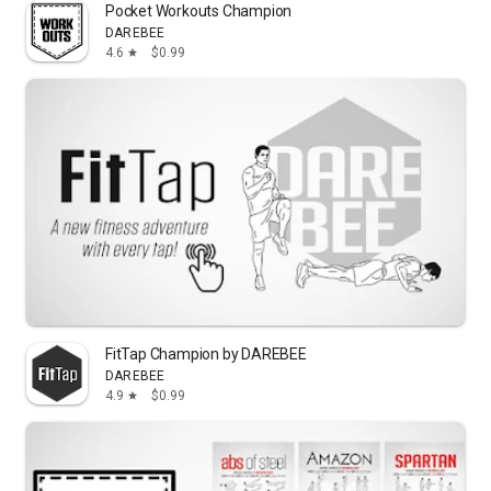
Pocket Workouts Champion
DAREBEE
4.6
$0.99
star
FitTap Champion by DAREBEE
DAREBEE
4.9
$0.99
star