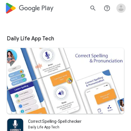
google_logo Play
search
help_outline
Daily Life App Tech
Correct Spelling-Spell checker
Daily Life App Tech