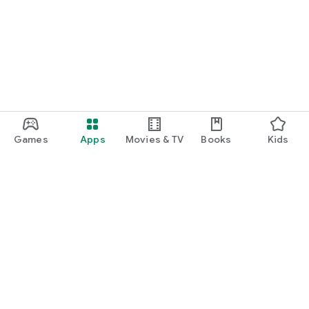
Games
Apps
Movies & TV
Books
Kids
Google Play
Play Pass