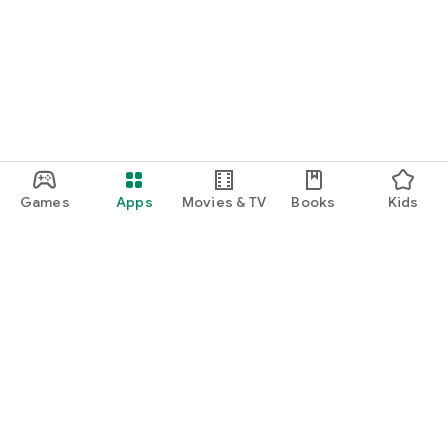
Games
Apps
Movies & TV
Books
Kids
Google Play
Play Pass