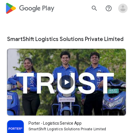
google_logo Play
search
help_outline
SmartShift Logistics Solutions Private Limited
Porter - Logistics Service App
SmartShift Logistics Solutions Private Limited