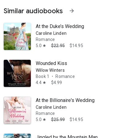
Similar audiobooks
arrow_forward
ke series, and What a Woman Needs. Her books have won the Daphne du
At the Duke’s Wedding
Caroline Linden
Romance
5.0
$22.95
$14.95
star
Wounded Kiss
Willow Winters
Book 1
Romance
•
4.4
$4.99
star
At the Billionaire's Wedding
Caroline Linden
Romance
5.0
$25.99
$14.95
star
Jingled by the Mountain Man