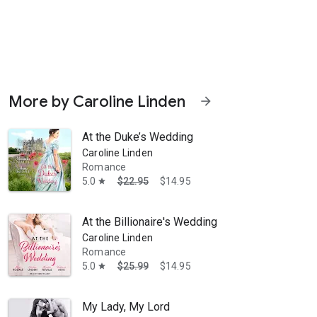
More by Caroline Linden
arrow_forward
At the Duke’s Wedding
Caroline Linden
Romance
5.0
$22.95
$14.95
star
eart by Caroline Linden The road to happily-ever-after ... With Kingstag
At the Billionaire's Wedding
Caroline Linden
Romance
5.0
$25.99
$14.95
star
My Lady, My Lord