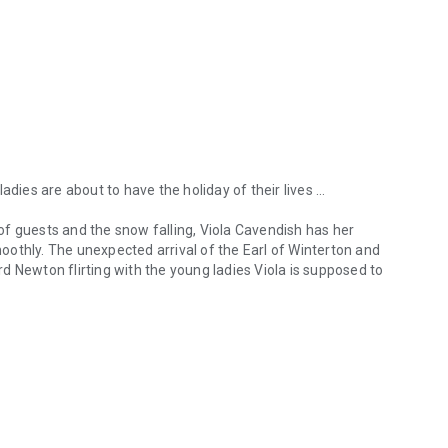
dies are about to have the holiday of their lives ...
l of guests and the snow falling, Viola Cavendish has her
othly. The unexpected arrival of the Earl of Winterton and
d Newton flirting with the young ladies Viola is supposed to
dies are about to have the holiday of their lives ... Map of a Lady’s H
f Winterton, has come to Kingstag Castle in search of a
 the house party, his nephew, or even the most ridiculous
 one that shows him the way to Viola’s heart ...
 to be a duchess. Too bad, then, that the Duke of Frye
, is the only one who thinks being jilted has made Serena