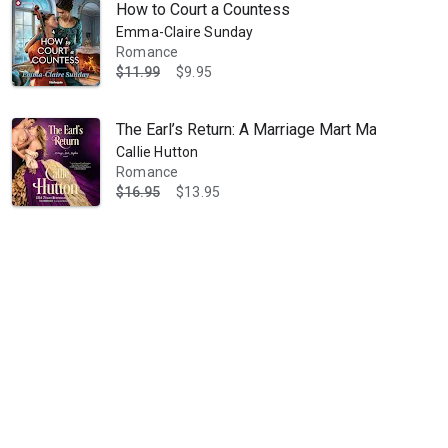
How to Court a Countess
Emma-Claire Sunday
Romance
$11.99
$9.95
The Earl’s Return: A Marriage Mart Mayhem Nov
Callie Hutton
Romance
$16.95
$13.95