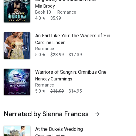
Mia Brody
Book 10
Romance
•
4.0
$5.99
star
An Earl Like You: The Wagers of Sin
Caroline Linden
Romance
5.0
$28.99
$17.39
star
Warriors of Sangrin: Omnibus One
Nancey Cummings
Romance
5.0
$16.99
$14.95
star
Narrated by Sienna Frances
arrow_forward
At the Duke’s Wedding