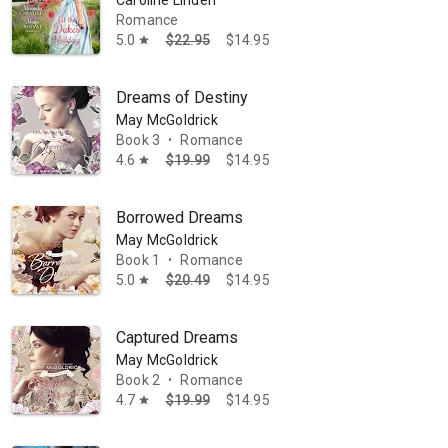
Caroline Linden
Romance
5.0
$22.95
$14.95
star
Dreams of Destiny
May McGoldrick
Book 3
Romance
•
4.6
$19.99
$14.95
star
Borrowed Dreams
May McGoldrick
Book 1
Romance
•
5.0
$20.49
$14.95
star
Captured Dreams
May McGoldrick
Book 2
Romance
•
4.7
$19.99
$14.95
star