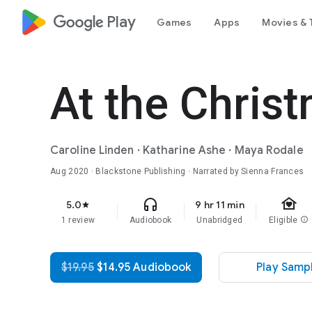
google_logo Play
Games
Apps
Movies & 
At the Chris
Caroline Linden
·
Katharine Ashe
·
Maya Rodale
Aug 2020
· Blackstone Publishing · Narrated by Sienna Frances
family_home
headphones
5.0
9 hr 11 min
star
1 review
Audiobook
Unabridged
Eligible
info
$19.95
$14.95 Audiobook
Play Samp