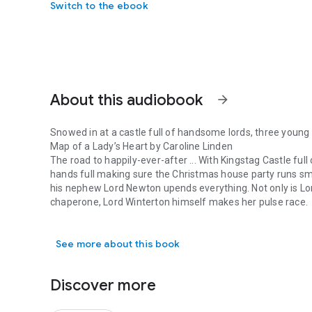
Switch to the ebook
About this audiobook
arrow_forward
Snowed in at a castle full of handsome lords, three young la
Map of a Lady’s Heart by Caroline Linden
The road to happily-ever-after ... With Kingstag Castle ful
hands full making sure the Christmas house party runs smo
his nephew Lord Newton upends everything. Not only is Lor
chaperone, Lord Winterton himself makes her pulse race.
Snowed in at a castle full of handsome lords, three young la
Always takes some twists and turns Wesley Morane, Earl o
valuable atlas, and he refuses to be deterred by the snow,
See more about this book
play ever staged. But before long the only map he wants is
Hot Rogue on a Cold Night by Maya Rodale
Jilted by a duke: Lady Serena Cavendish was born and bred
Discover more
mysteriously and suddenly ended their betrothal.
Seduced by a Rogue: Greyson Jones, an agent of the crown