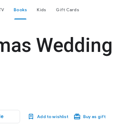
TV
Books
Kids
Gift Cards
tmas Wedding
le
Add to wishlist
Buy as gift