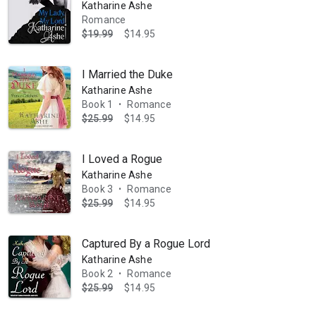
Katharine Ashe
Romance
$19.99
$14.95
I Married the Duke
Katharine Ashe
Book 1
Romance
•
$25.99
$14.95
I Loved a Rogue
Katharine Ashe
Book 3
Romance
•
$25.99
$14.95
Captured By a Rogue Lord
Katharine Ashe
Book 2
Romance
•
$25.99
$14.95