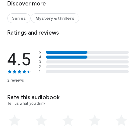
Discover more
mysteries. Who is the author of the anonymous letters? Why
is someone breaking into the house at night? And is it really
true that a notorious jewel-thief is after the treasure too?
Series
Mystery & thrillers
Angela must use all her powers of deduction to solve the
case and find the necklace—before someone else does.
Ratings and reviews
A light-hearted Golden Age mystery packed with hidden
treasure, seaside intrigue and 1920s charm.
4.5
5
4
3
2
1
2 reviews
Rate this audiobook
Tell us what you think.