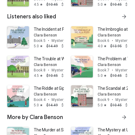
4.5
$10.45
$9.95
5.0
$10.45
$9.95
star
star
Listeners also liked
arrow_forward
The Incident at Fives Castle
The Imbroglio at the 
Clara Benson
Clara Benson
Book 5
•
Mystery & thrillers
Book 6
•
Mystery & t
5.0
$14.49
$13.95
4.0
$13.95
$12.
star
star
The Trouble at Wakeley Court
The Problem at Two
Clara Benson
Clara Benson
Book 8
•
Mystery & thrillers
Book 7
•
Mystery & t
4.5
$10.45
$9.95
5.0
$10.45
$9.95
star
star
The Riddle at Gipsy's Mile
The Scandal at 23 M
Clara Benson
Clara Benson
Book 4
•
Mystery & thrillers
Book 9
•
Mystery & t
5.0
$14.49
$13.95
5.0
$10.45
$9.95
star
star
More by Clara Benson
arrow_forward
The Murder at Sissingham Hall
The Mystery at Un