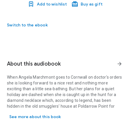
Add to wishlist
Buy as gift
Switch to the ebook
About this audiobook
arrow_forward
When Angela Marchmont goes to Cornwall on doctor's orders
she is looking forward to a nice rest and nothing more
exciting than a little sea-bathing. But her plans for a quiet
holiday are dashed when she is caught up in the hunt for a
diamond necklace which, according to legend, has been
hidden in the old smugglers' house at Poldarrow Point for
When Angela Marchmont goes to Cornwall on doctor's orders she is 
over a century.
See more about this book
Aided by the house's elderly owner, an irrepressible twelve-
year-old, and a handsome Scotland Yard detective, Angela
soon finds herself embroiled in the most perplexing of