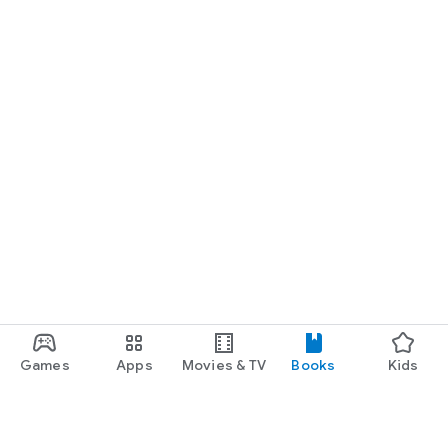
Games
Apps
Movies & TV
Books
Kids