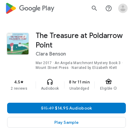
google_logo Play
search
help_outline
The Treasure at Poldarrow
Point
Clara Benson
Mar 2017
·
An Angela Marchmont Mystery
Book 3
·
Mount Street Press · Narrated by Elizabeth Klett
family_home
headphones
4.5
8 hr 11 min
star
2 reviews
Audiobook
Unabridged
Eligible
info
$15.49
$14.95 Audiobook
Play Sample