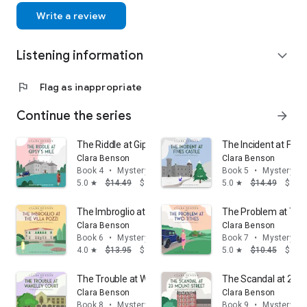
Write a review
Listening information
expand_more
flag
Flag as inappropriate
Continue the series
arrow_forward
The Riddle at Gipsy's Mile
The Incident at Five
Clara Benson
Clara Benson
Book 4
•
Mystery & thrillers
Book 5
•
Mystery & t
5.0
$14.49
$13.95
5.0
$14.49
$13.
star
star
The Imbroglio at the Villa Pozzi
The Problem at Two
Clara Benson
Clara Benson
Book 6
•
Mystery & thrillers
Book 7
•
Mystery & t
4.0
$13.95
$12.95
5.0
$10.45
$9.95
star
star
The Trouble at Wakeley Court
The Scandal at 23 M
Clara Benson
Clara Benson
Book 8
•
Mystery & thrillers
Book 9
•
Mystery & t