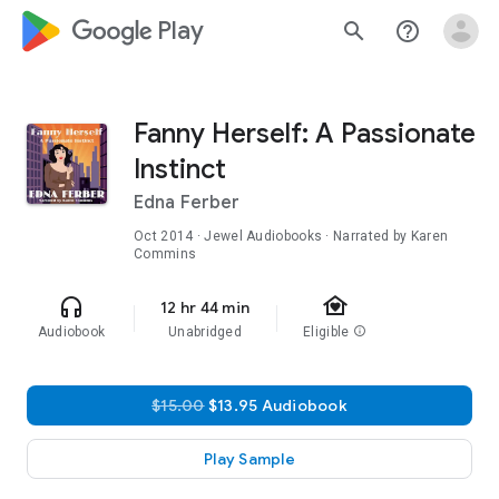
google_logo Play
search
help_outline
Fanny Herself: A Passionate
Instinct
Edna Ferber
Oct 2014
· Jewel Audiobooks · Narrated by Karen
Commins
family_home
headphones
12 hr 44 min
Audiobook
Unabridged
Eligible
info
$15.00
$13.95 Audiobook
Play Sample