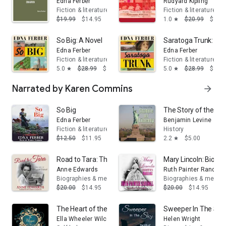
Edna Ferber
Rudyard Kipling
Fiction & literature
Fiction & literature
$19.99
$14.95
1.0
$20.99
$14.
star
So Big: A Novel
Saratoga Trunk: A N
Edna Ferber
Edna Ferber
Fiction & literature
Fiction & literature
5.0
$28.99
$17.39
5.0
$28.99
$17.
star
star
Narrated by Karen Commins
arrow_forward
So Big
The Story of the Sta
Edna Ferber
Benjamin Levine
Fiction & literature
History
$12.50
$11.95
2.2
$5.00
star
Road to Tara: The Life of Margaret Mitchell
Mary Lincoln: Biogr
Anne Edwards
Ruth Painter Randall
Biographies & memoirs
Biographies & memoi
$20.00
$14.95
$20.00
$14.95
The Heart of the New Thought
Sweeper In The Sky: 
Ella Wheeler Wilcox
Helen Wright