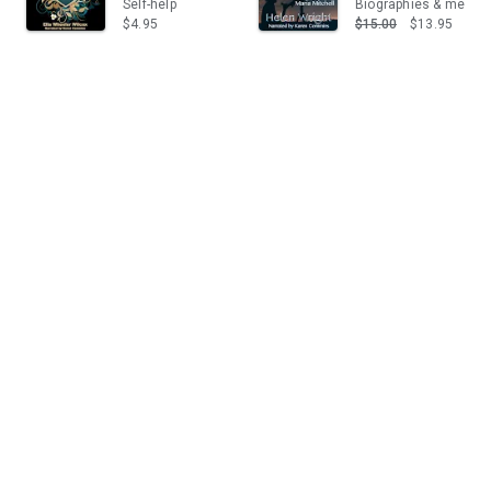
Self-help
Biographies & memoi
$4.95
$15.00
$13.95