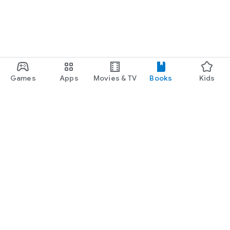
Games
Apps
Movies & TV
Books
Kids
Google Play
Play Pass
Play Points
Gift cards
Redeem