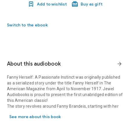
Add to wishlist
Buy as gift
Switch to the ebook
About this audiobook
arrow_forward
Fanny Herself: A Passionate Instinct was originally published
as a serialized story under the title Fanny Herself in The
American Magazine from April to November 1917. Jewel
Audiobooks is proud to present the first unabridged edition of
this American classic!
The story revolves around Fanny Brandeis, starting with her
Fanny Herself: A Passionate Instinct was originally published as 
childhood in Winnebago, WI, where her parents run a shop.
See more about this book
After Fanny's father dies, her mother Molly must make
extremely difficult choices about Fanny's and her brother
Theodore's educations. These choices set the course for the