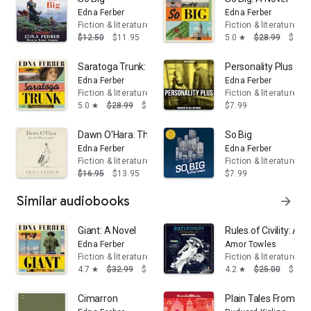
Edna Ferber
Edna Ferber
Fiction & literature
Fiction & literature
$12.50
$11.95
5.0
$28.99
$17.
star
Saratoga Trunk: A Novel
Personality Plus
Edna Ferber
Edna Ferber
Fiction & literature
Fiction & literature
5.0
$28.99
$17.39
$7.99
star
Dawn O'Hara: The Girl Who Laughed
So Big
Edna Ferber
Edna Ferber
Fiction & literature
Fiction & literature
$16.95
$13.95
$7.99
Similar audiobooks
arrow_forward
Giant: A Novel
Rules of Civility: A N
Edna Ferber
Amor Towles
Fiction & literature
Fiction & literature
4.7
$32.99
$24.95
4.2
$25.00
$16.
star
star
Cimarron
Plain Tales From the 