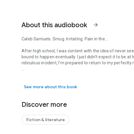
About this audiobook
arrow_forward
Caleb Samuels. Smug. Irritating. Pain in the...
After high school, I was content with the idea of never seei
bound to happen eventually. I just didn’t expect it to be at
ridiculous incident, I’m prepared to return to my perfectly
Caleb Samuels. Smug. Irritating. Pain in the... After high sc
Unfortunately, Merilyn had other plans. Even though she tra
create our senior year bucket list and take her ashes along
See more about this book
guessed it—completely ridiculous memories return in an i
ever had, made me fall for him, and broke me like no one e
than the first. Or maybe not. Maybe the fall would never e
Discover more
Fiction & literature