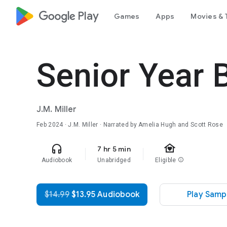
google_logo Play
Games
Apps
Movies & 
Senior Year 
J.M. Miller
Feb 2024
· J.M. Miller · Narrated by Amelia Hugh and Scott Rose
family_home
headphones
7 hr 5 min
Audiobook
Unabridged
Eligible
info
$14.99
$13.95 Audiobook
Play Samp