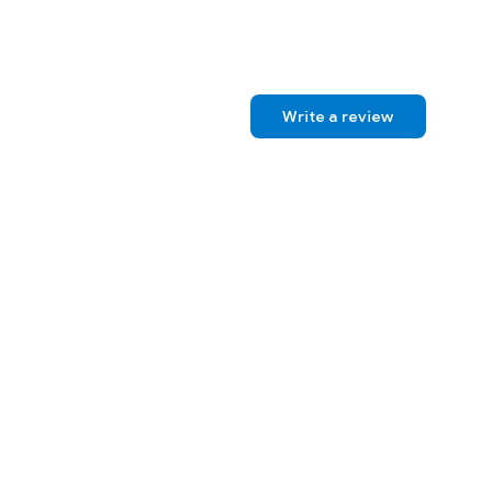
Write a review