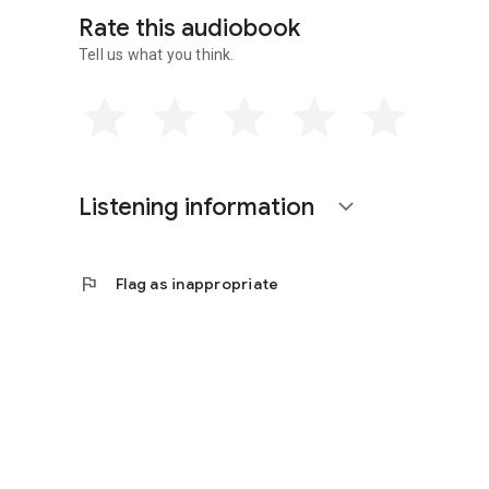
Rate this audiobook
Tell us what you think.
Listening information
expand_more
flag
Flag as inappropriate