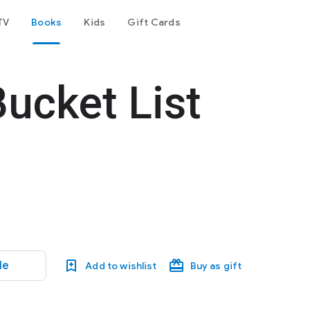
TV
Books
Kids
Gift Cards
Bucket List
le
Add to wishlist
Buy as gift