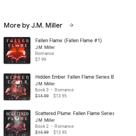
More by J.M. Miller
arrow_forward
Fallen Flame: (Fallen Flame #1)
J.M. Miller
Romance
$7.99
ister Merilyn’s best friend, it was bound to happen eventually. I just di
Hidden Ember: Fallen Flame Series Book 3
J.M. Miller
Book 3
Romance
•
$14.99
$13.95
Scattered Plume: Fallen Flame Series Book 2
J.M. Miller
Book 2
Romance
•
$14.99
$13.95