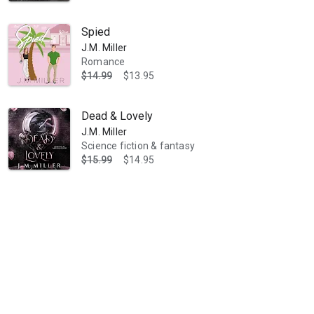
Spied
J.M. Miller
Romance
$14.99
$13.95
Dead & Lovely
J.M. Miller
Science fiction & fantasy
$15.99
$14.95