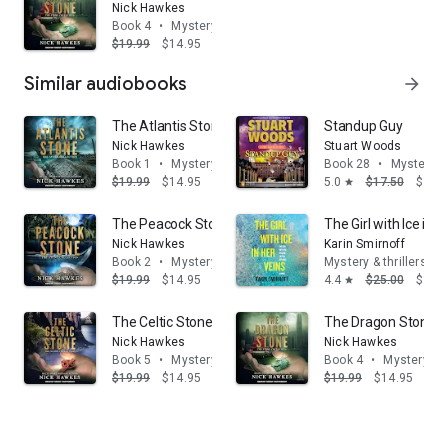
Nick Hawkes
Book 4
•
Mystery & thrillers
$19.99
$14.95
Similar audiobooks
arrow_forward
The Atlantis Stone
Standup Guy
Nick Hawkes
Stuart Woods
Book 1
•
Mystery & thrillers
Book 28
•
Mystery & 
$19.99
$14.95
5.0
$17.50
$14.
star
The Peacock Stone
The Girl with Ice in 
Nick Hawkes
Karin Smirnoff
Book 2
•
Mystery & thrillers
Mystery & thrillers
$19.99
$14.95
4.4
$25.00
$16.
star
The Celtic Stone
The Dragon Stone
Nick Hawkes
Nick Hawkes
Book 5
•
Mystery & thrillers
Book 4
•
Mystery & t
$19.99
$14.95
$19.99
$14.95