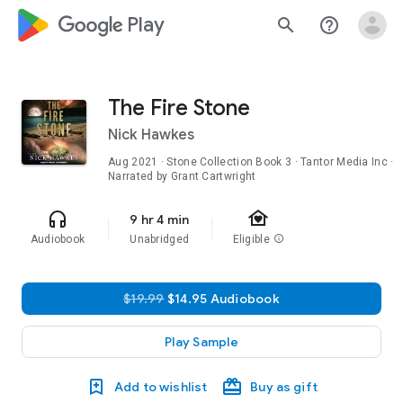
google_logo Play
search
help_outline
The Fire Stone
Nick Hawkes
Aug 2021
·
Stone Collection
Book 3
· Tantor Media Inc ·
Narrated by Grant Cartwright
family_home
headphones
9 hr 4 min
Audiobook
Unabridged
Eligible
info
$19.99
$14.95 Audiobook
Play Sample
Add to wishlist
Buy as gift