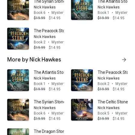
The Syrian Stone
The Atlantis Stone
Nick Hawkes
Nick Hawkes
Book 6
•
Mystery & thrillers
Book 1
•
Mystery & t
$19.99
$14.95
$19.99
$14.95
The Peacock Stone
Nick Hawkes
Book 2
•
Mystery & thrillers
$19.99
$14.95
More by Nick Hawkes
arrow_forward
The Atlantis Stone
The Peacock Stone
Nick Hawkes
Nick Hawkes
Book 1
•
Mystery & thrillers
Book 2
•
Mystery & t
$19.99
$14.95
$19.99
$14.95
The Syrian Stone
The Celtic Stone
Nick Hawkes
Nick Hawkes
Book 6
•
Mystery & thrillers
Book 5
•
Mystery & t
$19.99
$14.95
$19.99
$14.95
The Dragon Stone