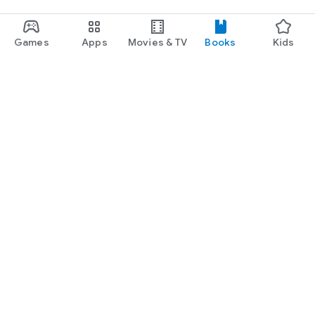
Games
Apps
Movies & TV
Books
Kids
Google Play
Play Pass
Play Points
Gift cards
Redeem
Refund policy
Kids & family