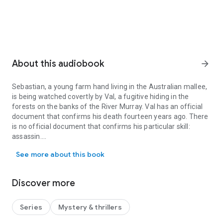
About this audiobook
arrow_forward
Sebastian, a young farm hand living in the Australian mallee,
is being watched covertly by Val, a fugitive hiding in the
forests on the banks of the River Murray. Val has an official
document that confirms his death fourteen years ago. There
is no official document that confirms his particular skill:
assassin.
Sebastian, a young farm hand living in the Australian mallee, is be
See more about this book
Pip divides her life between her musical studies at the
Discover more
Adelaide Conservatorium and her work as a barista. Her
ordered life is shattered when bullets fired through the
window of her home reduce her cello to matchwood. The
Series
Mystery & thrillers
violence appears all the more bewildering given that she lives